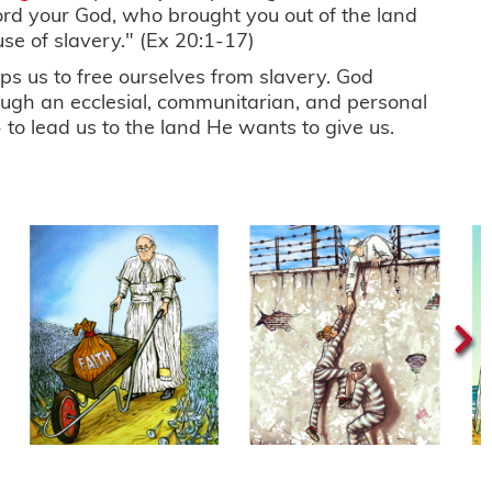
ord your God, who brought you out of the land
use of slavery." (Ex 20:1-17)
s us to free ourselves from slavery. God
ough an ecclesial, communitarian, and personal
 to lead us to the land He wants to give us.