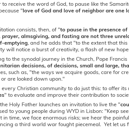
r to receive the word of God, to pause like the Samar
 because "
love of God and love of neighbor are one l
itation consists, then, of "
to pause in the presence of
 prayer, almsgiving, and fasting are not three unre
lf-emptying
, and he adds that "to the extent that thi
y will notice a burst of creativity, a flash of new hope
ng to the synodal journey in the Church, Pope Francis 
tarian decisions, of decisions, small and large, th
ives, such as, "the ways we acquire goods, care for cr
 or are looked down upon."
te every Christian community to do just this: to offer
les
" to evaluate and improve their contribution to soci
, the Holy Father launches an invitation to live the "
cou
ed to young people during WYD in Lisbon: "Keep seeki
in time, we face enormous risks; we hear the painfu
ncing a third world war fought piecemeal. Yet let us f