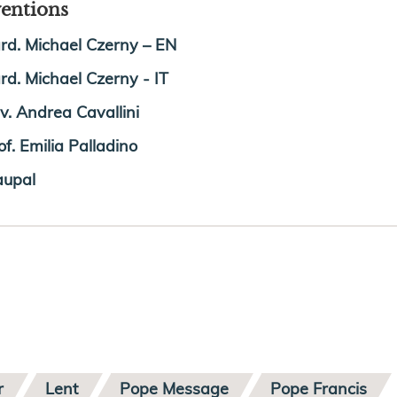
ventions
rd. Michael Czerny – EN
rd. Michael Czerny - IT
v. Andrea Cavallini
of. Emilia Palladino
upal
r
Lent
Pope Message
Pope Francis