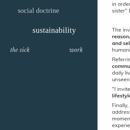
in orde
social doctrine
sister"
sustainability
The inv
reason,
and se
humanit
the sick
work
Referri
communi
daily l
unseen
"I invi
lifesty
Finally
address
moment 
experie