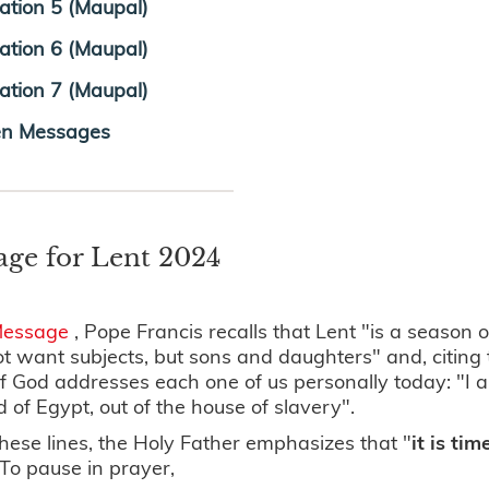
tration 5 (Maupal)
tration 6 (Maupal)
tration 7 (Maupal)
en Messages
age for Lent 2024
Message
, Pope Francis recalls that Lent "is a season
t want subjects, but sons and daughters" and, citing
 God addresses each one of us personally today: "I a
d of Egypt, out of the house of slavery".
hese lines, the Holy Father emphasizes that "
it is ti
 To pause in prayer,