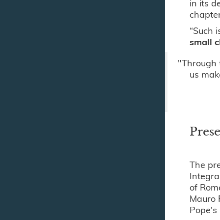
in its 
chapter
“Such i
small c
"Through 
us make
Prese
The pre
Integra
of Rome
Mauro P
Pope's