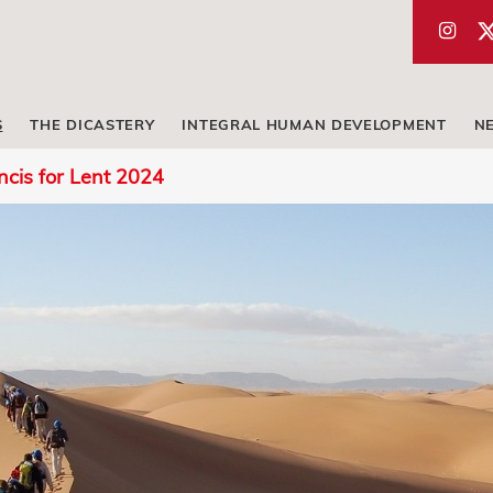
S
THE DICASTERY
INTEGRAL HUMAN DEVELOPMENT
N
cis for Lent 2024