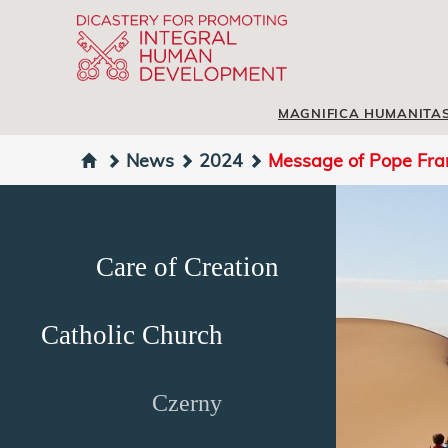
MAGNIFICA HUMANITA
News
2024
Message of Pope Fran
Care of Creation
Catholic Church
Czerny