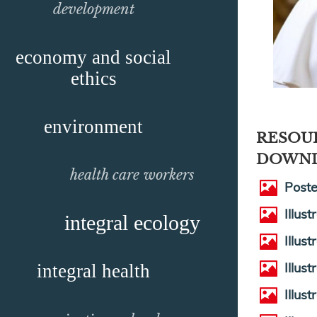
development
economy and social
ethics
environment
RESOU
DOWN
health care workers
Poste
Illus
integral ecology
Illus
Illus
integral health
Illus