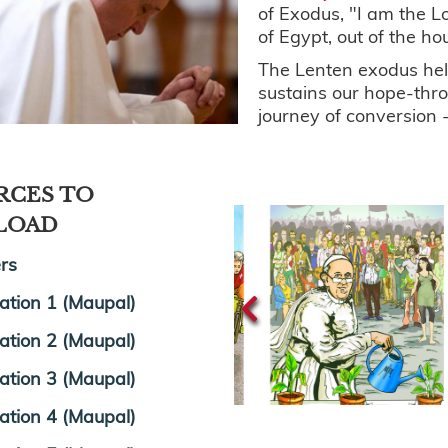
of Exodus, "I am the L
of Egypt, out of the ho
The Lenten exodus help
sustains our hope-thr
journey of conversion -
RCES TO
LOAD
rs
tration 1 (Maupal)
tration 2 (Maupal)
tration 3 (Maupal)
tration 4 (Maupal)