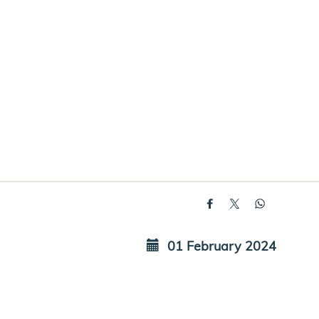
01 February 2024