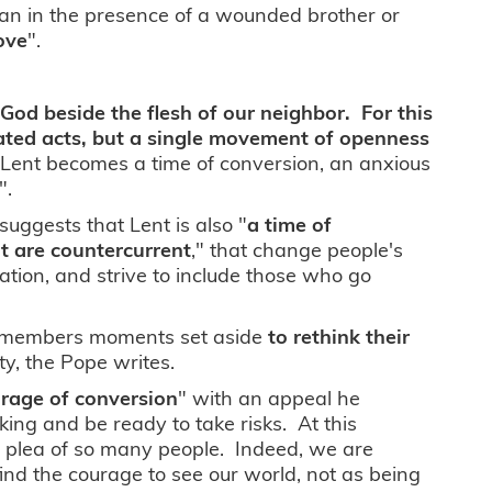
itan in the presence of a wounded brother or
ove
".
 God beside the flesh of our neighbor. For this
lated acts, but a single movement of openness
s Lent becomes a time of conversion, an anxious
".
suggests that Lent is also "
a time of
at are countercurrent
," that change people's
eation, and strive to include those who go
 its members moments set aside
to rethink their
ety, the Pope writes.
rage of conversion
" with an appeal he
ng and be ready to take risks. At this
l plea of so many people. Indeed, we are
ind the courage to see our world, not as being