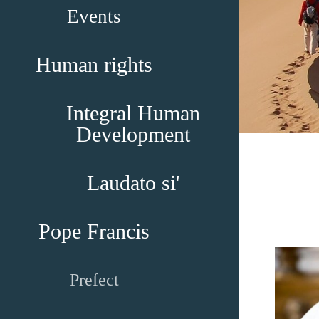
Events
Human rights
Integral Human
Development
Laudato si'
Pope Francis
Prefect