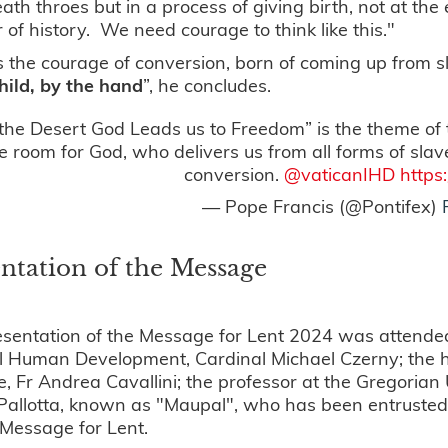
death throes but in a process of giving birth, not at t
 of history. We need courage to think like this."
s the courage of conversion, born of coming up from 
hild, by the hand
”, he concludes.
the Desert God Leads us to Freedom” is the theme of
 room for God, who delivers us from all forms of sla
conversion.
@vaticanIHD
https
— Pope Francis (@Pontifex)
ntation of the Message
sentation of the Message for Lent 2024 was attended 
l Human Development, Cardinal Michael Czerny; the he
, Fr Andrea Cavallini; the professor at the Gregorian U
allotta, known as "Maupal", who has been entrusted by
 Message for Lent.