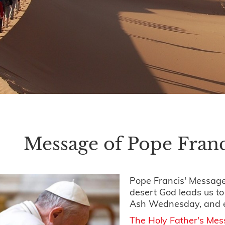
Message of Pope Franc
Pope Francis' Message
desert God leads us t
Ash Wednesday, and 
The Holy Father's Me