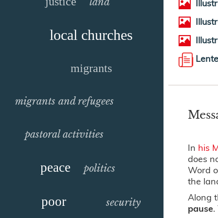
justice
land
Illus
Illus
local churches
Illus
Lent
migrants
migrants and refugees
Mess
pastoral activities
In
his 
does no
peace
politics
Word of
the lan
Along t
poor
security
pause
.