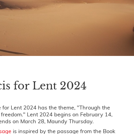
is for Lent 2024
 for Lent 2024 has the theme, "Through the
o freedom." Lent 2024 begins on February 14,
ends on March 28, Maundy Thursday.
ssage
is inspired by the passage from the Book