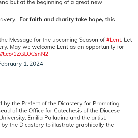
he end but at the beginning of a great new
slavery.
For faith and charity take hope, this
 the Message for the upcoming Season of
#Lent
. Let
very. May we welcome Lent as an opportunity for
://t.co/1ZGLOCsnN2
February 1, 2024
by the Prefect of the Dicastery for Promoting
ad of the Office for Catechesis of the Diocese
niversity, Emilia Palladino and the artist,
 the Dicastery to illustrate graphically the