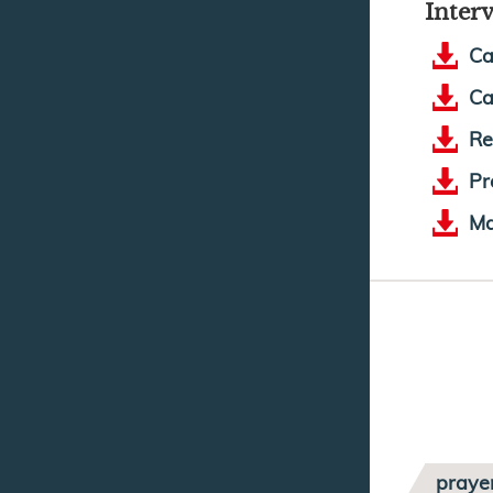
Inter
Ca
Ca
Re
Pr
Ma
praye