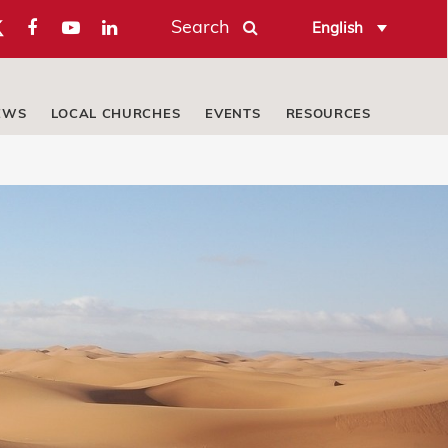
Search
English
EWS
LOCAL CHURCHES
EVENTS
RESOURCES