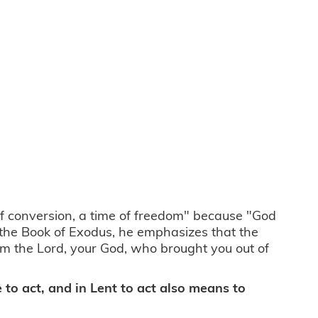
 of conversion, a time of freedom" because "God
 the Book of Exodus, he emphasizes that the
m the Lord, your God, who brought you out of
me to act, and in Lent to act also means to