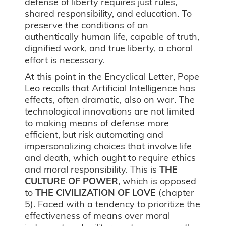
defense of liberty requires just rules,
shared responsibility, and education. To
preserve the conditions of an
authentically human life, capable of truth,
dignified work, and true liberty, a choral
effort is necessary.
At this point in the Encyclical Letter, Pope
Leo recalls that Artificial Intelligence has
effects, often dramatic, also on war. The
technological innovations are not limited
to making means of defense more
efficient, but risk automating and
impersonalizing choices that involve life
and death, which ought to require ethics
and moral responsibility. This is
THE
CULTURE OF POWER
, which is opposed
to
THE
CIVILIZATION OF LOVE
(chapter
5). Faced with a tendency to prioritize the
effectiveness of means over moral