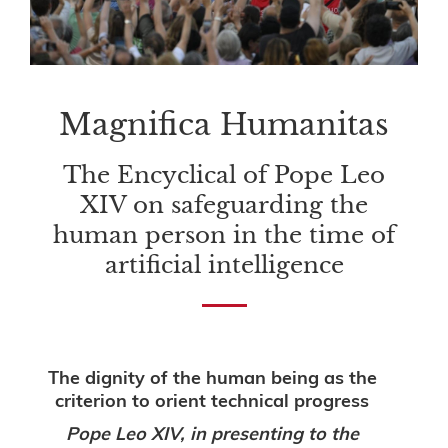
Magnifica Humanitas
The Encyclical of Pope Leo
XIV on safeguarding the
human person in the time of
artificial intelligence
The dignity of the human being as the
criterion to orient technical progress
Pope Leo XIV, in presenting to the