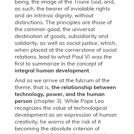
being, the image of the Triune God, and,
as such, the bearer of inviolable rights
and an intrinsic dignity, without
distinctions. The principles are those of
the common good, the universal
destination of goods, subsidiarity and
solidarity, as well as social justice, which,
when placed at the cornerstone of social
relations, lead to what Paul VI was the
first to summarize in the concept of
integral human development
.
And so we arrive at the fulcrum of the
theme, that is,
the relationship between
technology, power, and the human
person
(chapter 3). While Pope Leo
recognizes the value of technological
development as an expression of human
creativity, he warns of the risk of it
becoming the absolute criterion of