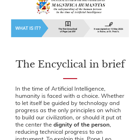
The Encyclical in brief
In the time of Artificial Intelligence,
humanity is faced with a choice. Whether
to let itself be guided by technology and
progress as the only principles on which
to build our civilization, or should it put at
the center the
dignity of the person
,
reducing technical progress to an
instrument. To explain this, Pope Leo