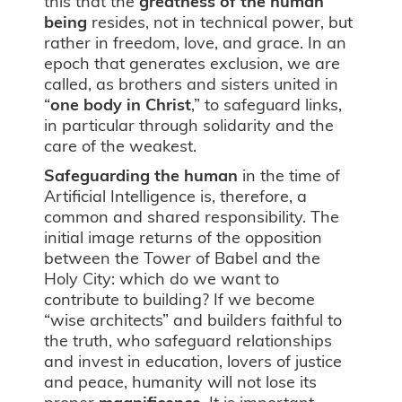
this that the
greatness of
the human
being
resides, not in technical power, but
rather in freedom, love, and grace. In an
epoch that generates exclusion, we are
called, as brothers and sisters united in
“
one body in Christ
,” to safeguard links,
in particular through solidarity and the
care of the weakest.
Safeguarding the human
in the time of
Artificial Intelligence is, therefore, a
common and shared responsibility. The
initial image returns of the opposition
between the Tower of Babel and the
Holy City: which do we want to
contribute to building? If we become
“wise architects” and builders faithful to
the truth, who safeguard relationships
and invest in education, lovers of justice
and peace, humanity will not lose its
proper
magnificence
. It is important,