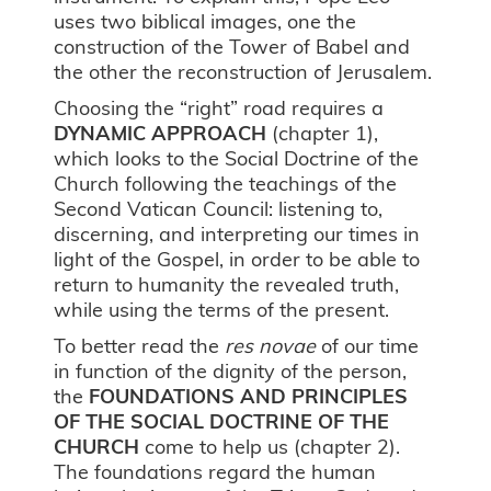
uses two biblical images, one the
construction of the Tower of Babel and
the other the reconstruction of Jerusalem.
Choosing the “right” road requires a
DYNAMIC APPROACH
(chapter 1),
which looks to the Social Doctrine of the
Church following the teachings of the
Second Vatican Council: listening to,
discerning, and interpreting our times in
light of the Gospel, in order to be able to
return to humanity the revealed truth,
while using the terms of the present.
To better read the
res novae
of our time
in function of the dignity of the person,
the
FOUNDATIONS AND PRINCIPLES
OF THE SOCIAL DOCTRINE OF THE
CHURCH
come to help us (chapter 2).
The foundations regard the human