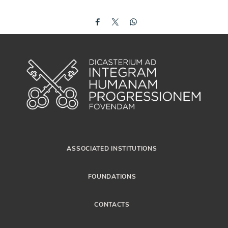
ASSOCIATED INSTITUTIONS
FOUNDATIONS
CONTACTS