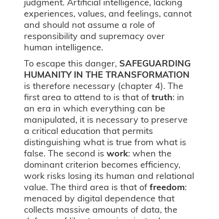
judgment. Artificial intelligence, lacking
experiences, values, and feelings, cannot
and should not assume a role of
responsibility and supremacy over
human intelligence.
To escape this danger,
SAFEGUARDING
HUMANITY IN THE TRANSFORMATION
is therefore necessary (chapter 4). The
first area to attend to is that of
truth
: in
an era in which everything can be
manipulated, it is necessary to preserve
a critical education that permits
distinguishing what is true from what is
false. The second is
work
: when the
dominant criterion becomes efficiency,
work risks losing its human and relational
value. The third area is that of
freedom
:
menaced by digital dependence that
collects massive amounts of data, the