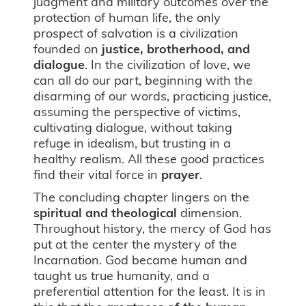
judgment and military outcomes over the
protection of human life, the only
prospect of salvation is a civilization
founded on
justice, brotherhood, and
dialogue
. In the civilization of love, we
can all do our part, beginning with the
disarming of our words, practicing justice,
assuming the perspective of victims,
cultivating dialogue, without taking
refuge in idealism, but trusting in a
healthy realism. All these good practices
find their vital force in
prayer
.
The concluding chapter lingers on the
spiritual and theological
dimension.
Throughout history, the mercy of God has
put at the center the mystery of the
Incarnation. God became human and
taught us true humanity, and a
preferential attention for the least. It is in