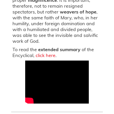
therefore, not to remain resigned
spectators, but rather
weavers of hope
,
with the same faith of Mary, who, in her
humility, under foreign domination and
with a humiliated and divided people,
was able to see the invisible and salvific
work of God.
To read the
extended summary
of the
Encyclical,
click here
.