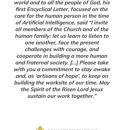
world and to all the people of God, his
first Encyclical Letter, focused on the
care for the human person in the time
of Artificial Intelligence, said “I invite
all members of the Church and of the
human family: let us learn to listen to
one another, face the present
challenges with courage, and
cooperate in building a more human
and fraternal society. [...] Please take
with you a commitment to stay awake
and, as ‘artisans of hope’, to keep on
building the worksite of our time. May
the Spirit of the Risen Lord Jesus
sustain our work together.”