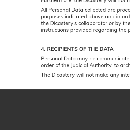
All Personal Data collected are proc
purposes indicated above and in order
the Dicastery’s collaborator or by t
instructions provided regarding the 
4. RECIPIENTS OF THE DATA
Personal Data may be communicated by
order of the Judicial Authority, to a
The Dicastery will not make any inter