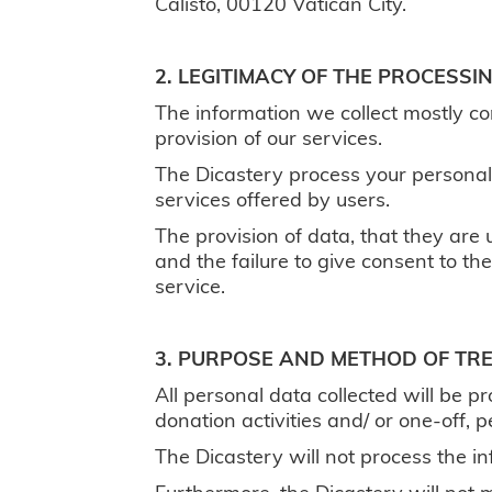
Calisto, 00120 Vatican City.
2. LEGITIMACY OF THE PROCESS
The information we collect mostly co
provision of our services.
The Dicastery process your personal
services offered by users.
The provision of data, that they are u
and the failure to give consent to the
service.
3. PURPOSE AND METHOD OF TR
All personal data collected will be p
donation activities and/ or one-off, 
The Dicastery will not process the i
Furthermore, the Dicastery will not