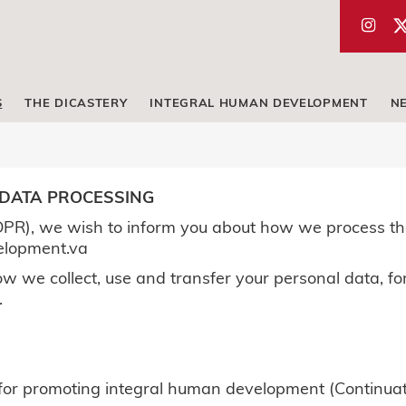
S
THE DICASTERY
INTEGRAL HUMAN DEVELOPMENT
N
 DATA PROCESSING
PR), we wish to inform you about how we process th
elopment.va
w we collect, use and transfer your personal data, for
.
y for promoting integral human development (Continuat