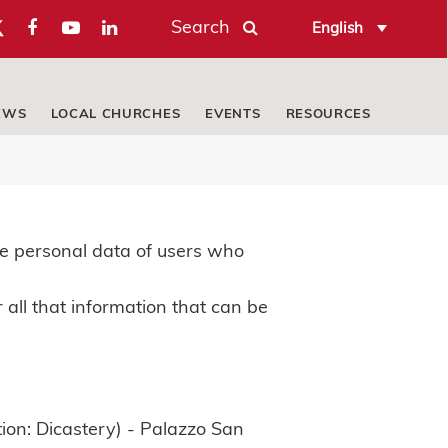
Search
English
EWS
LOCAL CHURCHES
EVENTS
RESOURCES
e personal data of users who
 all that information that can be
ion: Dicastery) - Palazzo San