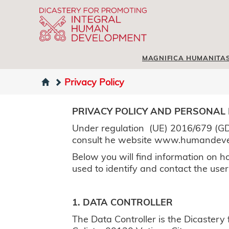
MAGNIFICA HUMANITA
Privacy Policy
PRIVACY POLICY AND PERSONAL
Under regulation (UE) 2016/679 (GD
consult he website www.humandev
Below you will find information on ho
used to identify and contact the user
1. DATA CONTROLLER
The Data Controller is the Dicaster