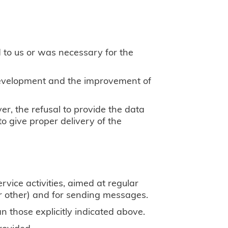
d to us or was necessary for the
 development and the improvement of
ver, the refusal to provide the data
 to give proper delivery of the
rvice activities, aimed at regular
 or other) and for sending messages.
n those explicitly indicated above.
rovided.