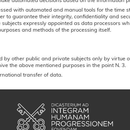
essed with automated and manual tools for the time st
 to guarantee their integrity, confidentiality and sec
he subjects expressly appointed as data processors who
purposes and methods of the processing itself.
 other public and private subjects only by virtue of 
rchive the above mentioned purposes in the point N. 3.
national transfer of data.