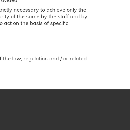
rictly necessary to achieve only the
urity of the same by the staff and by
 act on the basis of specific
the law, regulation and / or related