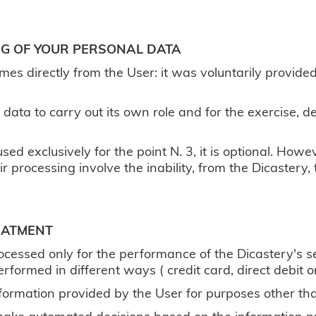
ING OF YOUR PERSONAL DATA
mes directly from the User: it was voluntarily provide
 data to carry out its own role and for the exercise,
sed exclusively for the point N. 3, it is optional. Howe
ir processing involve the inability, from the Dicastery,
EATMENT
rocessed only for the performance of the Dicastery's se
performed in different ways ( credit card, direct debit
nformation provided by the User for purposes other tha
 make automated decisions based on the information p