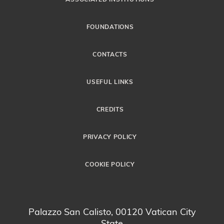
FOUNDATIONS
CONTACTS
USEFUL LINKS
CREDITS
PRIVACY POLICY
COOKIE POLICY
Palazzo San Calisto, 00120 Vatican City
State