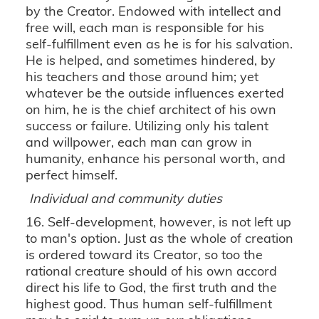
by the Creator. Endowed with intellect and
free will, each man is responsible for his
self-fulfillment even as he is for his salvation.
He is helped, and sometimes hindered, by
his teachers and those around him; yet
whatever be the outside influences exerted
on him, he is the chief architect of his own
success or failure. Utilizing only his talent
and willpower, each man can grow in
humanity, enhance his personal worth, and
perfect himself.
Individual and community duties
16. Self-development, however, is not left up
to man's option. Just as the whole of creation
is ordered toward its Creator, so too the
rational creature should of his own accord
direct his life to God, the first truth and the
highest good. Thus human self-fulfillment