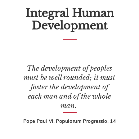
Integral Human
Development
The development of peoples
must be well rounded; it must
foster the development of
each man and of the whole
man.
Pope Paul VI, Populorum Progressio, 14