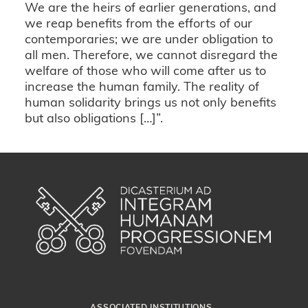
We are the heirs of earlier generations, and
we reap benefits from the efforts of our
contemporaries; we are under obligation to
all men. Therefore, we cannot disregard the
welfare of those who will come after us to
increase the human family. The reality of
human solidarity brings us not only benefits
but also obligations […]”.
ASSOCIATED INSTITUTIONS