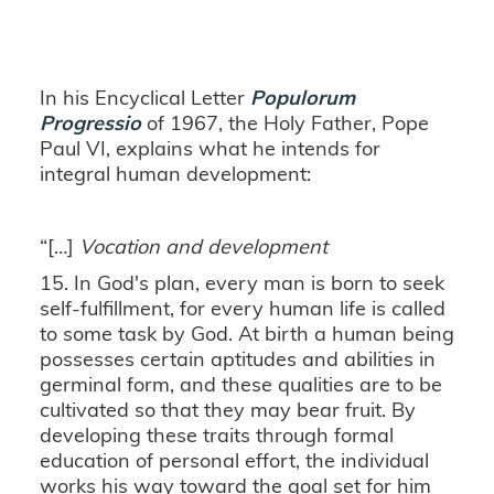
In his Encyclical Letter
Populorum
Progressio
of 1967, the Holy Father, Pope
Paul VI, explains what he intends for
integral human development:
“[…]
Vocation and development
15. In God's plan, every man is born to seek
self-fulfillment, for every human life is called
to some task by God. At birth a human being
possesses certain aptitudes and abilities in
germinal form, and these qualities are to be
cultivated so that they may bear fruit. By
developing these traits through formal
education of personal effort, the individual
works his way toward the goal set for him