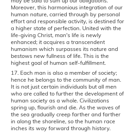
may be said to sum up our obligations.
Moreover, this harmonious integration of our
human nature, carried through by personal
effort and responsible activity, is destined for
a higher state of perfection. United with the
life-giving Christ, man's life is newly
enhanced; it acquires a transcendent
humanism which surpasses its nature and
bestows new fullness of life. This is the
highest goal of human self-fulfillment.
17. Each man is also a member of society;
hence he belongs to the community of man.
It is not just certain individuals but all men
who are called to further the development of
human society as a whole. Civilizations
spring up, flourish and die. As the waves of
the sea gradually creep farther and farther
in along the shoreline, so the human race
inches its way forward through history.