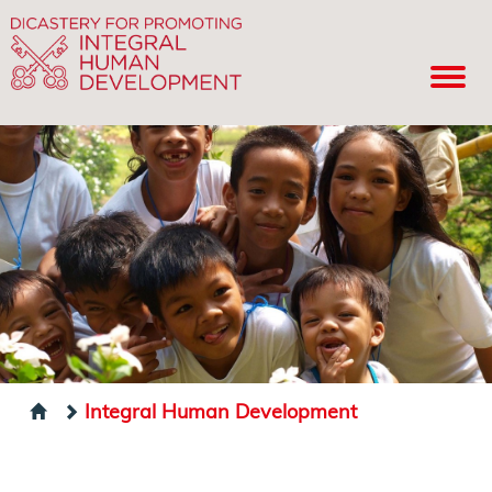
Integral Human Development