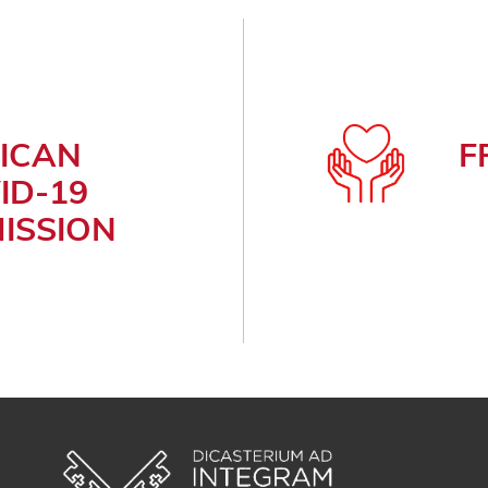
ICAN
F
ID-19
ISSION