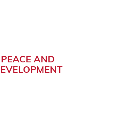
PEACE AND
EVELOPMENT