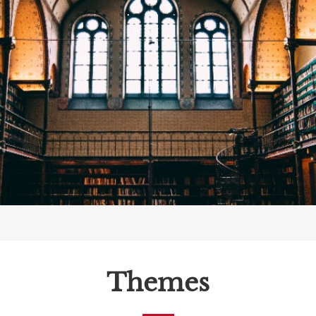
Themes