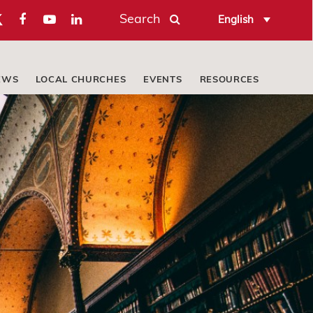
Search
English
EWS
LOCAL CHURCHES
EVENTS
RESOURCES