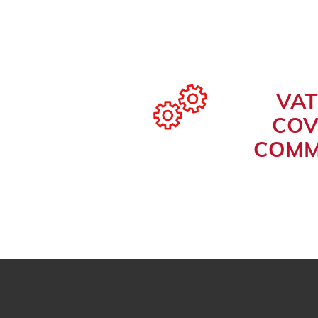
VAT
COV
COMM