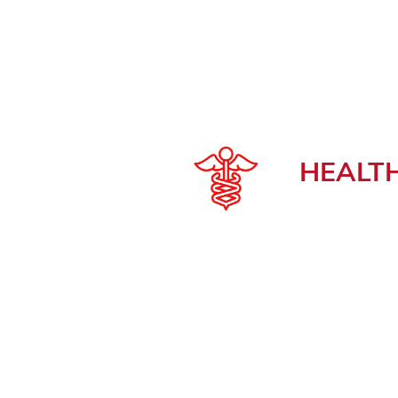
HEALT