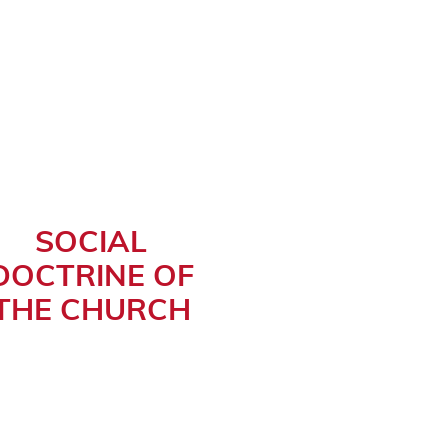
SOCIAL
DOCTRINE OF
THE CHURCH