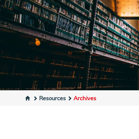
Resources
Archives