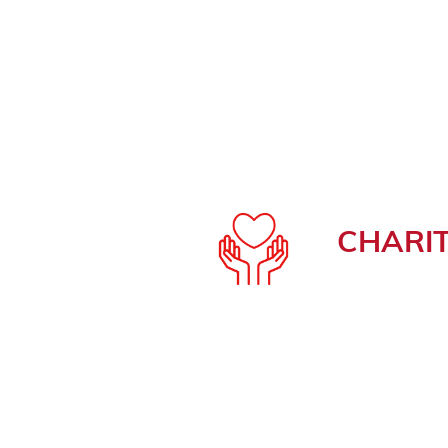
CHARI