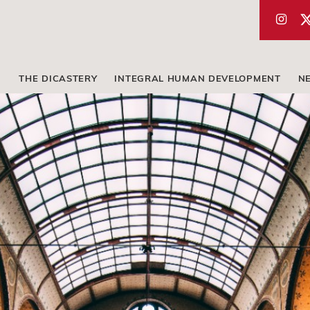
THE DICASTERY
INTEGRAL HUMAN DEVELOPMENT
N