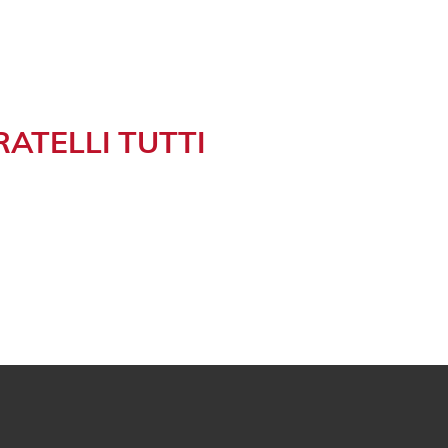
RATELLI TUTTI