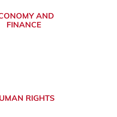
CONOMY AND
FINANCE
UMAN RIGHTS