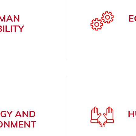
MAN
E
ILITY
GY AND
H
ONMENT