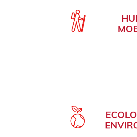
HU
MOB
ECOLO
ENVIR