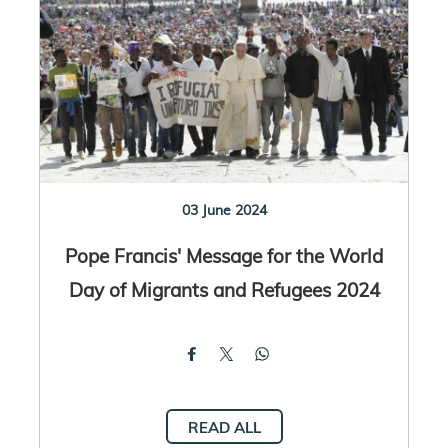
03 June 2024
Pope Francis' Message for the World
Day of Migrants and Refugees 2024
READ ALL