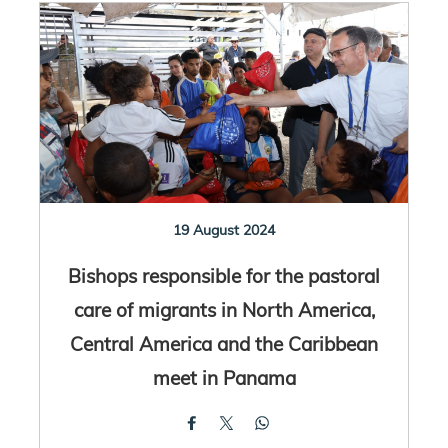
19 August 2024
Bishops responsible for the pastoral
care of migrants in North America,
Central America and the Caribbean
meet in Panama