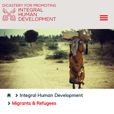
Integral Human Development
Migrants & Refugees