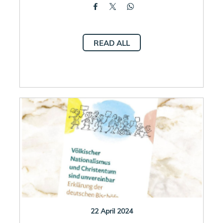
READ ALL
22 April 2024