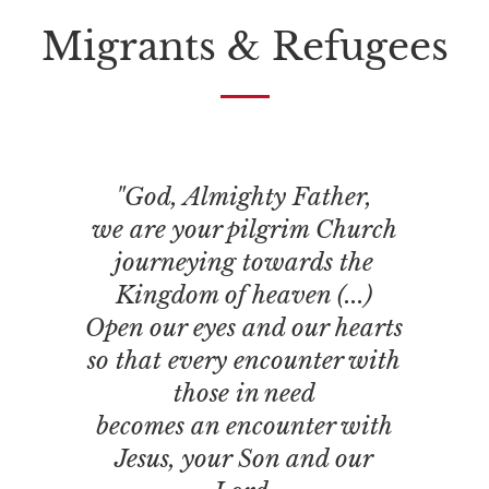
Migrants & Refugees
"God, Almighty Father,
we are your pilgrim Church
journeying towards the
Kingdom of heaven (...)
Open our eyes and our hearts
so that every encounter with
those in need
becomes an encounter with
Jesus, your Son and our