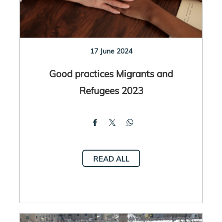
17 June 2024
Good practices Migrants and
Refugees 2023
READ ALL