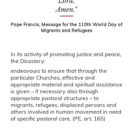
Lord.
Amen."
Pope Francis, Message for the 110th World Day of
Migrants and Refugees
In its activity of promoting justice and peace,
the Dicastery:
endeavours to ensure that through the
particular Churches, effective and
appropriate material and spiritual assistance
is given – if necessary also through
appropriate pastoral structures – to
migrants, refugees, displaced persons and
others involved in human movement in need
of specific pastoral care. (PE, art. 165)