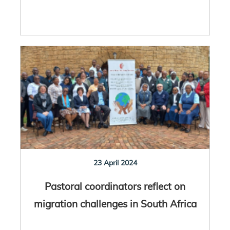
23 April 2024
Pastoral coordinators reflect on
migration challenges in South Africa