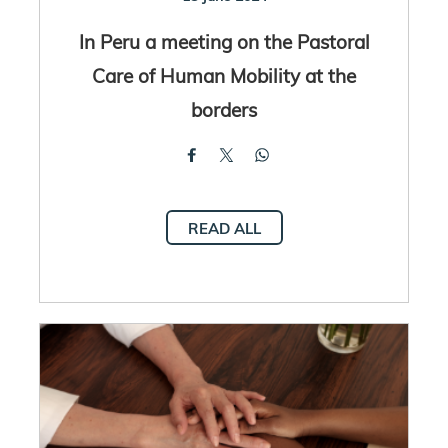
In Peru a meeting on the Pastoral
Care of Human Mobility at the
borders
READ ALL