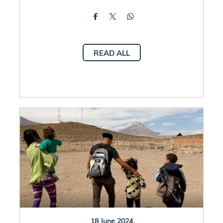
READ ALL
18 June 2024