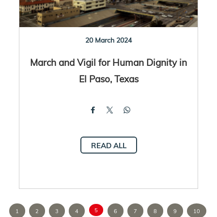
20 March 2024
March and Vigil for Human Dignity in
El Paso, Texas
READ ALL
5
1
2
3
4
6
7
8
9
10