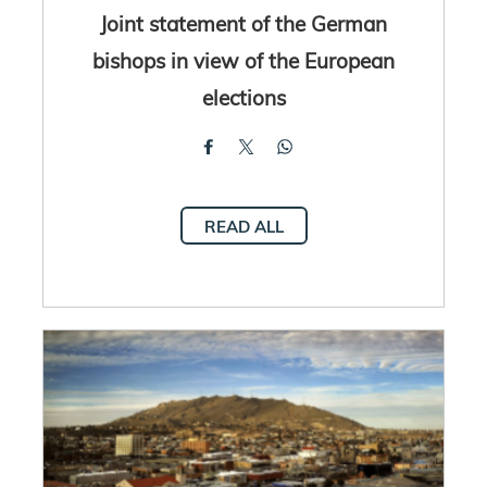
Joint statement of the German
bishops in view of the European
elections
READ ALL