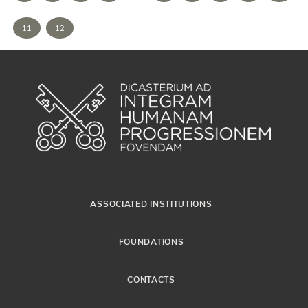
11
12
ASSOCIATED INSTITUTIONS
FOUNDATIONS
CONTACTS