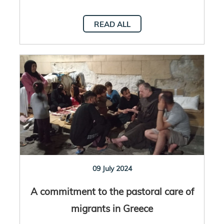
READ ALL
09 July 2024
A commitment to the pastoral care of
migrants in Greece