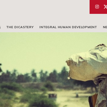
S
THE DICASTERY
INTEGRAL HUMAN DEVELOPMENT
N