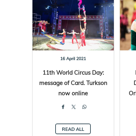
16 April 2021
11th World Circus Day:
message of Card. Turkson
now online
Or
READ ALL