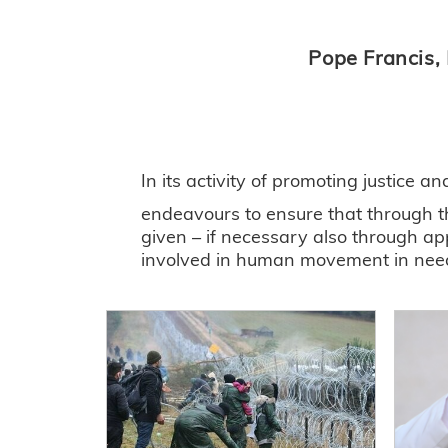
Pope Francis,
In its activity of promoting justice a
endeavours to ensure that through th
given – if necessary also through ap
involved in human movement in need o