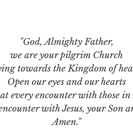
"God, Almighty Father,
we are your pilgrim Church
ing towards the Kingdom of heav
Open our eyes and our hearts
hat every encounter with those in
encounter with Jesus, your Son a
Amen."