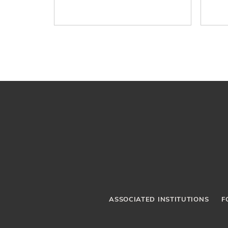
ASSOCIATED INSTITUTIONS
F