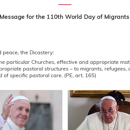
 Message for the 110th World Day of Migrant
nd peace, the Dicastery:
e particular Churches, effective and appropriate mater
propriate pastoral structures – to migrants, refugees,
f specific pastoral care. (PE, art. 165)