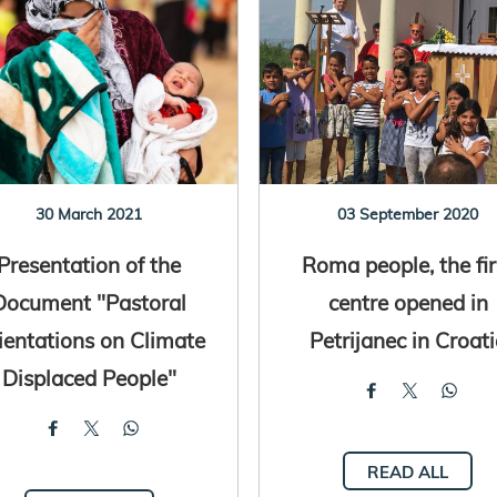
30 March 2021
03 September 2020
Presentation of the
Roma people, the fir
Document "Pastoral
centre opened in
ientations on Climate
Petrijanec in Croat
Displaced People"
READ ALL