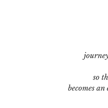
journey
so t
becomes an 