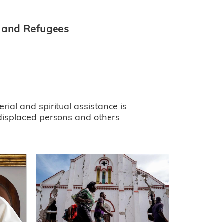
s and Refugees
ial and spiritual assistance is
 displaced persons and others