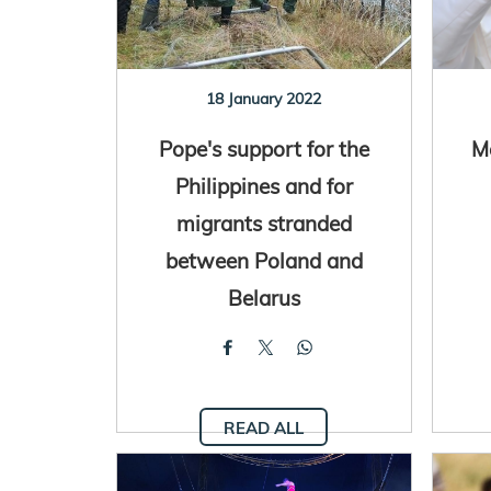
18 January 2022
Pope's support for the
M
Philippines and for
migrants stranded
between Poland and
Belarus
READ ALL