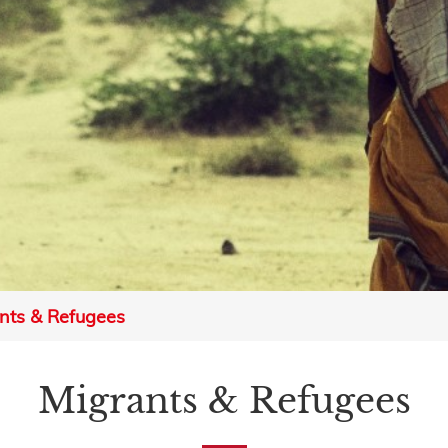
nts & Refugees
Migrants & Refugees