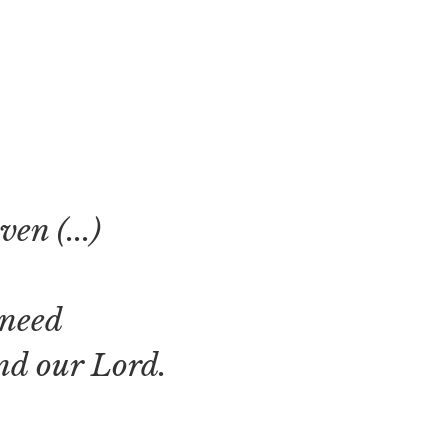
en (...)
 need
nd our Lord.