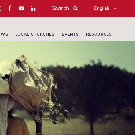
Search
English
EWS
LOCAL CHURCHES
EVENTS
RESOURCES