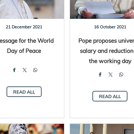
21 December 2021
16 October 2021
essage for the World
Pope proposes univer
Day of Peace
salary and reduction
the working day
READ ALL
READ ALL