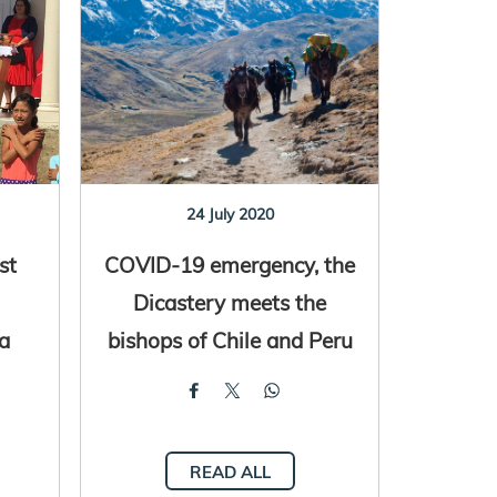
24 July 2020
st
COVID-19 emergency, the
Dicastery meets the
ia
bishops of Chile and Peru
READ ALL