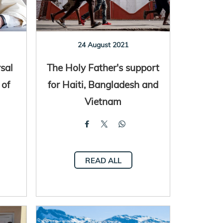
24 August 2021
sal
The Holy Father's support
 of
for Haiti, Bangladesh and
Vietnam
READ ALL