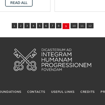
READ ALL
1
2
3
4
5
6
7
8
10
11
12
9
OUNDATIONS
CONTACTS
USEFUL LINKS
CREDITS
PR