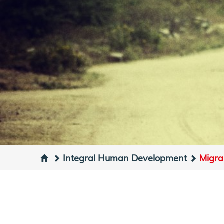
Integral Human Development
Migra