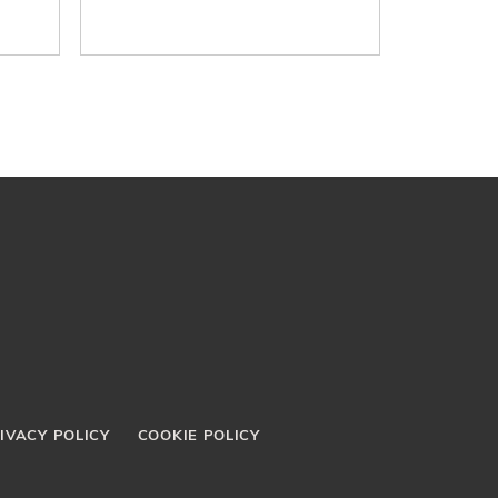
IVACY POLICY
COOKIE POLICY