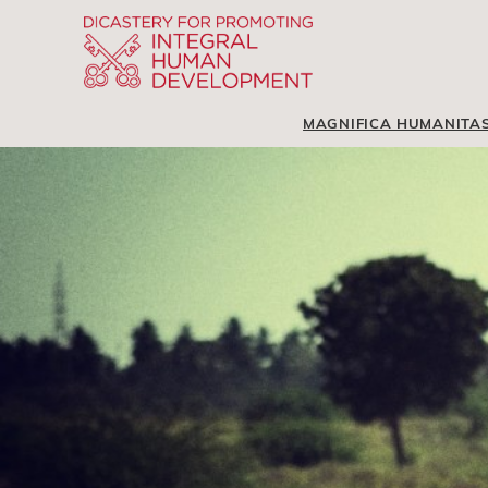
MAGNIFICA HUMANITA