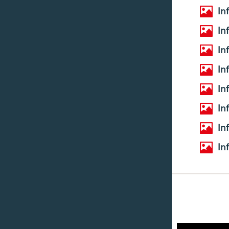
In
In
In
In
In
In
In
In