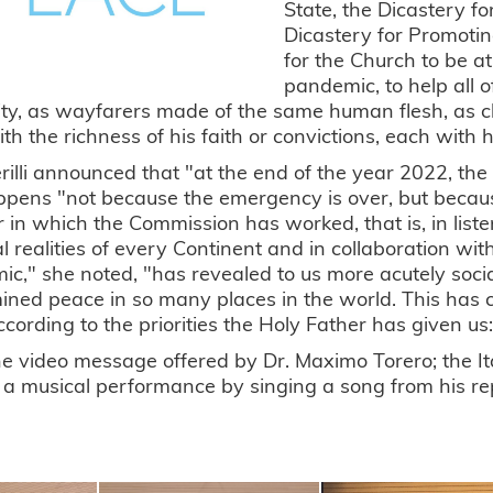
State, the Dicastery f
Dicastery for Promoti
for the Church to be a
pandemic, to help all 
y, as wayfarers made of the same human flesh, as chil
th the richness of his faith or convictions, each with his 
rilli announced that "at the end of the year 2022, the
ppens "not because the emergency is over, but becaus
in which the Commission has worked, that is, in list
al realities of every Continent and in collaboration w
c," she noted, "has revealed to us more acutely social
ned peace in so many places in the world. This has
cording to the priorities the Holy Father has given us: h
he video message offered by Dr. Maximo Torero; the Ita
 a musical performance by singing a song from his re