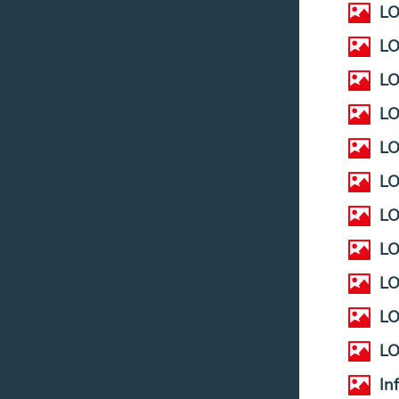
LO
LO
LO
LO
L
LO
LO
LO
LO
LO
LO
In