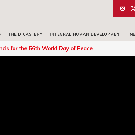
S
THE DICASTERY
INTEGRAL HUMAN DEVELOPMENT
N
cis for the 56th World Day of Peace