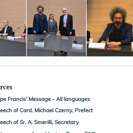
rces
pe Francis' Message - All languages
eech of Card. Michael Czerny, Prefect
eech of Sr. A. Smerilli, Secretary