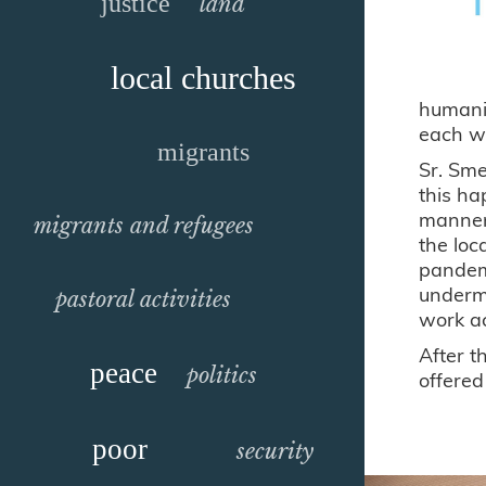
justice
land
local churches
humanit
each wi
migrants
Sr. Sme
this ha
manner 
migrants and refugees
the loc
pandemi
undermi
pastoral activities
work ac
After t
peace
politics
offered
poor
security