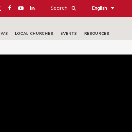
Search
English
EWS
LOCAL CHURCHES
EVENTS
RESOURCES