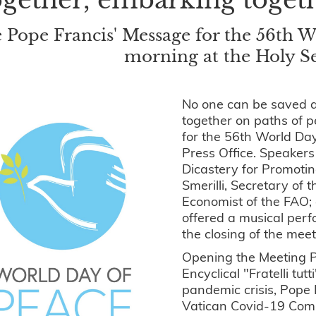
 Pope Francis' Message for the 56th W
morning at the Holy Se
No one can be saved a
together on paths of p
for the 56th World Da
Press Office. Speakers
Dicastery for Promoti
Smerilli, Secretary of 
Economist of the FAO; 
offered a musical perf
the closing of the mee
Opening the Meeting Po
Encyclical "Fratelli tut
pandemic crisis, Pope
Vatican Covid-19 Commi