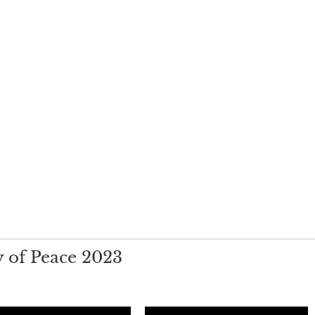
 of Peace 2023