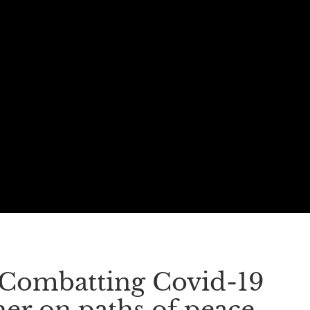
. Combatting Covid-19
er on paths of peace