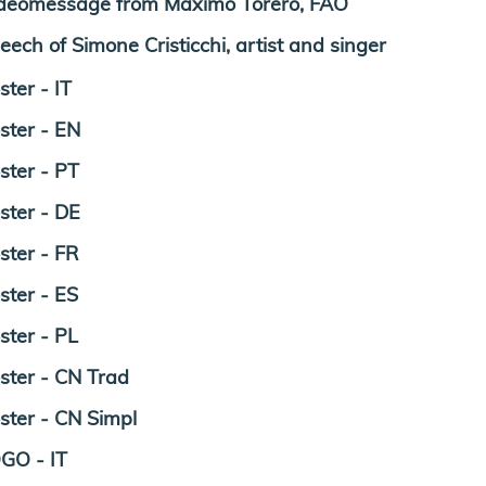
deomessage from Maximo Torero, FAO
eech of Simone Cristicchi, artist and singer
ster - IT
ster - EN
ster - PT
ster - DE
ster - FR
ster - ES
ster - PL
ster - CN Trad
ster - CN Simpl
GO - IT