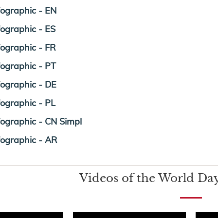
fographic - EN
fographic - ES
fographic - FR
fographic - PT
fographic - DE
fographic - PL
fographic - CN Simpl
fographic - AR
Videos of the World Day