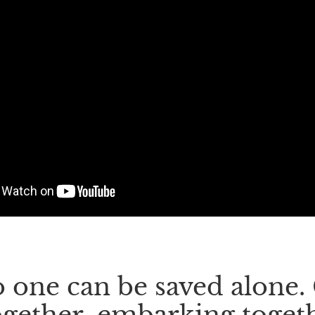
 one can be saved alone
ogether, embarking togeth