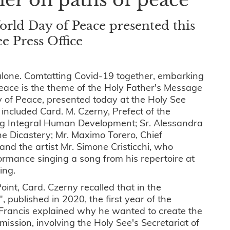
orld Day of Peace presented this
e Press Office
lone. Comtatting Covid-19 together, embarking
eace is the theme of the Holy Father's Message
y of Peace, presented today at the Holy See
 included Card. M. Czerny, Prefect of the
ng Integral Human Development; Sr. Alessandra
the Dicastery; Mr. Maximo Torero, Chief
and the artist Mr. Simone Cristicchi, who
ormance singing a song from his repertoire at
ting.
int, Card. Czerny recalled that in the
ti", published in 2020, the first year of the
 Francis explained why he wanted to create the
ssion, involving the Holy See's Secretariat of