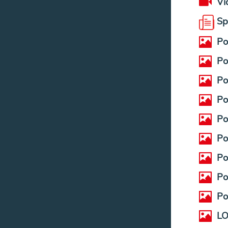
Vi
Sp
Po
Po
Po
Po
Po
Po
Po
Po
Po
LO