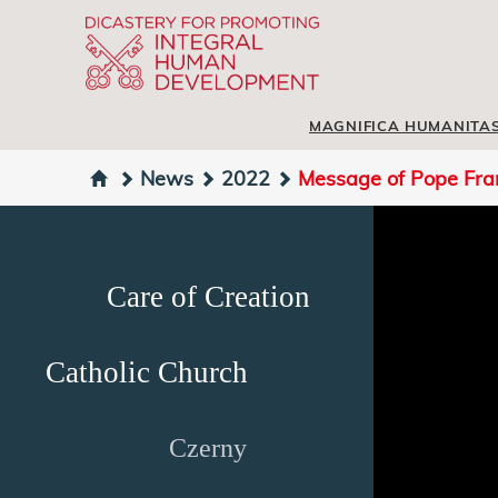
MAGNIFICA HUMANITA
News
2022
Message of Pope Fran
Care of Creation
Catholic Church
Czerny