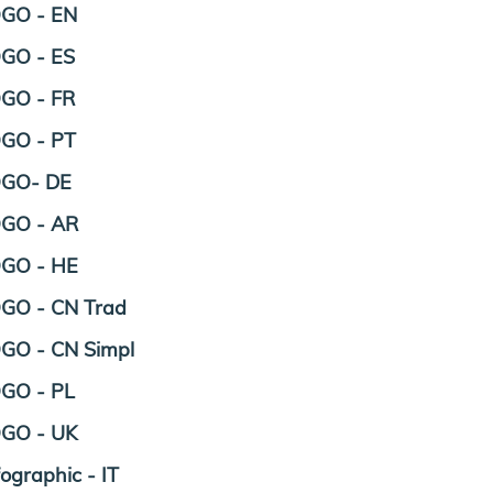
GO - EN
GO - ES
GO - FR
GO - PT
OGO- DE
GO - AR
GO - HE
GO - CN Trad
GO - CN Simpl
GO - PL
GO - UK
fographic - IT