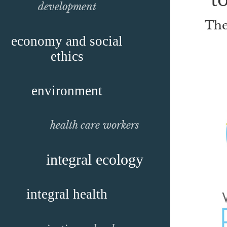
development
The
economy and social
ethics
environment
health care workers
integral ecology
integral health