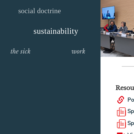
social doctrine
sustainability
the sick
work
Resou
Po
Sp
Sp