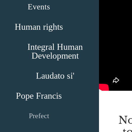
Events
Human rights
Integral Human
Development
Laudato si'
Pope Francis
Prefect
No
t