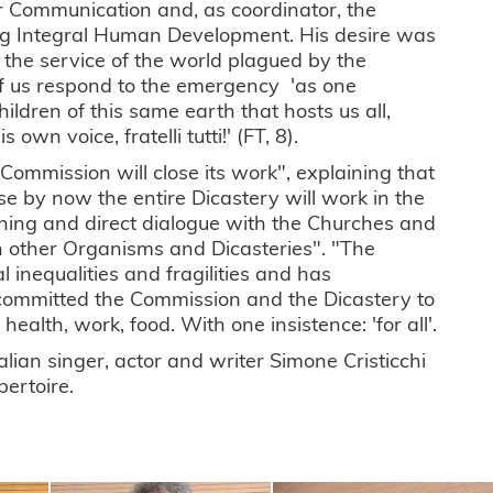
or Communication and, as coordinator, the
ng Integral Human Development. His desire was
t the service of the world plagued by the
of us respond to the emergency 'as one
dren of this same earth that hosts us all,
own voice, fratelli tutti!' (FT, 8).
 Commission will close its work", explaining that
e by now the entire Dicastery will work in the
ening and direct dialogue with the Churches and
ith other Organisms and Dicasteries". "The
 inequalities and fragilities and has
 committed the Commission and the Dicastery to
ealth, work, food. With one insistence: 'for all'.
lian singer, actor and writer Simone Cristicchi
pertoire.