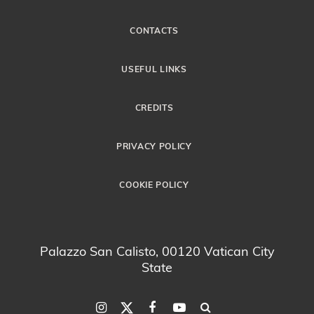
CONTACTS
USEFUL LINKS
CREDITS
PRIVACY POLICY
COOKIE POLICY
Palazzo San Calisto, 00120 Vatican City
State