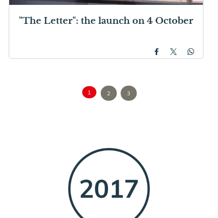
"The Letter": the launch on 4 October
1
2
3