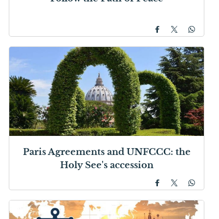
Paris Agreements and UNFCCC: the
Holy See's accession