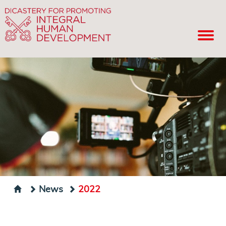
News
2022