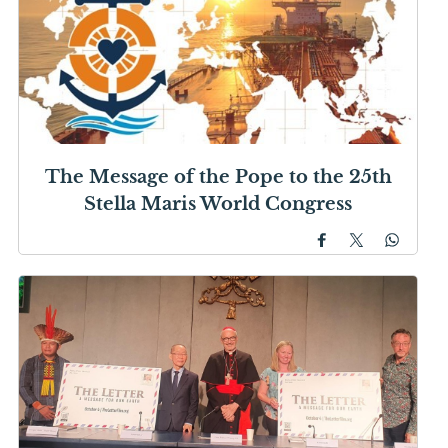
The Message of the Pope to the 25th
Stella Maris World Congress