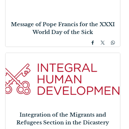
Message of Pope Francis for the XXXI
World Day of the Sick
Integration of the Migrants and
Refugees Section in the Dicastery