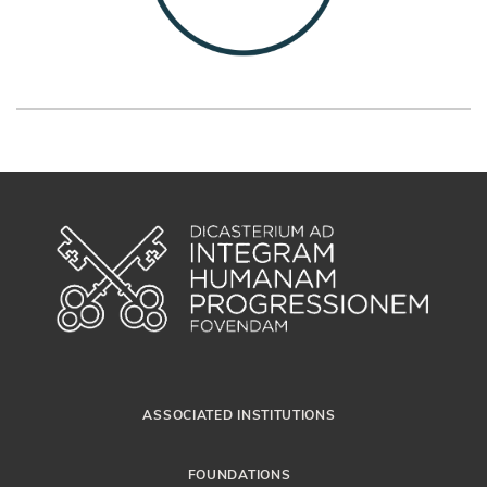
ASSOCIATED INSTITUTIONS
FOUNDATIONS