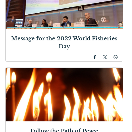
Message for the 2022 World Fisheries
Day
Follow the Path of Peace