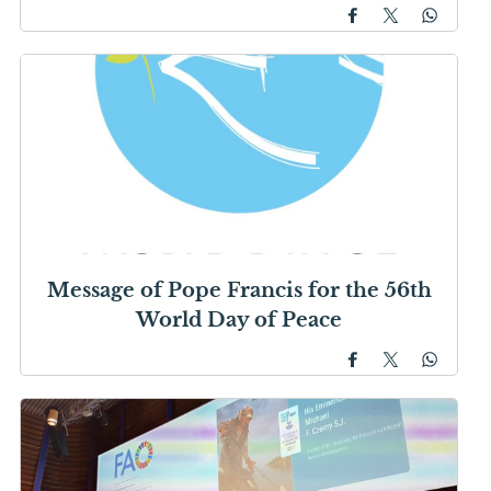
Message of Pope Francis for the 56th
World Day of Peace