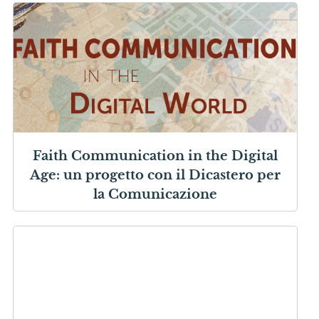
Faith Communication in the Digital
Age: un progetto con il Dicastero per
la Comunicazione