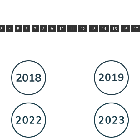
3
4
5
6
7
8
9
10
11
12
13
14
15
16
17