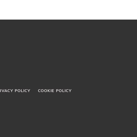
IVACY POLICY
COOKIE POLICY