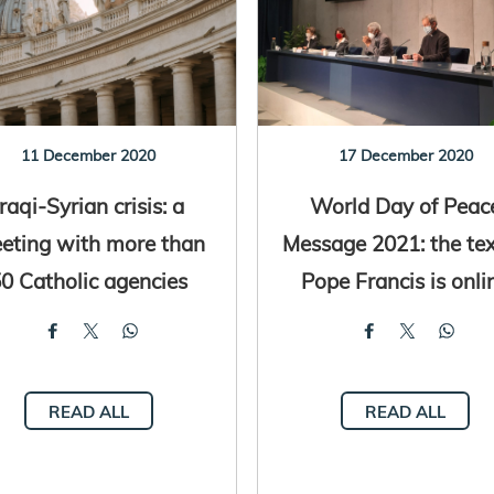
11 December 2020
17 December 2020
Iraqi-Syrian crisis: a
World Day of Peac
eting with more than
Message 2021: the tex
0 Catholic agencies
Pope Francis is onli
READ ALL
READ ALL