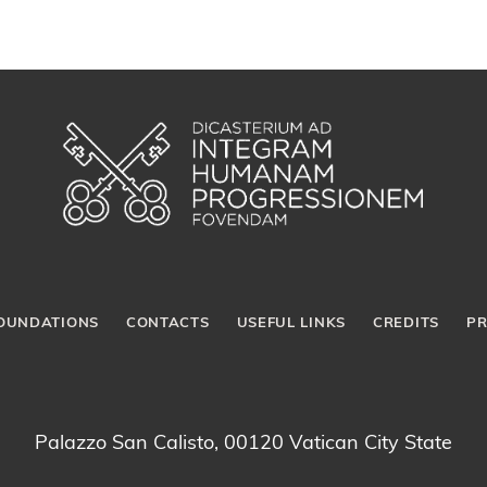
OUNDATIONS
CONTACTS
USEFUL LINKS
CREDITS
PR
Palazzo San Calisto, 00120 Vatican City State