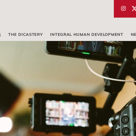
S
THE DICASTERY
INTEGRAL HUMAN DEVELOPMENT
N