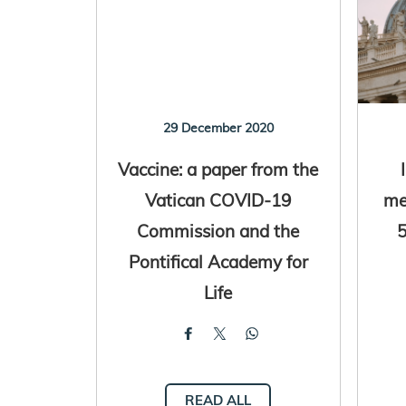
29 December 2020
Vaccine: a paper from the
Vatican COVID-19
me
Commission and the
5
Pontifical Academy for
Life
READ ALL