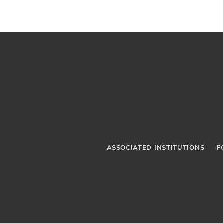
ASSOCIATED INSTITUTIONS
F