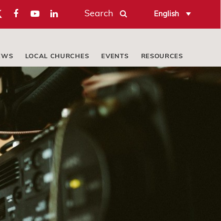
Search
English
EWS
LOCAL CHURCHES
EVENTS
RESOURCES