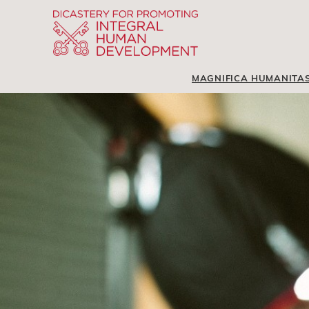
MAGNIFICA HUMANITA