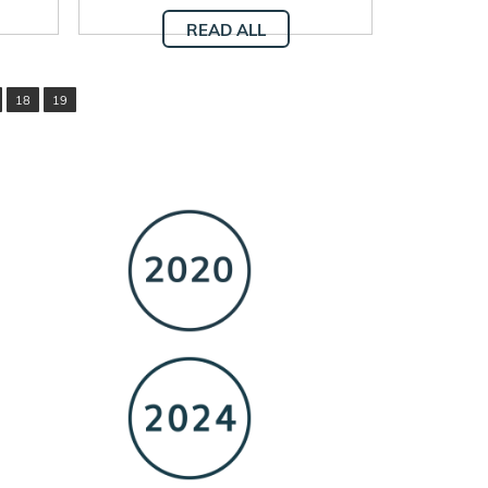
READ ALL
18
19