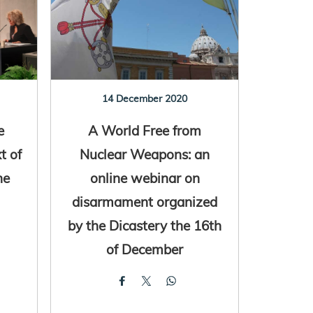
14 December 2020
e
A World Free from
t of
Nuclear Weapons: an
ne
online webinar on
disarmament organized
by the Dicastery the 16th
of December