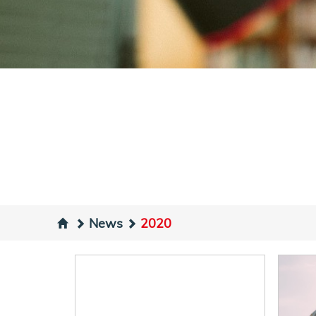
News
2020