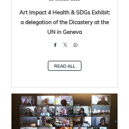
Art Impact 4 Health & SDGs Exhibit:
a delegation of the Dicastery at the
UN in Geneva
READ ALL