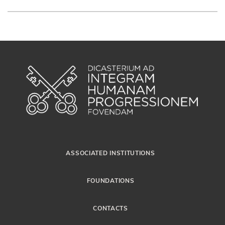
ASSOCIATED INSTITUTIONS
FOUNDATIONS
CONTACTS