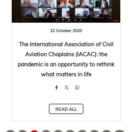
22 October 2020
The International Association of Civil
Aviation Chaplains (IACAC): the
pandemic is an opportunity to rethink
what matters in life
READ ALL