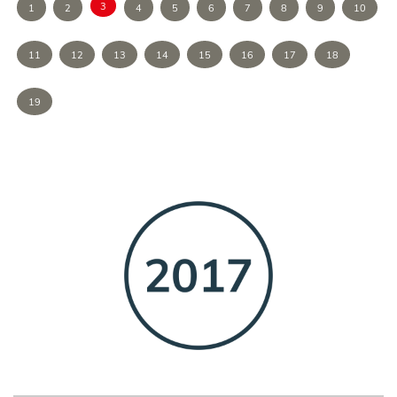
3
1
2
4
5
6
7
8
9
10
11
12
13
14
15
16
17
18
19