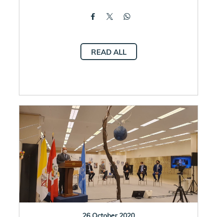
READ ALL
26 October 2020