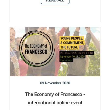
READ ALL
09 November 2020
The Economy of Francesco -
international online event