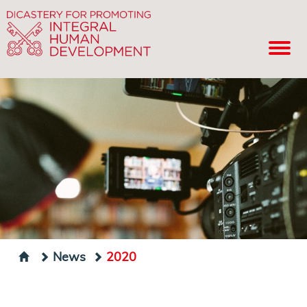
News
2020