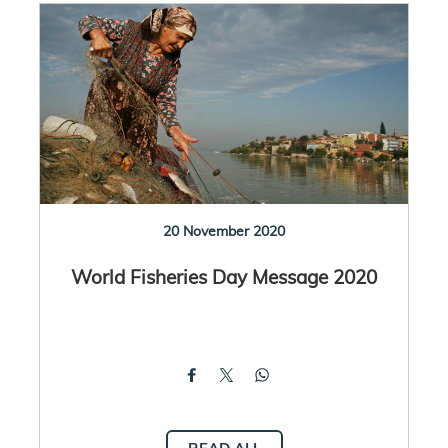
20 November 2020
World Fisheries Day Message 2020