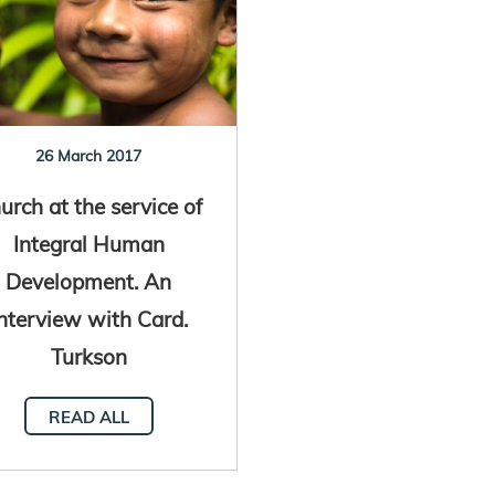
26 March 2017
urch at the service of
Integral Human
Development. An
nterview with Card.
Turkson
READ ALL