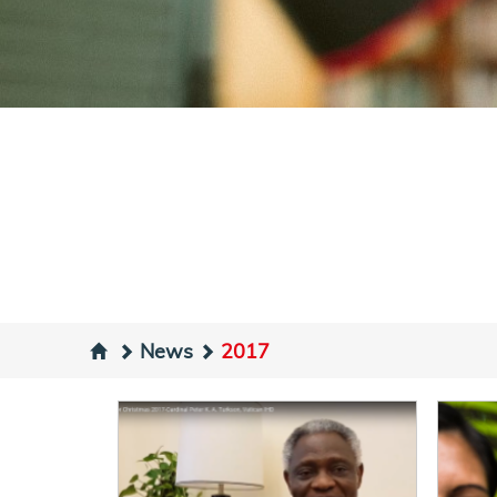
News
2017