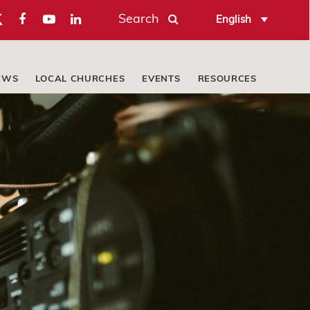
Search
English
EWS
LOCAL CHURCHES
EVENTS
RESOURCES