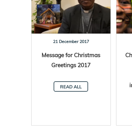
21 December 2017
Message for Christmas
Ch
Greetings 2017
i
READ ALL