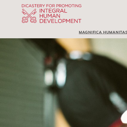
MAGNIFICA HUMANITA