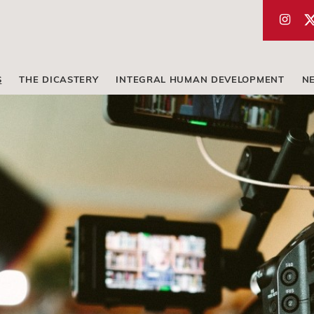
S
THE DICASTERY
INTEGRAL HUMAN DEVELOPMENT
N