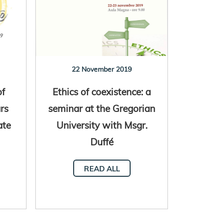
22 November 2019
of
Ethics of coexistence: a
rs
seminar at the Gregorian
ate
University with Msgr.
Duffé
READ ALL