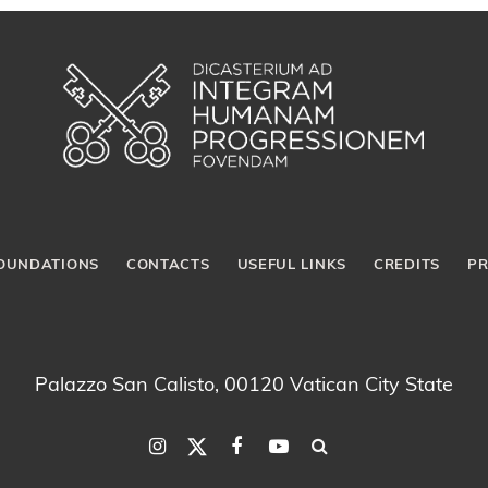
OUNDATIONS
CONTACTS
USEFUL LINKS
CREDITS
PR
Palazzo San Calisto, 00120 Vatican City State