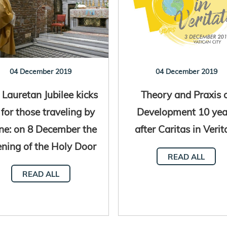
04 December 2019
04 December 2019
 Lauretan Jubilee kicks
Theory and Praxis 
 for those traveling by
Development 10 yea
ne: on 8 December the
after Caritas in Verit
ning of the Holy Door
READ ALL
READ ALL