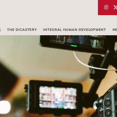
S
THE DICASTERY
INTEGRAL HUMAN DEVELOPMENT
N