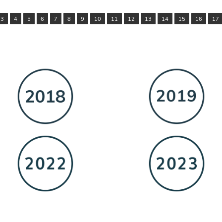
3
4
5
6
7
8
9
10
11
12
13
14
15
16
17