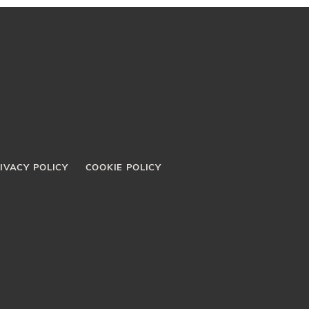
IVACY POLICY
COOKIE POLICY