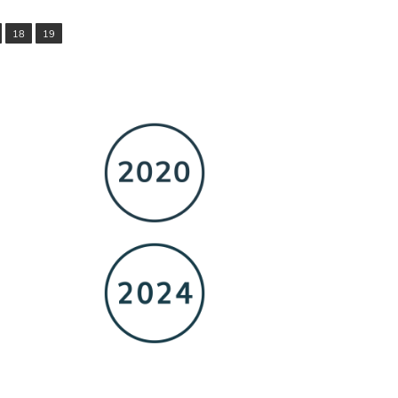
18
19