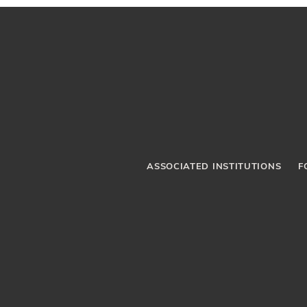
ASSOCIATED INSTITUTIONS
F