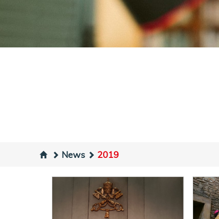
News
2019