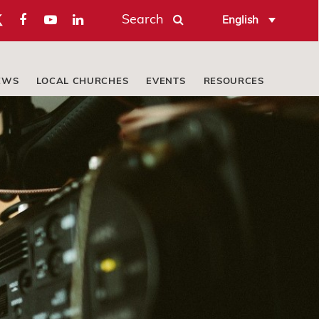
Search
English
EWS
LOCAL CHURCHES
EVENTS
RESOURCES