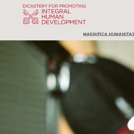
MAGNIFICA HUMANITA