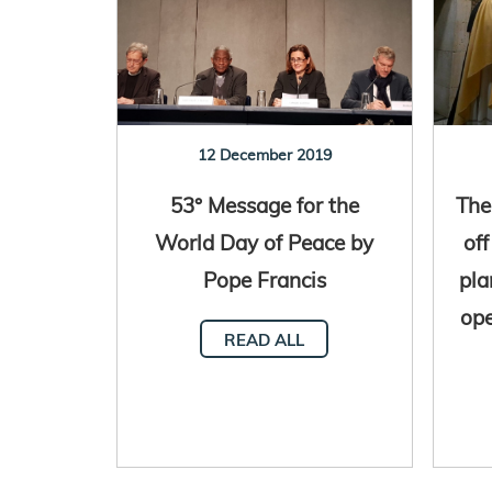
12 December 2019
53° Message for the
The
World Day of Peace by
off
Pope Francis
pla
ope
READ ALL