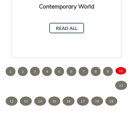
Contemporary World
READ ALL
10
1
2
3
4
5
6
7
8
9
11
12
13
14
15
16
17
18
19