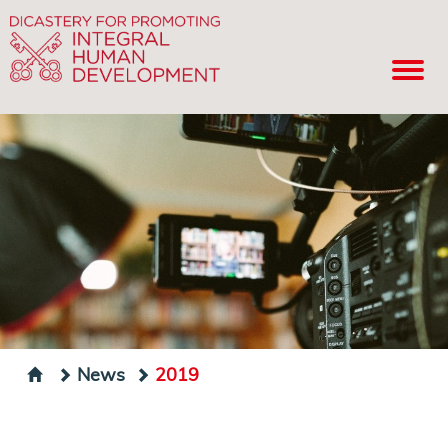
News
2019