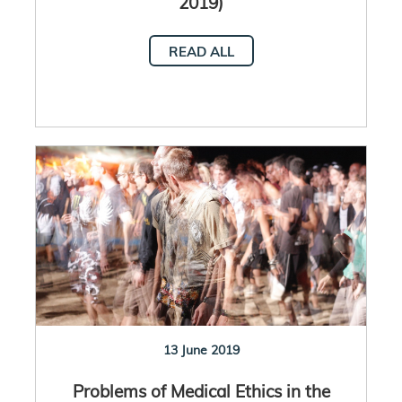
2019)
READ ALL
13 June 2019
Problems of Medical Ethics in the