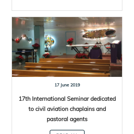
17 June 2019
17th International Seminar dedicated
to civil aviation chaplains and
pastoral agents