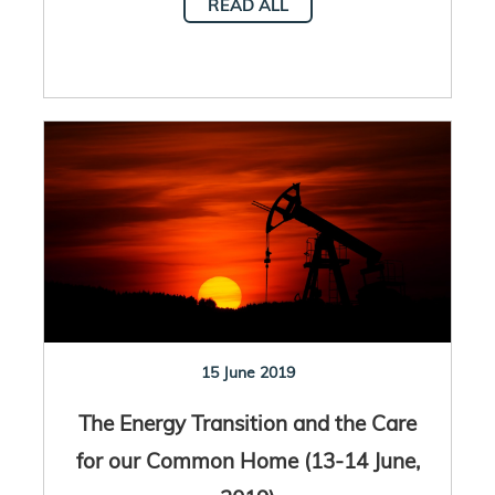
READ ALL
15 June 2019
The Energy Transition and the Care
for our Common Home (13-14 June,