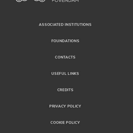
ASSOCIATED INSTITUTIONS
FOUNDATIONS
CONTACTS
USEFUL LINKS
CREDITS
PRIVACY POLICY
COOKIE POLICY