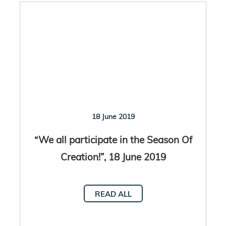
18 June 2019
“We all participate in the Season Of
Creation!”, 18 June 2019
READ ALL