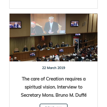
22 March 2019
The care of Creation requires a
spiritual vision. Interview to
Secretary Mons. Bruno M. Duffé