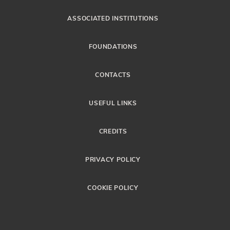
ASSOCIATED INSTITUTIONS
FOUNDATIONS
CONTACTS
USEFUL LINKS
CREDITS
PRIVACY POLICY
COOKIE POLICY