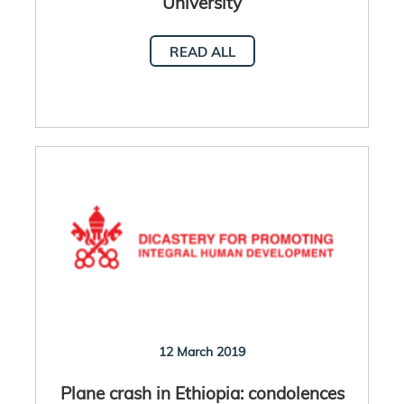
University
READ ALL
12 March 2019
Plane crash in Ethiopia: condolences