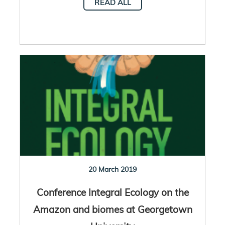
READ ALL
20 March 2019
Conference Integral Ecology on the
Amazon and biomes at Georgetown