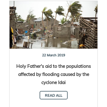
22 March 2019
Holy Father's aid to the populations
affected by flooding caused by the
cyclone Idai
READ ALL