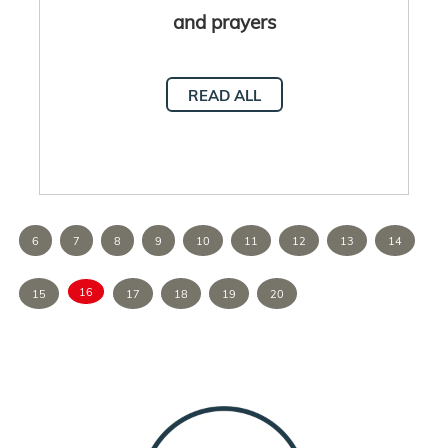
and prayers
READ ALL
6
7
8
9
10
11
12
13
14
16
15
17
18
19
20