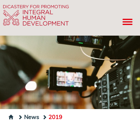
News
2019