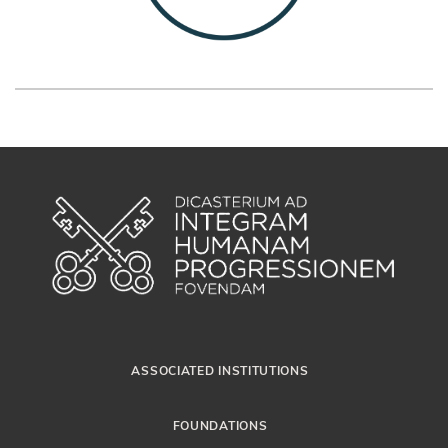
ASSOCIATED INSTITUTIONS
FOUNDATIONS