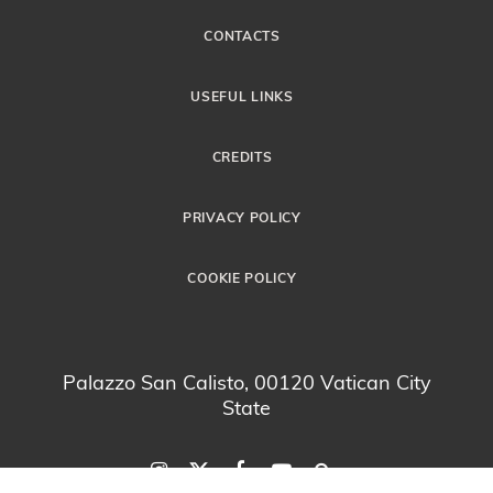
CONTACTS
USEFUL LINKS
CREDITS
PRIVACY POLICY
COOKIE POLICY
Palazzo San Calisto, 00120 Vatican City
State