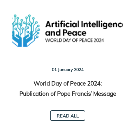
01 January 2024
World Day of Peace 2024:
Publication of Pope Francis’ Message
READ ALL