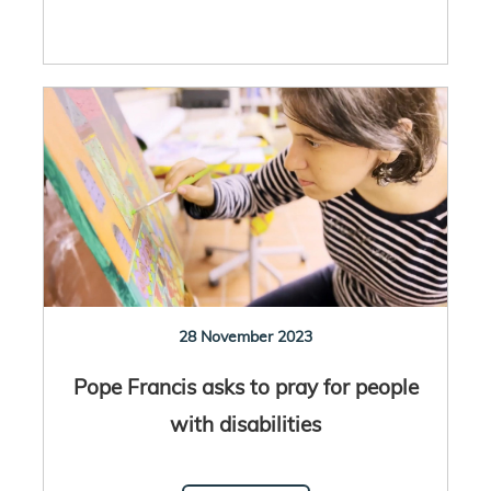
28 November 2023
Pope Francis asks to pray for people
with disabilities