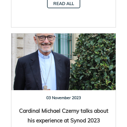
READ ALL
03 November 2023
Cardinal Michael Czerny talks about
his experience at Synod 2023