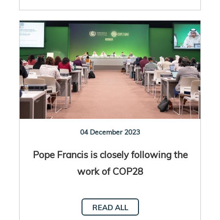
04 December 2023
Pope Francis is closely following the
work of COP28
READ ALL