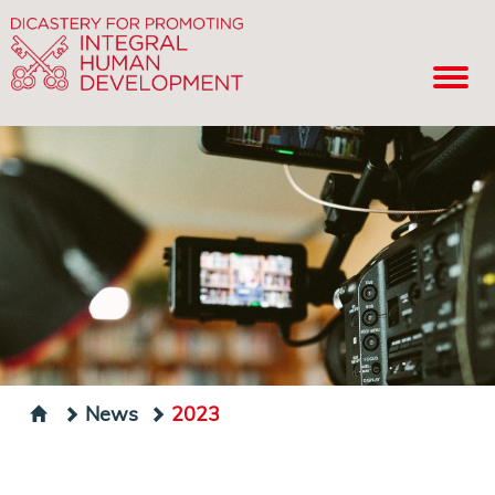
News
2023