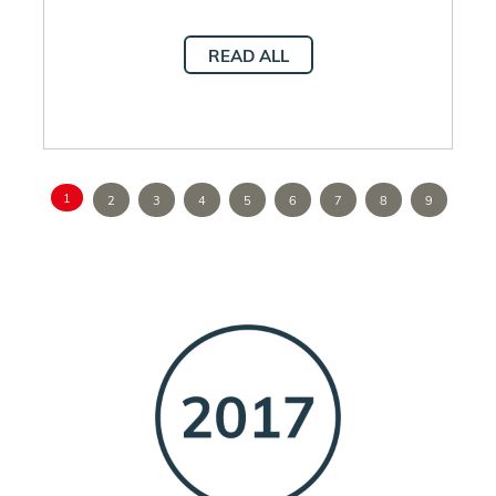
READ ALL
1
2
3
4
5
6
7
8
9