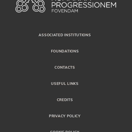
ASSOCIATED INSTITUTIONS
FOUNDATIONS
CONTACTS
USEFUL LINKS
CREDITS
PRIVACY POLICY