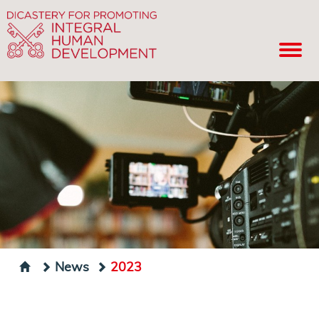
News
2023