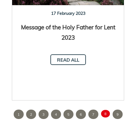
17 February 2023
Message of the Holy Father for Lent
2023
READ ALL
8
1
2
3
4
5
6
7
9