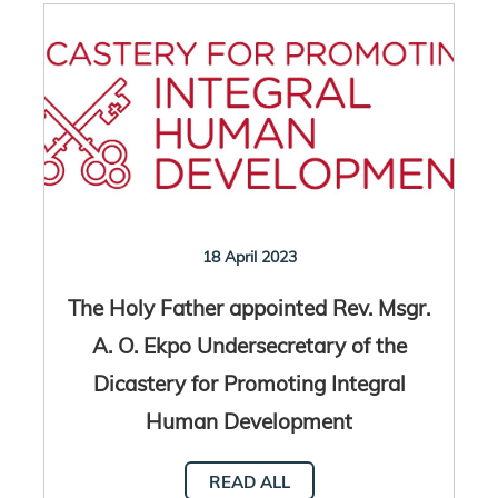
18 April 2023
The Holy Father appointed Rev. Msgr.
A. O. Ekpo Undersecretary of the
Dicastery for Promoting Integral
Human Development
READ ALL