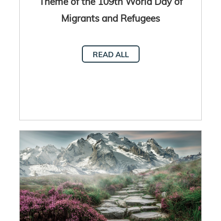
Theme of the 109th World Day of
Migrants and Refugees
READ ALL