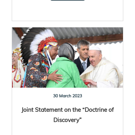
30 March 2023
Joint Statement on the “Doctrine of
Discovery”