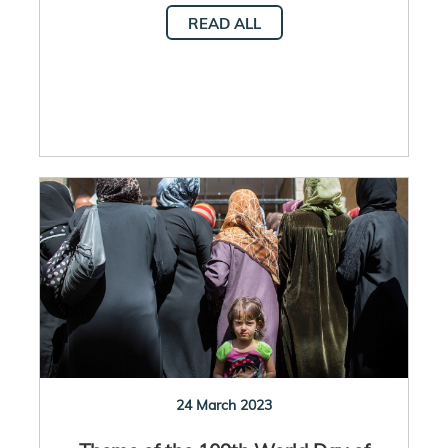
READ ALL
24 March 2023