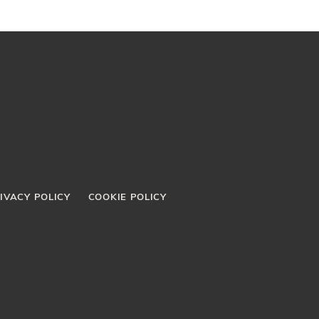
IVACY POLICY
COOKIE POLICY