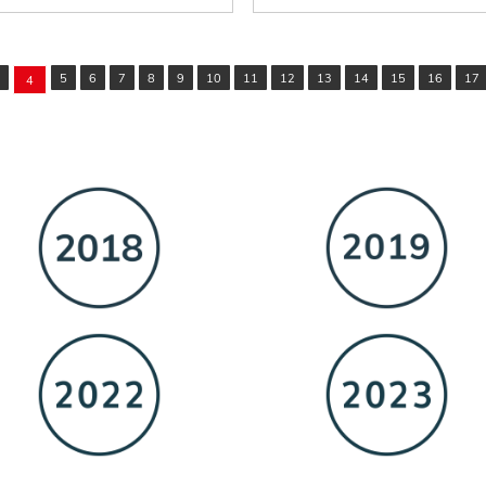
5
6
7
8
9
10
11
12
13
14
15
16
17
4