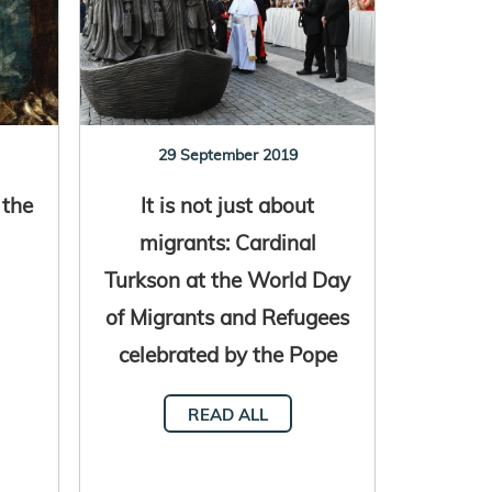
29 September 2019
 the
It is not just about
migrants: Cardinal
Turkson at the World Day
of Migrants and Refugees
celebrated by the Pope
READ ALL