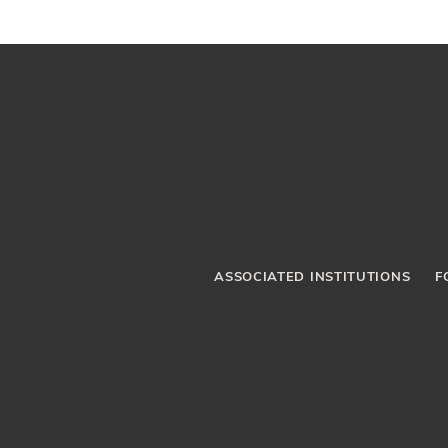
ASSOCIATED INSTITUTIONS
F