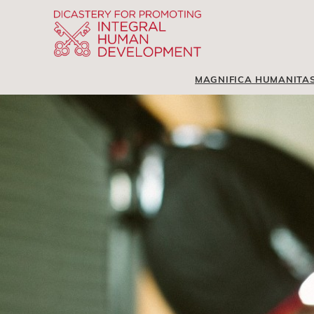
MAGNIFICA HUMANITA