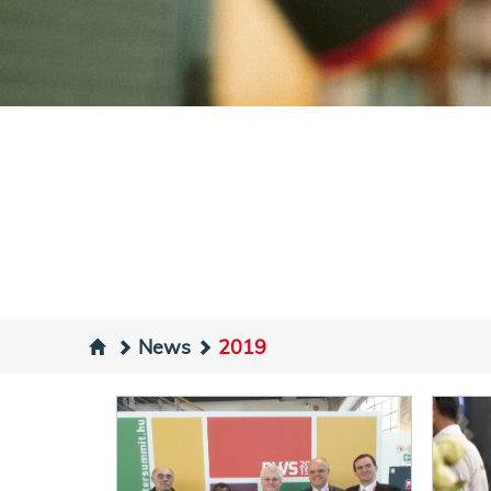
News
2019