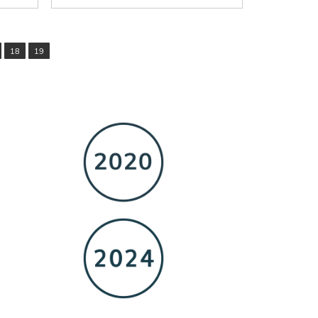
18
19