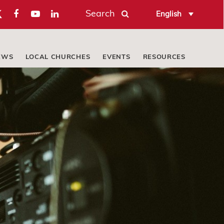
Search
English
EWS
LOCAL CHURCHES
EVENTS
RESOURCES