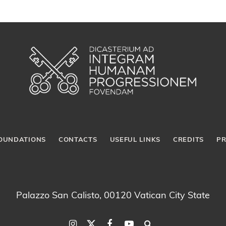
OUNDATIONS
CONTACTS
USEFUL LINKS
CREDITS
PR
Palazzo San Calisto, 00120 Vatican City State