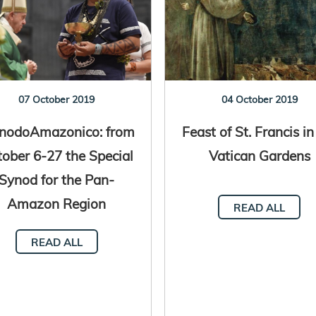
07 October 2019
04 October 2019
nodoAmazonico: from
Feast of St. Francis in
ober 6-27 the Special
Vatican Gardens
Synod for the Pan-
Amazon Region
READ ALL
READ ALL