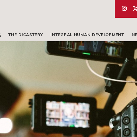
S
THE DICASTERY
INTEGRAL HUMAN DEVELOPMENT
N