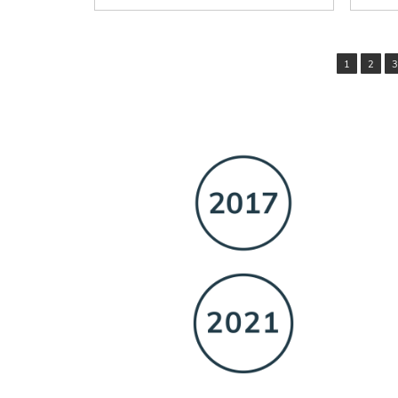
1
2
3