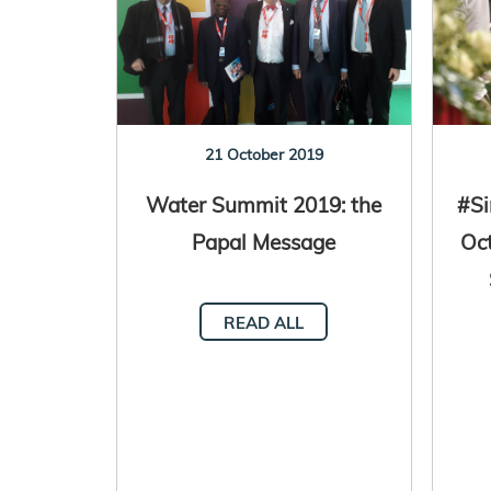
21 October 2019
Water Summit 2019: the
#Si
Papal Message
Oct
READ ALL