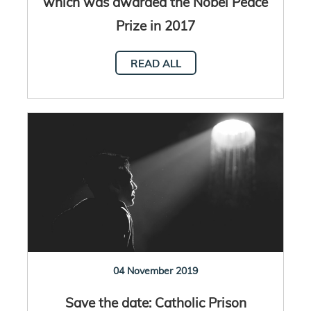
which was awarded the Nobel Peace
Prize in 2017
READ ALL
04 November 2019
Save the date: Catholic Prison