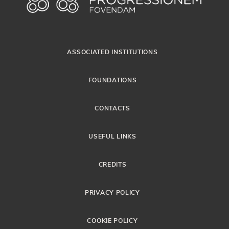
ASSOCIATED INSTITUTIONS
FOUNDATIONS
CONTACTS
USEFUL LINKS
CREDITS
PRIVACY POLICY
COOKIE POLICY