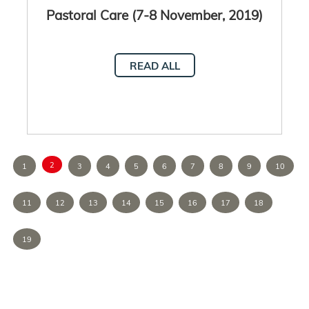
Pastoral Care (7-8 November, 2019)
READ ALL
2
1
3
4
5
6
7
8
9
10
11
12
13
14
15
16
17
18
19