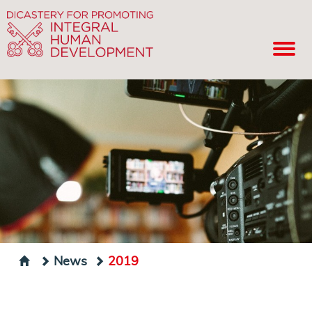
News
2019