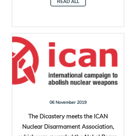
READ ALL
06 November 2019
The Dicastery meets the ICAN
Nuclear Disarmament Association,