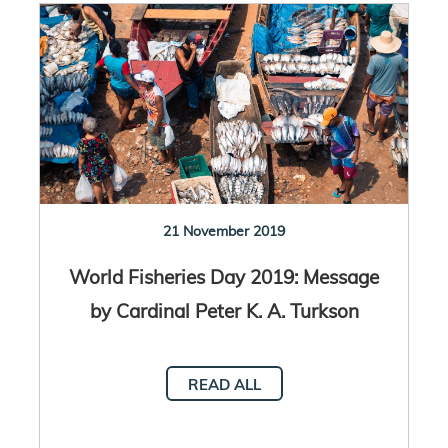
21 November 2019
World Fisheries Day 2019: Message
by Cardinal Peter K. A. Turkson
READ ALL