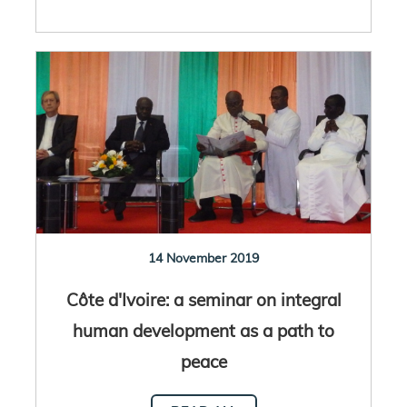
14 November 2019
Côte d'Ivoire: a seminar on integral
human development as a path to
peace