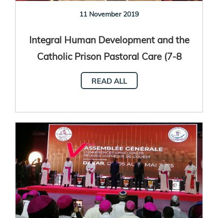
11 November 2019
Integral Human Development and the
Catholic Prison Pastoral Care (7-8
November 2019)
READ ALL