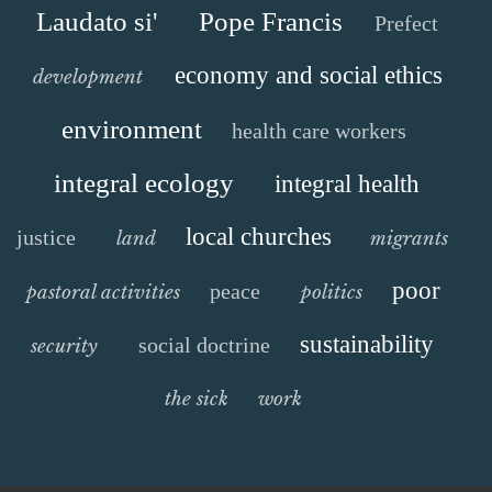
Laudato si'
Pope Francis
Prefect
economy and social ethics
development
environment
health care workers
integral ecology
integral health
local churches
justice
land
migrants
poor
peace
pastoral activities
politics
sustainability
social doctrine
security
the sick
work