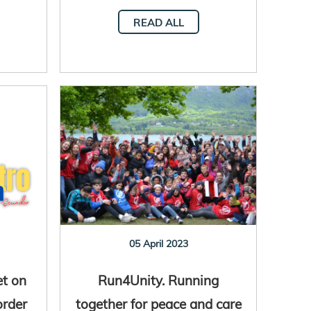
READ ALL
05 April 2023
et on
Run4Unity. Running
order
together for peace and care