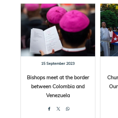
15 September 2023
Bishops meet at the border
Chur
between Colombia and
Our
Venezuela