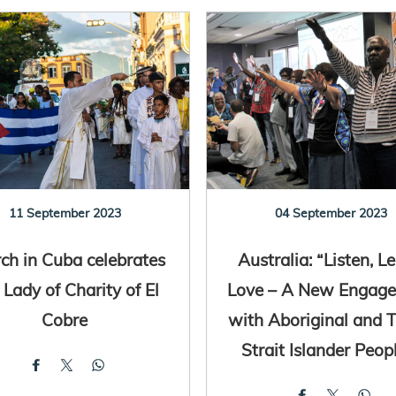
11 September 2023
04 September 2023
ch in Cuba celebrates
Australia: “Listen, Le
 Lady of Charity of El
Love – A New Engag
Cobre
with Aboriginal and T
Strait Islander Peop