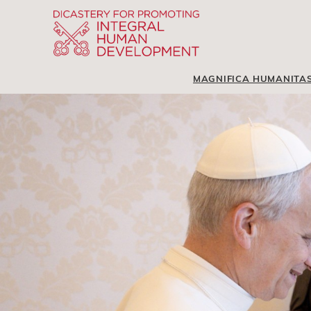
MAGNIFICA HUMANITA