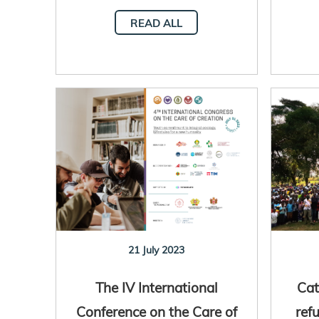
READ ALL
21 July 2023
The IV International
Cat
Conference on the Care of
ref