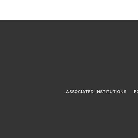
ASSOCIATED INSTITUTIONS
F