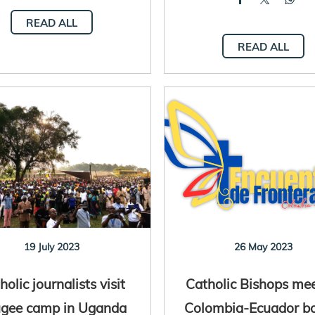
READ ALL
READ ALL
19 July 2023
26 May 2023
holic journalists visit
Catholic Bishops me
ugee camp in Uganda
Colombia-Ecuador b