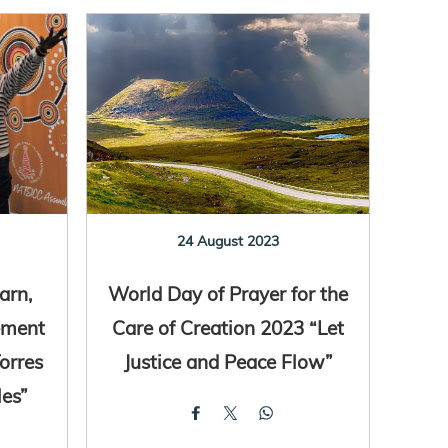
24 August 2023
arn,
World Day of Prayer for the
ement
Care of Creation 2023 “Let
orres
Justice and Peace Flow”
les”