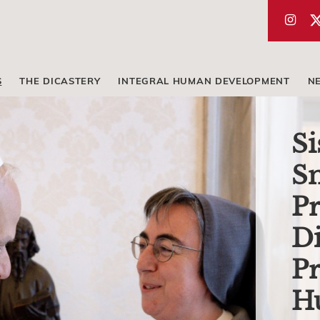
S
THE DICASTERY
INTEGRAL HUMAN DEVELOPMENT
N
Si
Sm
Pr
Di
Pr
H