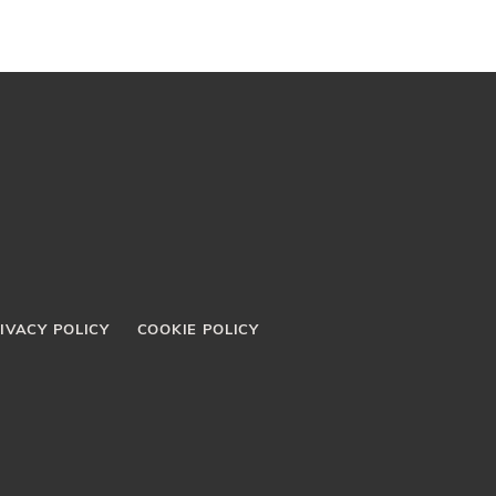
IVACY POLICY
COOKIE POLICY