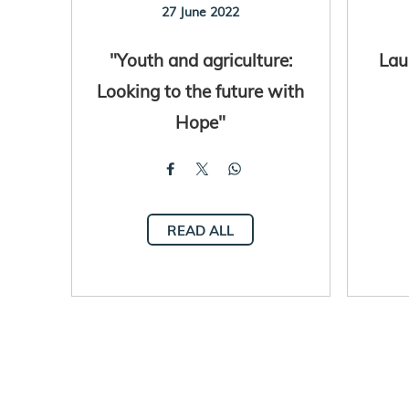
27 June 2022
"Youth and agriculture:
Lau
Looking to the future with
Hope"
READ ALL