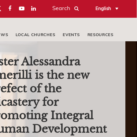
Search
English
EWS
LOCAL CHURCHES
EVENTS
RESOURCES
ster Alessandra
erilli is the new
efect of the
castery for
omoting Integral
uman Development