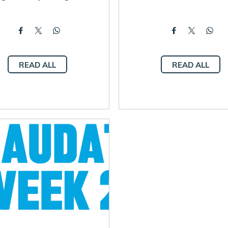
READ ALL
READ ALL