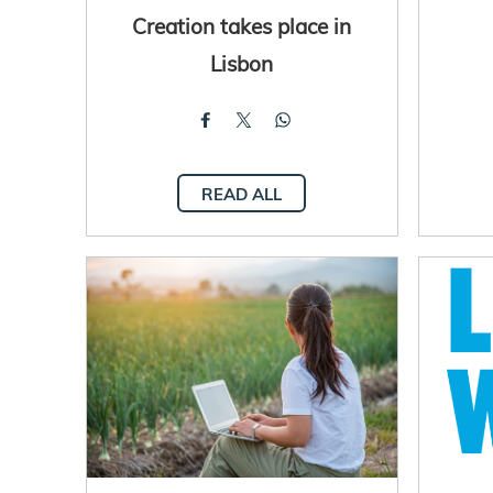
Creation takes place in
Lisbon
READ ALL