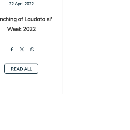
22 April 2022
nching of Laudato si'
Week 2022
READ ALL