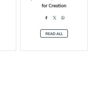
for Creation
READ ALL