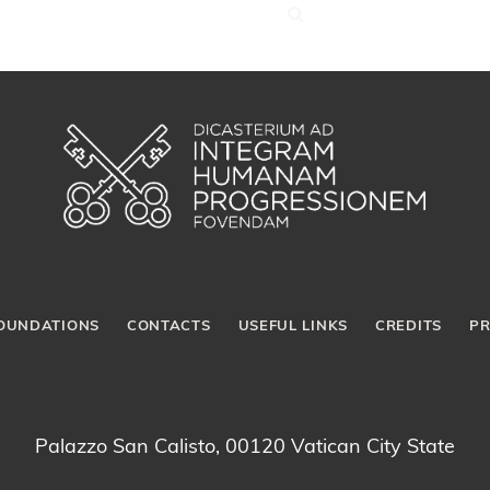
OUNDATIONS
CONTACTS
USEFUL LINKS
CREDITS
PR
Palazzo San Calisto, 00120 Vatican City State