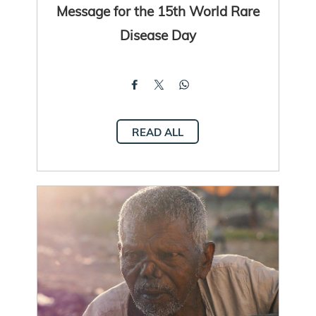
Message for the 15th World Rare
Disease Day
READ ALL