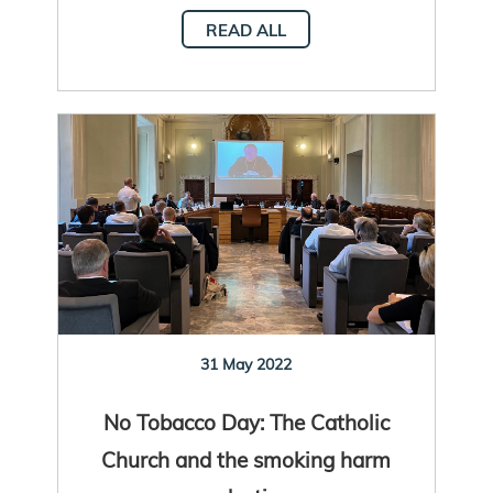
READ ALL
31 May 2022
No Tobacco Day: The Catholic
Church and the smoking harm