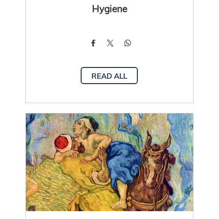
Hygiene
READ ALL