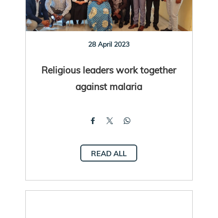
28 April 2023
Religious leaders work together
against malaria
READ ALL