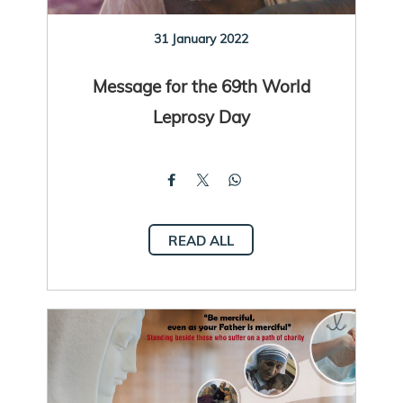
31 January 2022
Message for the 69th World
Leprosy Day
READ ALL