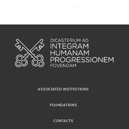
ASSOCIATED INSTITUTIONS
FOUNDATIONS
CONTACTS