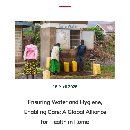
16 April 2026
Ensuring Water and Hygiene,
Enabling Care: A Global Alliance
for Health in Rome