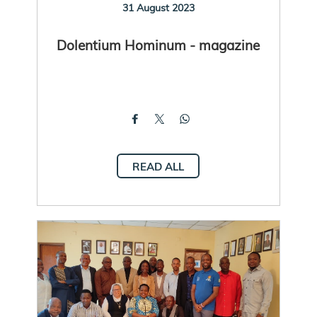
31 August 2023
Dolentium Hominum - magazine
READ ALL