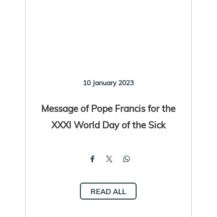
10 January 2023
Message of Pope Francis for the
XXXI World Day of the Sick
READ ALL