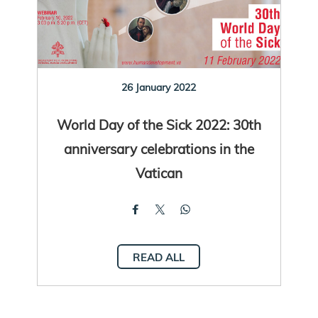
26 January 2022
World Day of the Sick 2022: 30th
anniversary celebrations in the
Vatican
READ ALL