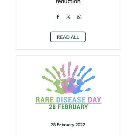
reduction
READ ALL
28 February 2022