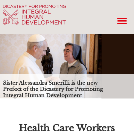
Sister Alessandra Smerilli is the new
Prefect of the Dicastery for Promoting
Integral Human Development
Health Care Workers