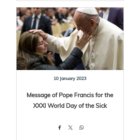
10 January 2023
Message of Pope Francis for the
XXXI World Day of the Sick