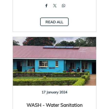
READ ALL
17 January 2024
WASH - Water Sanitation