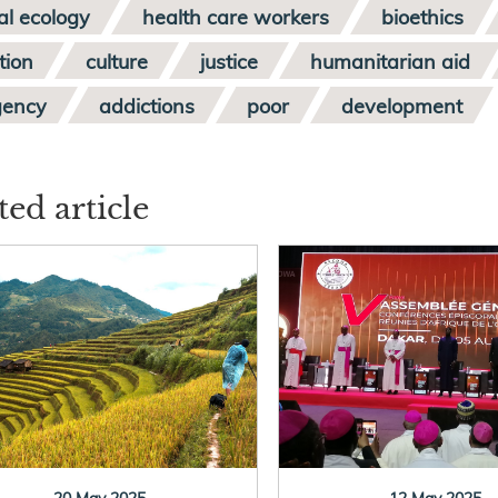
al ecology
health care workers
bioethics
tion
culture
justice
humanitarian aid
gency
addictions
poor
development
ted article
20 May 2025
12 May 2025