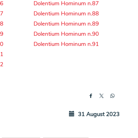
56
Dolentium Hominum n.87
57
Dolentium Hominum n.88
58
Dolentium Hominum n.89
59
Dolentium Hominum n.90
60
Dolentium Hominum n.91
61
62
31 August 2023