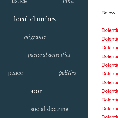
justice
land
Below i
local churches
Dolent
migrants
Dolent
Dolent
pastoral activities
Dolent
Dolent
peace
politics
Dolent
Dolent
poor
Dolent
Dolent
Dolent
social doctrine
Dolent