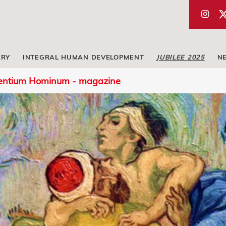
ERY
INTEGRAL HUMAN DEVELOPMENT
JUBILEE 2025
N
entium Hominum - magazine