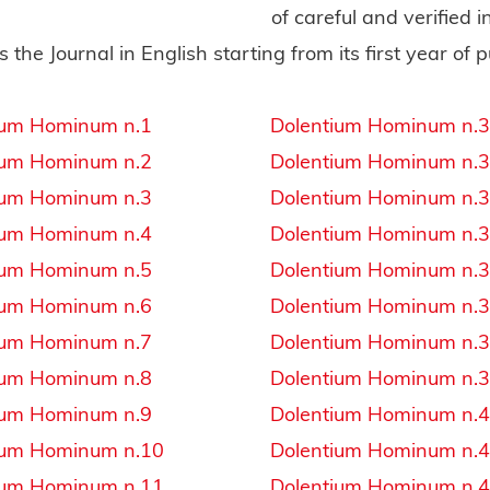
of careful and verified 
s the Journal in English starting from its first year of p
ium Hominum n.1
Dolentium Hominum n.
ium Hominum n.2
Dolentium Hominum n.
ium Hominum n.3
Dolentium Hominum n.
ium Hominum n.4
Dolentium Hominum n.
ium Hominum n.5
Dolentium Hominum n.
ium Hominum n.6
Dolentium Hominum n.
ium Hominum n.7
Dolentium Hominum n.
ium Hominum n.8
Dolentium Hominum n.
ium Hominum n.9
Dolentium Hominum n.
ium Hominum n.10
Dolentium Hominum n.
ium Hominum n.11
Dolentium Hominum n.