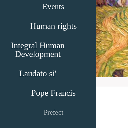
Events
Human rights
Integral Human
Development
Laudato si'
Pope Francis
Prefect