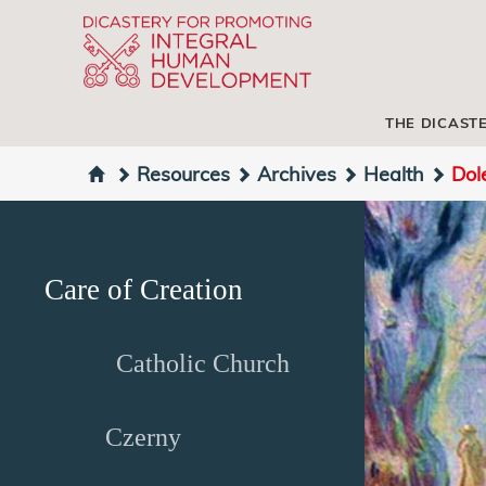
THE DICAST
Resources
Archives
Health
Dol
Care of Creation
Catholic Church
Czerny