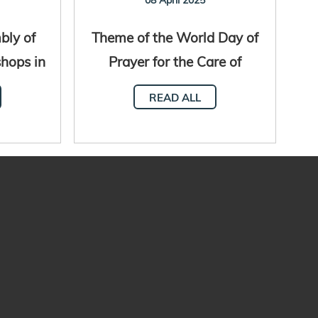
bly of
Theme of the World Day of
shops in
Prayer for the Care of
al
Creation 2025
READ ALL