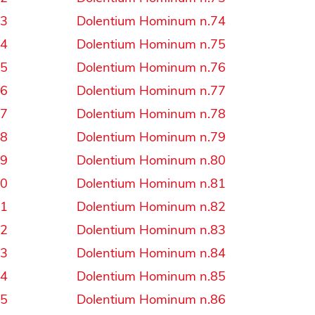
43
Dolentium Hominum n.74
44
Dolentium Hominum n.75
45
Dolentium Hominum n.76
46
Dolentium Hominum n.77
47
Dolentium Hominum n.78
48
Dolentium Hominum n.79
49
Dolentium Hominum n.80
50
Dolentium Hominum n.81
51
Dolentium Hominum n.82
52
Dolentium Hominum n.83
53
Dolentium Hominum n.84
54
Dolentium Hominum n.85
55
Dolentium Hominum n.86