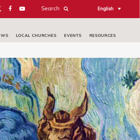
Search
English
EWS
LOCAL CHURCHES
EVENTS
RESOURCES