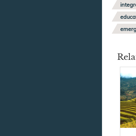
integr
educa
emer
Rela