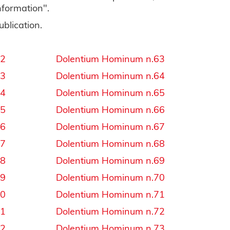
information".
ublication.
32
Dolentium Hominum n.63
33
Dolentium Hominum n.64
34
Dolentium Hominum n.65
35
Dolentium Hominum n.66
36
Dolentium Hominum n.67
37
Dolentium Hominum n.68
38
Dolentium Hominum n.69
39
Dolentium Hominum n.70
40
Dolentium Hominum n.71
41
Dolentium Hominum n.72
42
Dolentium Hominum n.73