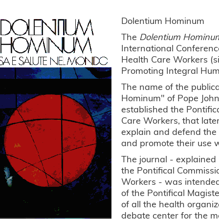
Dolentium Hominum
The
Dolentium Hominu
International Conference
Health Care Workers (s
Promoting Integral Hu
The name of the publica
Hominum" of Pope John P
established the Pontifi
Care Workers, that later
explain and defend the t
and promote their use w
The journal - explained 
the Pontifical Commissi
Workers - was intended 
of the Pontifical Magist
of all the health organiz
debate center for the 