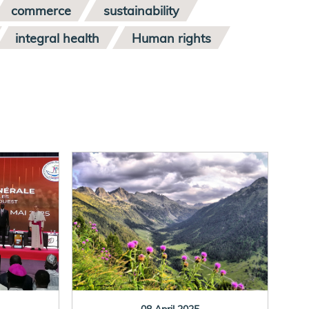
commerce
sustainability
integral health
Human rights
08 April 2025