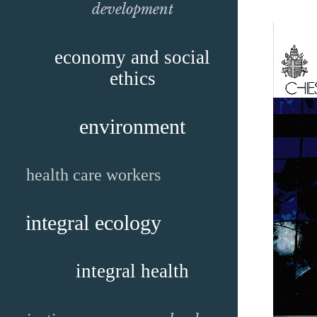
development
economy and social
ethics
environment
health care workers
integral ecology
integral health