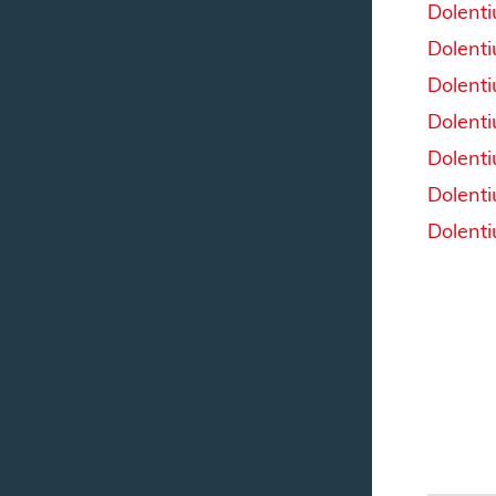
Dolent
Dolent
Dolent
Dolent
Dolent
Dolent
Dolent