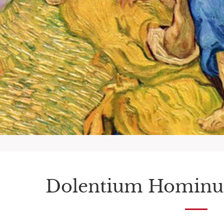
Dolentium Hominu