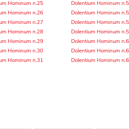
ium Hominum n.25
Dolentium Hominum n.
ium Hominum n.26
Dolentium Hominum n.
ium Hominum n.27
Dolentium Hominum n.
ium Hominum n.28
Dolentium Hominum n.
ium Hominum n.29
Dolentium Hominum n.
ium Hominum n.30
Dolentium Hominum n.
ium Hominum n.31
Dolentium Hominum n.