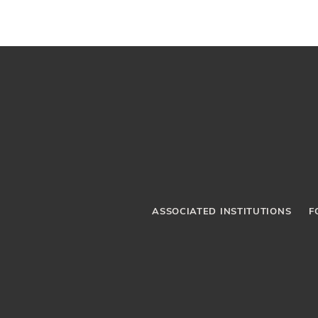
ASSOCIATED INSTITUTIONS
F