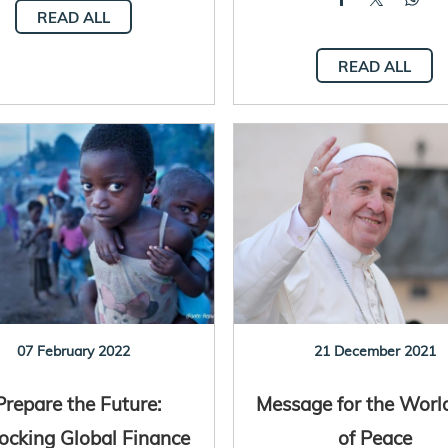
READ ALL
READ ALL
07 February 2022
21 December 2021
Prepare the Future:
Message for the Worl
ocking Global Finance
of Peace