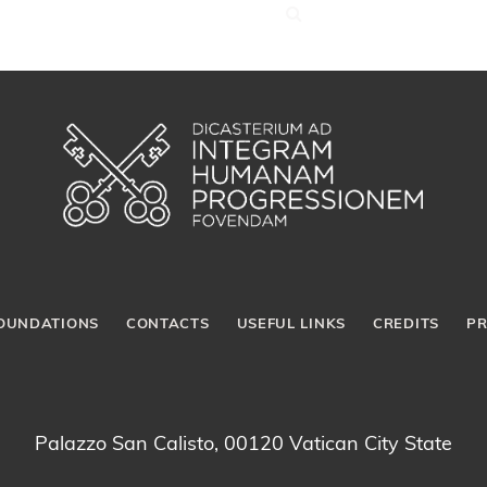
OUNDATIONS
CONTACTS
USEFUL LINKS
CREDITS
PR
Palazzo San Calisto, 00120 Vatican City State