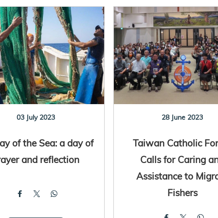
03 July 2023
28 June 2023
y of the Sea: a day of
Taiwan Catholic Fo
rayer and reflection
Calls for Caring a
Assistance to Migr
Fishers