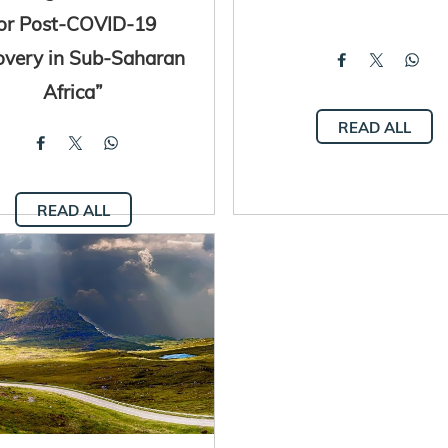
for Post-COVID-19
overy in Sub-Saharan
Africa”
READ ALL
READ ALL