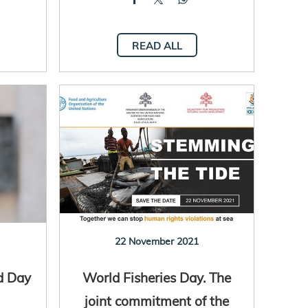
READ ALL
22 November 2021
d Day
World Fisheries Day. The
joint commitment of the