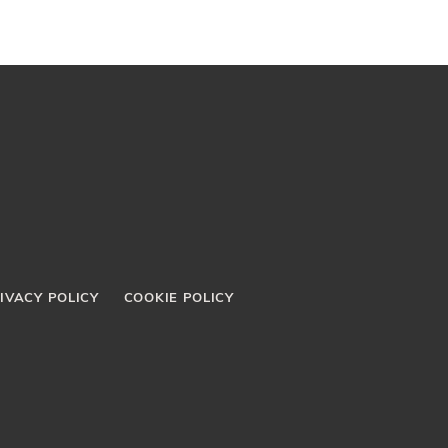
IVACY POLICY
COOKIE POLICY