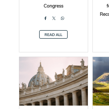
Congress
Rec
READ ALL