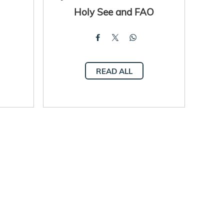
Holy See and FAO
READ ALL