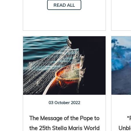
READ ALL
03 October 2022
The Message of the Pope to
“
the 25th Stella Maris World
Unbl