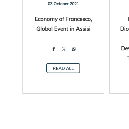
03 October 2021
Economy of Francesco,
Global Event in Assisi
Dic
De
READ ALL