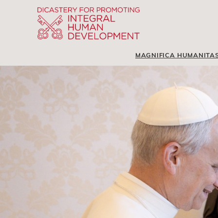
MAGNIFICA HUMANITA