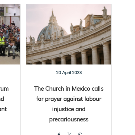
20 April 2023
rum
The Church in Mexico calls
nd
for prayer against labour
ant
injustice and
precariousness