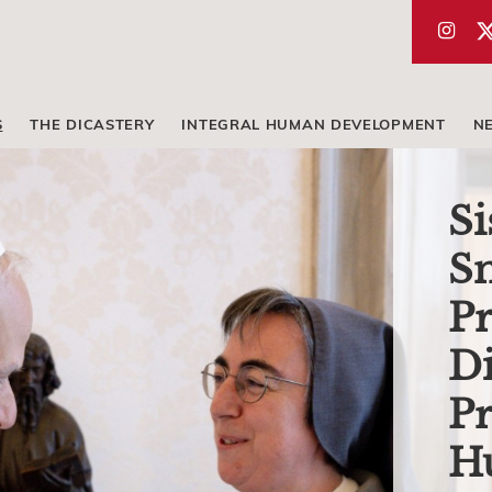
S
THE DICASTERY
INTEGRAL HUMAN DEVELOPMENT
N
Si
Sm
Pr
Di
Pr
H