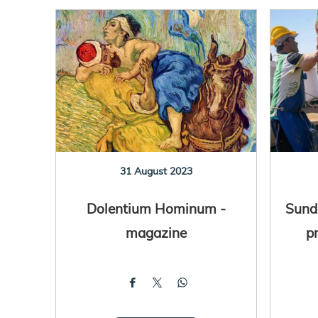
31 August 2023
Dolentium Hominum -
Sunda
magazine
p