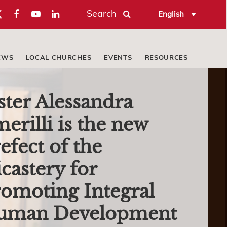
Search
English
EWS
LOCAL CHURCHES
EVENTS
RESOURCES
ster Alessandra
erilli is the new
efect of the
castery for
omoting Integral
uman Development