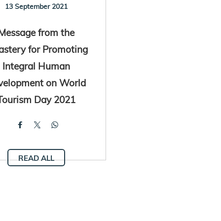
13 September 2021
Message from the
astery for Promoting
Integral Human
velopment on World
Tourism Day 2021
READ ALL