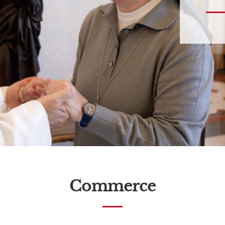
Commerce