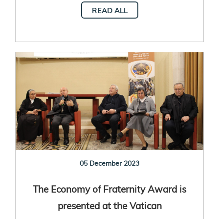
READ ALL
05 December 2023
The Economy of Fraternity Award is
presented at the Vatican