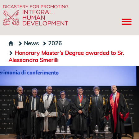
News
2026
Honorary Master’s Degree awarded to Sr.
Alessandra Smerilli