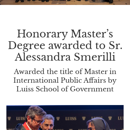
Honorary Master’s
Degree awarded to Sr.
Alessandra Smerilli
Awarded the title of Master in
International Public Affairs by
Luiss School of Government