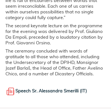
life is full of encounters between worlds that
seem irreconcilable. Each one of us carries
within ourselves possibilities that no single
category could fully capture.”
The second keynote lecture on the programme
for the evening was delivered by Prof. Giuliano
Da Empoli, preceded by a laudatory citation by
Prof. Giovanni Orsina.
The ceremony concluded with words of
gratitude to all those who attended, including
the Undersecretary of the DPIHD, Monsignor
Jozef Barlaš, the Head of Office, Father Avelino
Chico, and a number of Dicastery Officials.
Speech Sr. Alessandra Smerilli (IT)