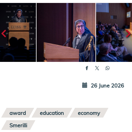
26 June 2026
award
education
economy
Smerilli