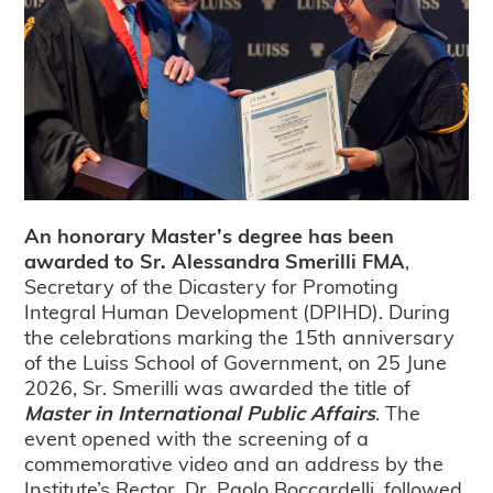
An honorary Master’s degree has been
awarded to Sr. Alessandra Smerilli FMA
,
Secretary of the Dicastery for Promoting
Integral Human Development (DPIHD). During
the celebrations marking the 15th anniversary
of the Luiss School of Government, on 25 June
2026, Sr. Smerilli was awarded the title of
Master in International Public Affairs
. The
event opened with the screening of a
commemorative video and an address by the
Institute’s Rector, Dr. Paolo Boccardelli, followed