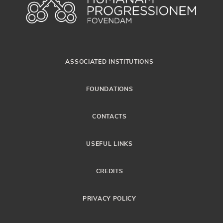
ASSOCIATED INSTITUTIONS
FOUNDATIONS
CONTACTS
USEFUL LINKS
CREDITS
PRIVACY POLICY