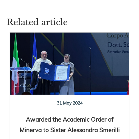
Related article
31 May 2024
Awarded the Academic Order of
Minerva to Sister Alessandra Smerilli