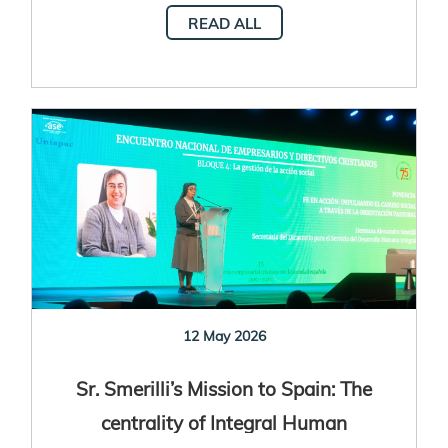
READ ALL
12 May 2026
Sr. Smerilli’s Mission to Spain: The
centrality of Integral Human