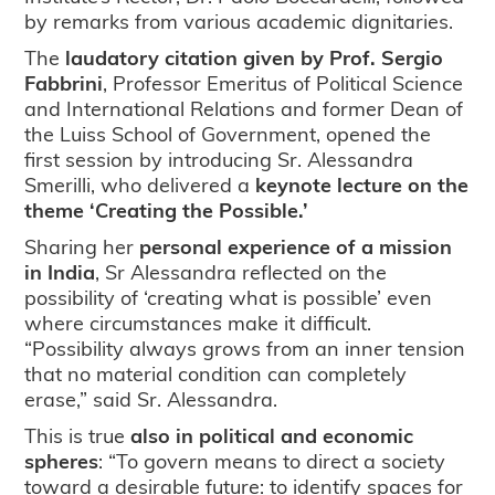
by remarks from various academic dignitaries.
The
laudatory citation given by Prof. Sergio
Fabbrini
, Professor Emeritus of Political Science
and International Relations and former Dean of
the Luiss School of Government, opened the
first session by introducing Sr. Alessandra
Smerilli, who delivered a
keynote lecture on the
theme ‘Creating the Possible.’
Sharing her
personal experience of a mission
in India
, Sr Alessandra reflected on the
possibility of ‘creating what is possible’ even
where circumstances make it difficult.
“Possibility always grows from an inner tension
that no material condition can completely
erase,” said Sr. Alessandra.
This is true
also in political and economic
spheres
: “To govern means to direct a society
toward a desirable future: to identify spaces for