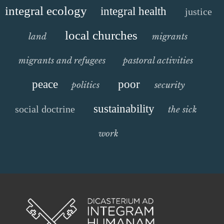
integral ecology
integral health
justice
local churches
land
migrants
migrants and refugees
pastoral activities
peace
poor
politics
security
sustainability
social doctrine
the sick
work