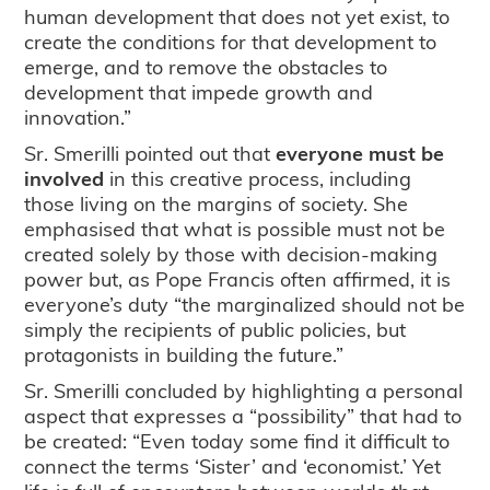
human development that does not yet exist, to
create the conditions for that development to
emerge, and to remove the obstacles to
development that impede growth and
innovation.”
Sr. Smerilli pointed out that
everyone must be
involved
in this creative process, including
those living on the margins of society. She
emphasised that what is possible must not be
created solely by those with decision-making
power but, as Pope Francis often affirmed, it is
everyone’s duty “the marginalized should not be
simply the recipients of public policies, but
protagonists in building the future.”
Sr. Smerilli concluded by highlighting a personal
aspect that expresses a “possibility” that had to
be created: “Even today some find it difficult to
connect the terms ‘Sister’ and ‘economist.’ Yet