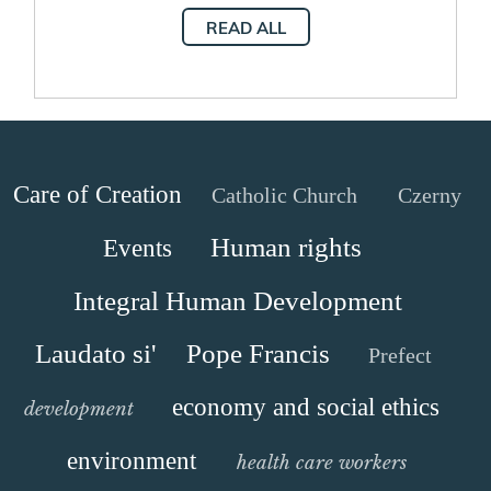
Development
READ ALL
Care of Creation
Catholic Church
Czerny
Human rights
Events
Integral Human Development
Laudato si'
Pope Francis
Prefect
economy and social ethics
development
environment
health care workers