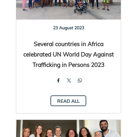
23 August 2023
Several countries in Africa
celebrated UN World Day Against
Trafficking in Persons 2023
READ ALL