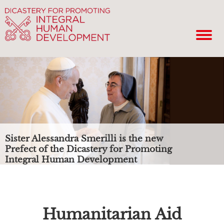
Sister Alessandra Smerilli is the new
Prefect of the Dicastery for Promoting
Integral Human Development
Humanitarian Aid