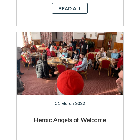
READ ALL
31 March 2022
Heroic Angels of Welcome