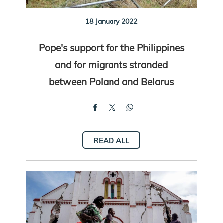
18 January 2022
Pope's support for the Philippines
and for migrants stranded
between Poland and Belarus
READ ALL