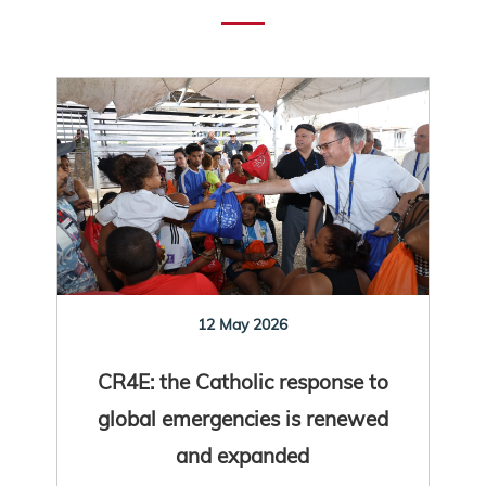
12 May 2026
CR4E: the Catholic response to
global emergencies is renewed
and expanded