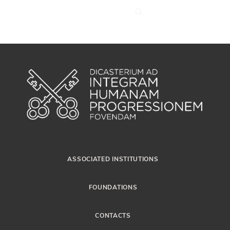
ASSOCIATED INSTITUTIONS
FOUNDATIONS
CONTACTS