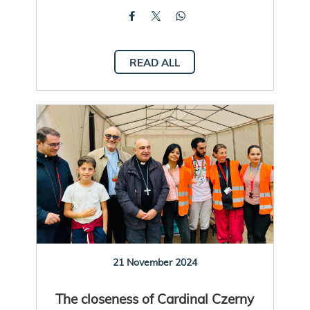
READ ALL
21 November 2024
The closeness of Cardinal Czerny