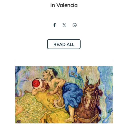
in Valencia
READ ALL