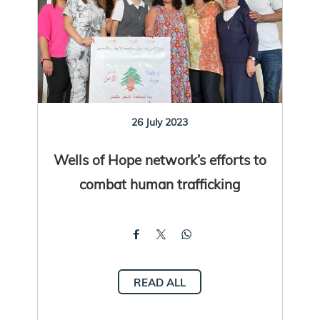
26 July 2023
Wells of Hope network’s efforts to
combat human trafficking
READ ALL