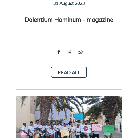
31 August 2023
Dolentium Hominum - magazine
READ ALL