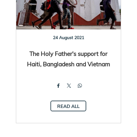
24 August 2021
The Holy Father's support for
Haiti, Bangladesh and Vietnam
READ ALL