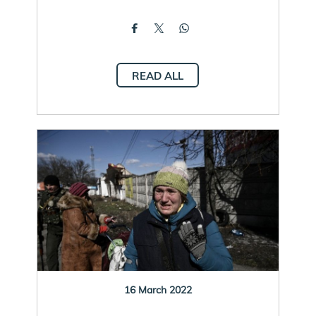
READ ALL
16 March 2022