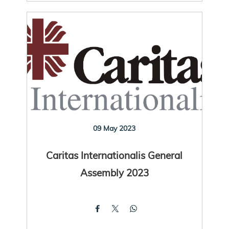
09 May 2023
Caritas Internationalis General
Assembly 2023