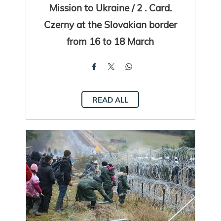
Mission to Ukraine / 2 . Card.
Czerny at the Slovakian border
from 16 to 18 March
READ ALL