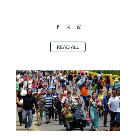
READ ALL