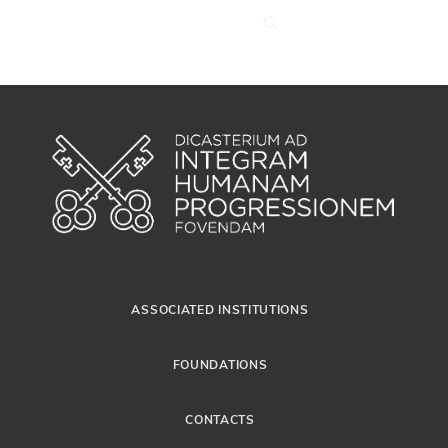
ASSOCIATED INSTITUTIONS
FOUNDATIONS
CONTACTS