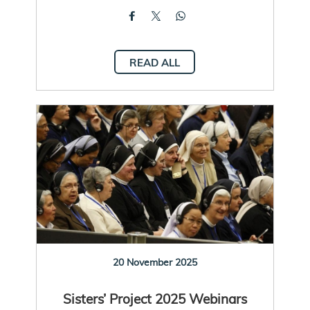
READ ALL
20 November 2025
Sisters’ Project 2025 Webinars