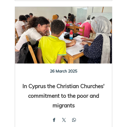
26 March 2025
In Cyprus the Christian Churches'
commitment to the poor and
migrants