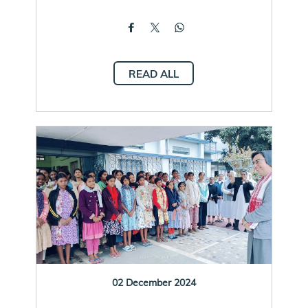
READ ALL
02 December 2024