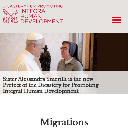
Sister Alessandra Smerilli is the new
Prefect of the Dicastery for Promoting
Integral Human Development
Migrations