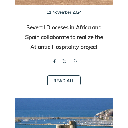
11 November 2024
Several Dioceses in Africa and
Spain collaborate to realize the
Atlantic Hospitality project
READ ALL