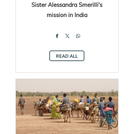
Sister Alessandra Smerilli's
mission in India
READ ALL