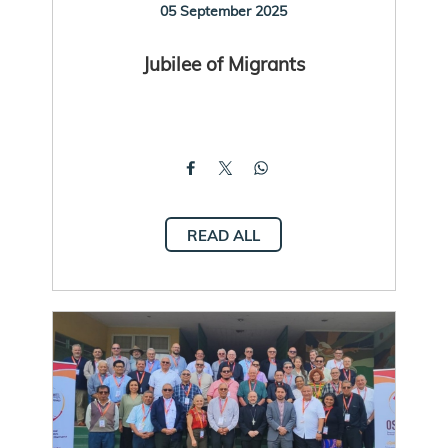
05 September 2025
Jubilee of Migrants
READ ALL