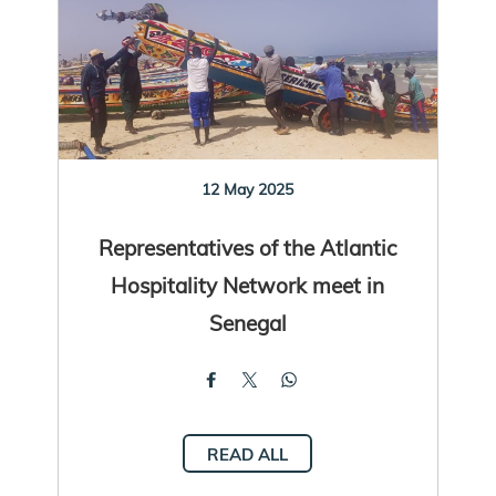
12 May 2025
Representatives of the Atlantic
Hospitality Network meet in
Senegal
READ ALL