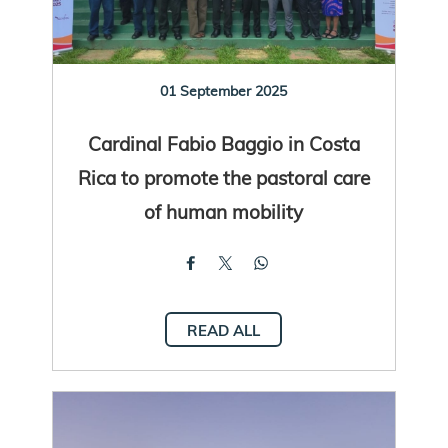
01 September 2025
Cardinal Fabio Baggio in Costa
Rica to promote the pastoral care
of human mobility
READ ALL