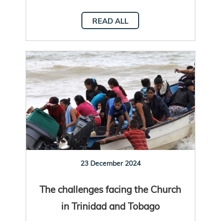
READ ALL
23 December 2024
The challenges facing the Church
in Trinidad and Tobago