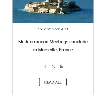
15 September 2023
Mediterranean Meetings conclude
in Marseille, France
READ ALL