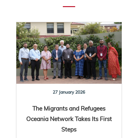
27 January 2026
The Migrants and Refugees
Oceania Network Takes Its First
Steps