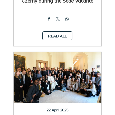
Czerny during the Sede Vacante
READ ALL
22 April 2025