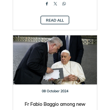
READ ALL
08 October 2024
Fr Fabio Baggio among new