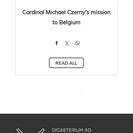
Cardinal Michael Czerny's mission
to Belgium
READ ALL