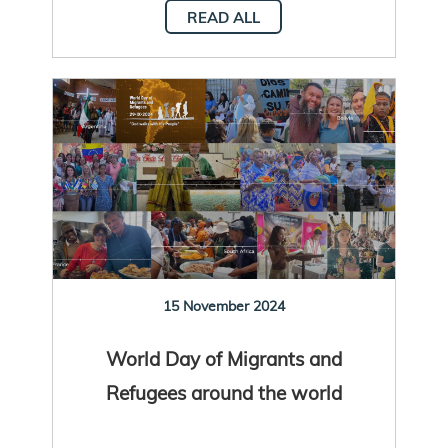
READ ALL
15 November 2024
World Day of Migrants and
Refugees around the world