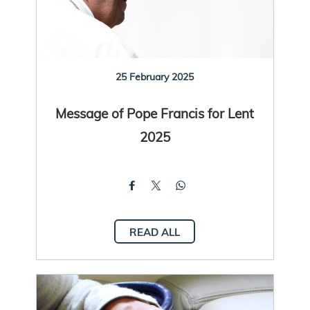
25 February 2025
Message of Pope Francis for Lent
2025
READ ALL