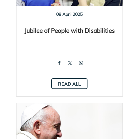
08 April 2025
Jubilee of People with Disabilities
READ ALL