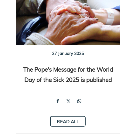
27 January 2025
The Pope's Message for the World
Day of the Sick 2025 is published
READ ALL