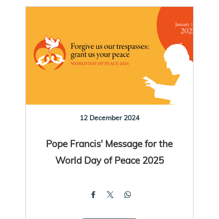
12 December 2024
Pope Francis' Message for the
World Day of Peace 2025