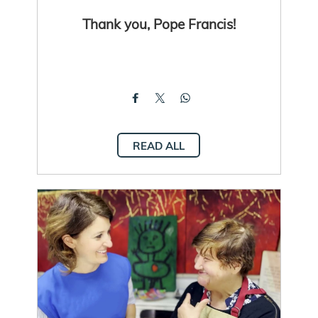
Thank you, Pope Francis!
READ ALL