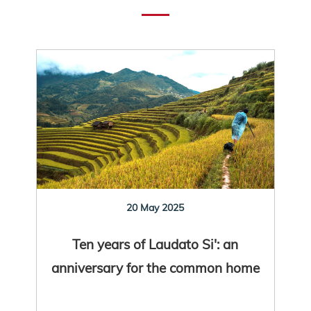
20 May 2025
Ten years of Laudato Si': an
anniversary for the common home