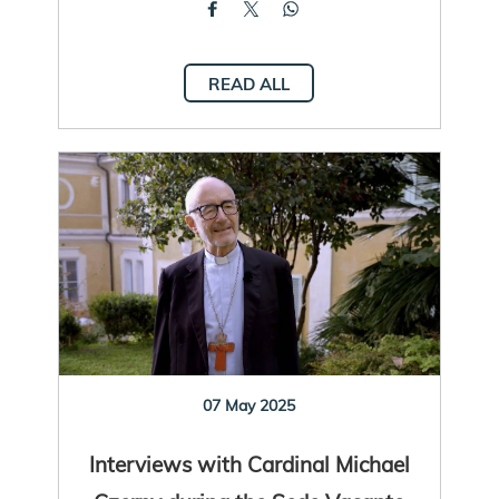
READ ALL
07 May 2025
Interviews with Cardinal Michael