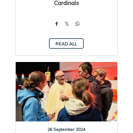
Cardinals
READ ALL
26 September 2024