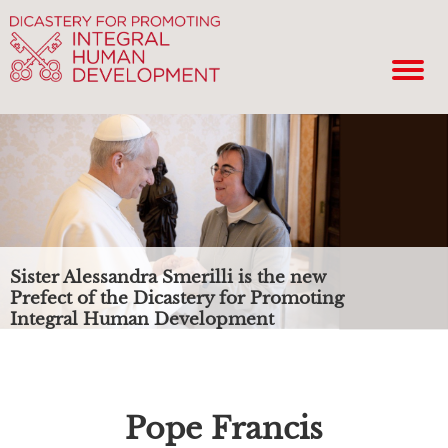
Sister Alessandra Smerilli is the new
Prefect of the Dicastery for Promoting
Integral Human Development
Pope Francis