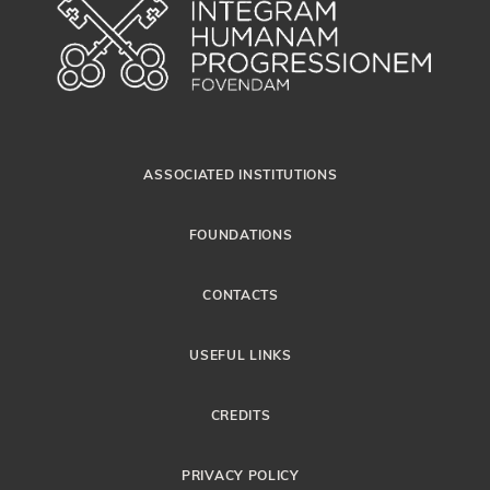
ASSOCIATED INSTITUTIONS
FOUNDATIONS
CONTACTS
USEFUL LINKS
CREDITS
PRIVACY POLICY