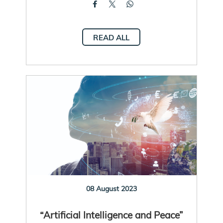
READ ALL
08 August 2023
“Artificial Intelligence and Peace”