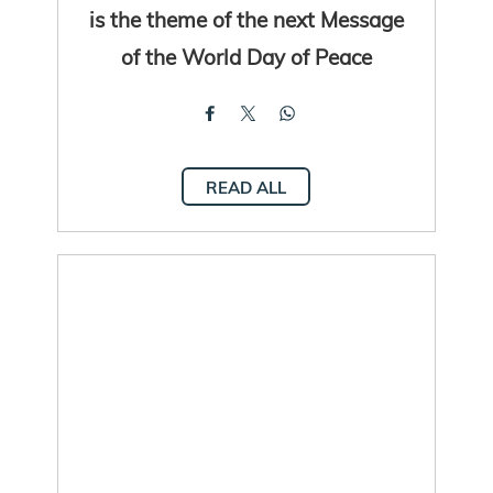
is the theme of the next Message
of the World Day of Peace
READ ALL