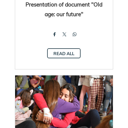
Presentation of document "Old
age: our future"
READ ALL