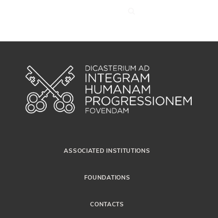
ASSOCIATED INSTITUTIONS
FOUNDATIONS
CONTACTS