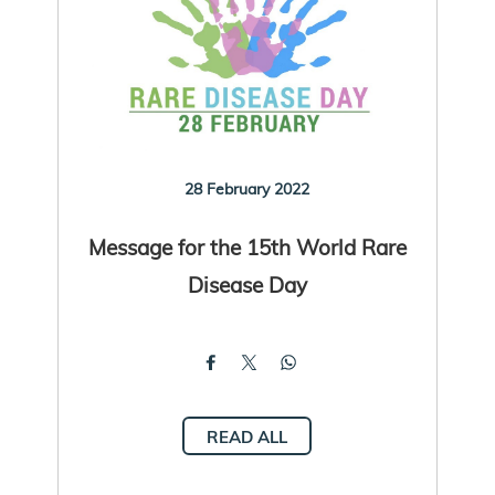
28 February 2022
Message for the 15th World Rare
Disease Day
READ ALL