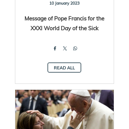
10 January 2023
Message of Pope Francis for the
XXXI World Day of the Sick
READ ALL