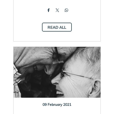
READ ALL
09 February 2021