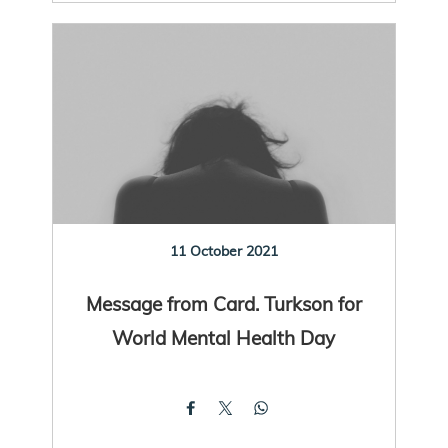
11 October 2021
Message from Card. Turkson for
World Mental Health Day