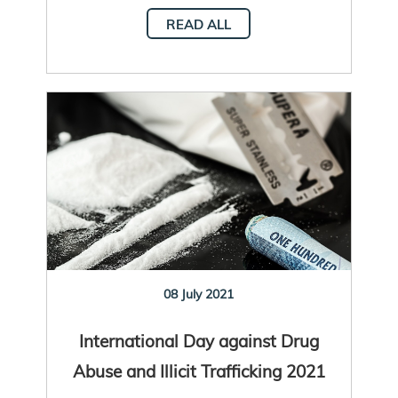
READ ALL
08 July 2021
International Day against Drug
Abuse and Illicit Trafficking 2021