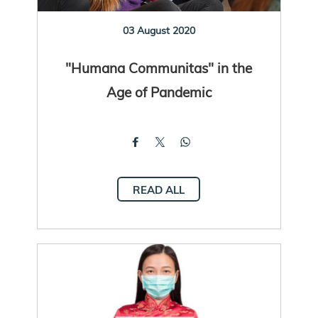
03 August 2020
"Humana Communitas" in the
Age of Pandemic
READ ALL