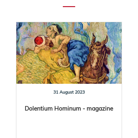
31 August 2023
Dolentium Hominum - magazine