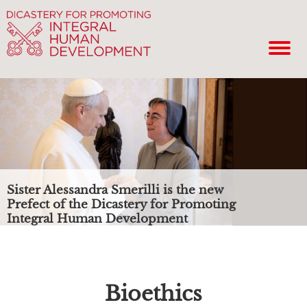
Sister Alessandra Smerilli is the new
Prefect of the Dicastery for Promoting
Integral Human Development
Bioethics