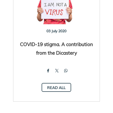
03 July 2020
COVID-19 stigma. A contribution
from the Dicastery
READ ALL