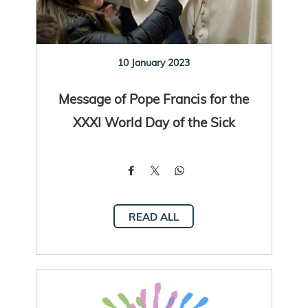
10 January 2023
Message of Pope Francis for the
XXXI World Day of the Sick
READ ALL