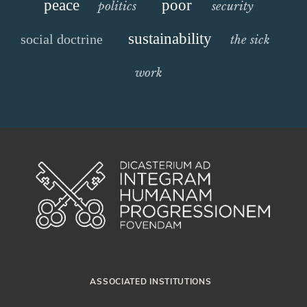
peace
poor
politics
security
sustainability
social doctrine
the sick
work
ASSOCIATED INSTITUTIONS