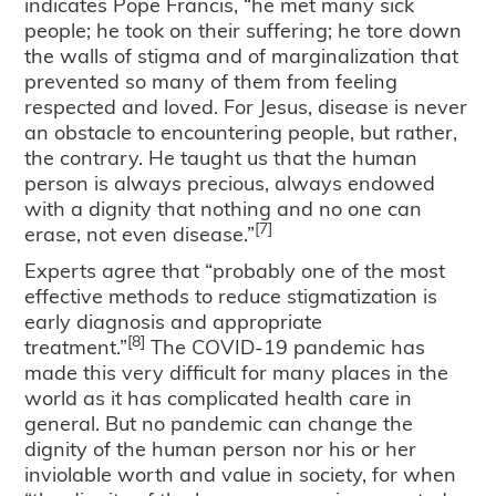
indicates Pope Francis, “he met many sick
people; he took on their suffering; he tore down
the walls of stigma and of marginalization that
prevented so many of them from feeling
respected and loved. For Jesus, disease is never
an obstacle to encountering people, but rather,
the contrary. He taught us that the human
person is always precious, always endowed
with a dignity that nothing and no one can
[7]
erase, not even disease.”
Experts agree that “probably one of the most
effective methods to reduce stigmatization is
early diagnosis and appropriate
[8]
treatment.”
The COVID-19 pandemic has
made this very difficult for many places in the
world as it has complicated health care in
general. But no pandemic can change the
dignity of the human person nor his or her
inviolable worth and value in society, for when