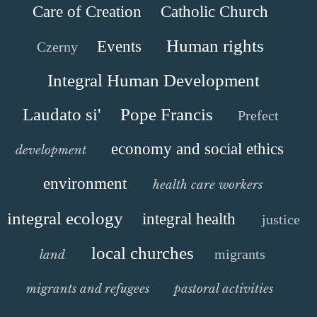
Care of Creation
Catholic Church
Human rights
Events
Czerny
Integral Human Development
Laudato si'
Pope Francis
Prefect
economy and social ethics
development
environment
health care workers
integral ecology
integral health
justice
local churches
migrants
land
migrants and refugees
pastoral activities