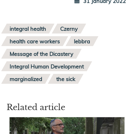
31 January 2022
integral health
Czerny
health care workers
lebbra
Message of the Dicastery
Integral Human Development
marginalized
the sick
Related article