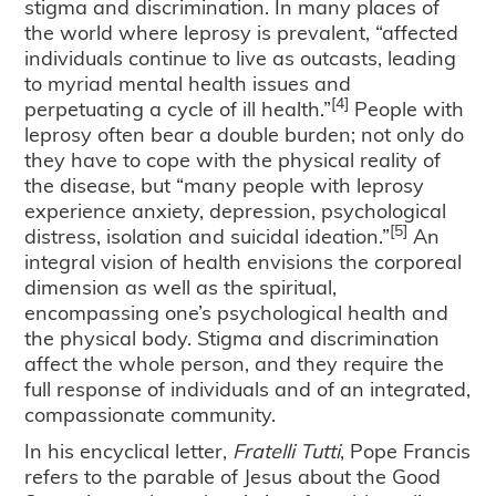
stigma and discrimination. In many places of
the world where leprosy is prevalent, “affected
individuals continue to live as outcasts, leading
to myriad mental health issues and
[4]
perpetuating a cycle of ill health.”
People with
leprosy often bear a double burden; not only do
they have to cope with the physical reality of
the disease, but “many people with leprosy
experience anxiety, depression, psychological
[5]
distress, isolation and suicidal ideation.”
An
integral vision of health envisions the corporeal
dimension as well as the spiritual,
encompassing one’s psychological health and
the physical body. Stigma and discrimination
affect the whole person, and they require the
full response of individuals and of an integrated,
compassionate community.
In his encyclical letter,
Fratelli Tutti
, Pope Francis
refers to the parable of Jesus about the Good