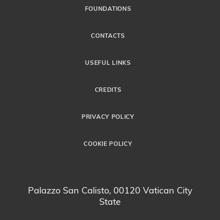
FOUNDATIONS
CONTACTS
USEFUL LINKS
CREDITS
PRIVACY POLICY
COOKIE POLICY
Palazzo San Calisto, 00120 Vatican City
State