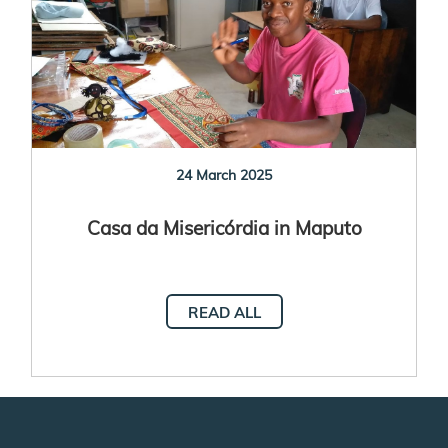
24 March 2025
Casa da Misericórdia in Maputo
READ ALL