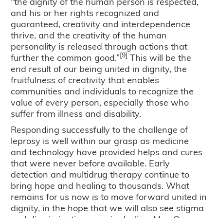
“the dignity of the human person is respected,
and his or her rights recognized and
guaranteed, creativity and interdependence
thrive, and the creativity of the human
personality is released through actions that
[9]
further the common good.”
This will be the
end result of our being united in dignity, the
fruitfulness of creativity that enables
communities and individuals to recognize the
value of every person, especially those who
suffer from illness and disability.
Responding successfully to the challenge of
leprosy is well within our grasp as medicine
and technology have provided helps and cures
that were never before available. Early
detection and multidrug therapy continue to
bring hope and healing to thousands. What
remains for us now is to move forward united in
dignity, in the hope that we will also see stigma