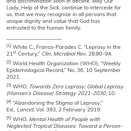
and discrimination soon in decline. May Our
Lady, Help of the Sick, continue to intercede for
us, that we may recognize in all persons that
unique dignity and value that God has
entrusted to the human family.
_____________________
[1]
White C., Franco-Parades C. “Leprosy in the
st
21
Century,”
Clin. Microbiol Rev
. 28:80-94.
[2]
World Health Organization (WHO), “Weekly
Epidemiological Record,” No. 36, 10 September
2021.
[3]
WHO,
Towards Zero Leprosy: Global Leprosy
(Hansen’s Disease) Strategy 2021-2030
, 10.
[4]
“Abandoning the Stigma of Leprosy,”
Ed.,
Lancet
, Vol. 393, 2 February 2019.
[5]
WHO,
Mental Health of People with
Neglected Tropical Diseases: Toward a Person-