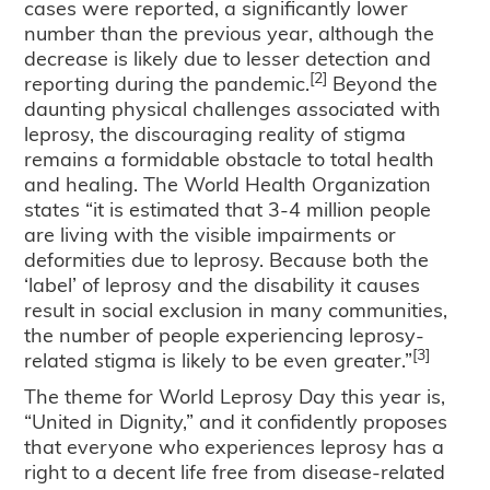
cases were reported, a significantly lower
number than the previous year, although the
decrease is likely due to lesser detection and
[2]
reporting during the pandemic.
Beyond the
daunting physical challenges associated with
leprosy, the discouraging reality of stigma
remains a formidable obstacle to total health
and healing. The World Health Organization
states “it is estimated that 3-4 million people
are living with the visible impairments or
deformities due to leprosy. Because both the
‘label’ of leprosy and the disability it causes
result in social exclusion in many communities,
the number of people experiencing leprosy-
[3]
related stigma is likely to be even greater.”
The theme for World Leprosy Day this year is,
“United in Dignity,” and it confidently proposes
that everyone who experiences leprosy has a
right to a decent life free from disease-related