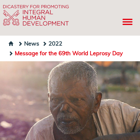
News
2022
Message for the 69th World Leprosy Day