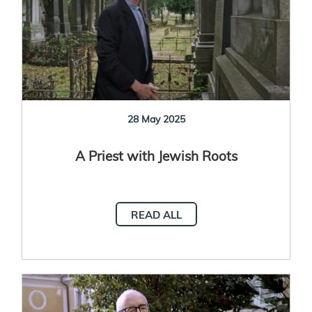
28 May 2025
A Priest with Jewish Roots
READ ALL