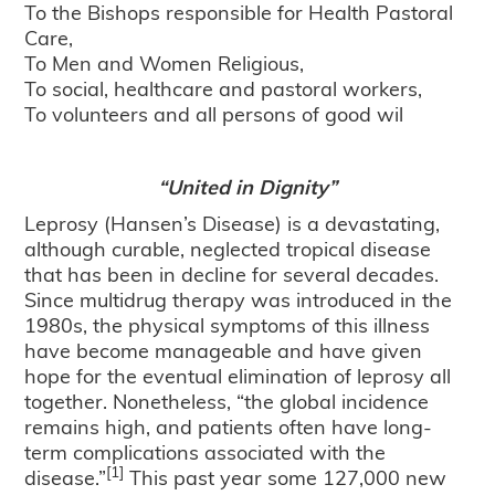
To the Bishops responsible for Health Pastoral
Care,
To Men and Women Religious,
To social, healthcare and pastoral workers,
To volunteers and all persons of good wil
“United in Dignity”
Leprosy (Hansen’s Disease) is a devastating,
although curable, neglected tropical disease
that has been in decline for several decades.
Since multidrug therapy was introduced in the
1980s, the physical symptoms of this illness
have become manageable and have given
hope for the eventual elimination of leprosy all
together. Nonetheless, “the global incidence
remains high, and patients often have long-
term complications associated with the
[1]
disease.”
This past year some 127,000 new