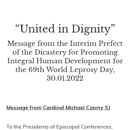
“United in Dignity”
Message from the Interim Prefect
of the Dicastery for Promoting
Integral Human Development for
the 69th World Leprosy Day,
30.01.2022
Message from Cardinal Michael Czerny SJ
To the Presidents of Episcopal Conferences,