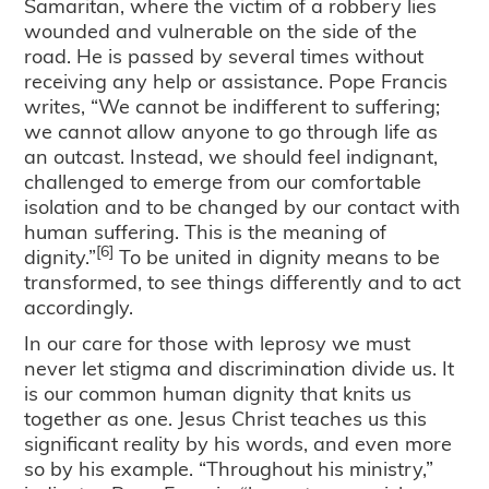
Samaritan, where the victim of a robbery lies
wounded and vulnerable on the side of the
road. He is passed by several times without
receiving any help or assistance. Pope Francis
writes, “We cannot be indifferent to suffering;
we cannot allow anyone to go through life as
an outcast. Instead, we should feel indignant,
challenged to emerge from our comfortable
isolation and to be changed by our contact with
human suffering. This is the meaning of
[6]
dignity.”
To be united in dignity means to be
transformed, to see things differently and to act
accordingly.
In our care for those with leprosy we must
never let stigma and discrimination divide us. It
is our common human dignity that knits us
together as one. Jesus Christ teaches us this
significant reality by his words, and even more
so by his example. “Throughout his ministry,”