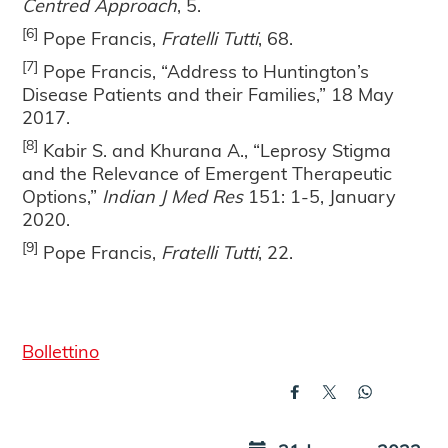
Centred Approach
, 5.
[6]
Pope Francis,
Fratelli Tutti
, 68.
[7]
Pope Francis, “Address to Huntington’s
Disease Patients and their Families,” 18 May
2017.
[8]
Kabir S. and Khurana A., “Leprosy Stigma
and the Relevance of Emergent Therapeutic
Options,”
Indian J Med Res
151: 1-5, January
2020.
[9]
Pope Francis,
Fratelli Tutti
, 22.
Bollettino