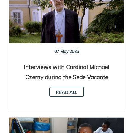
07 May 2025
Interviews with Cardinal Michael
Czerny during the Sede Vacante
READ ALL