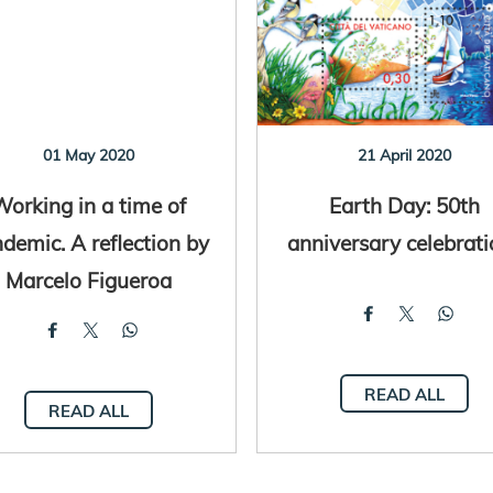
01 May 2020
21 April 2020
Working in a time of
Earth Day: 50th
demic. A reflection by
anniversary celebrati
Marcelo Figueroa
READ ALL
READ ALL