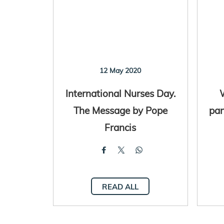
12 May 2020
International Nurses Day.
The Message by Pope
pan
Francis
READ ALL