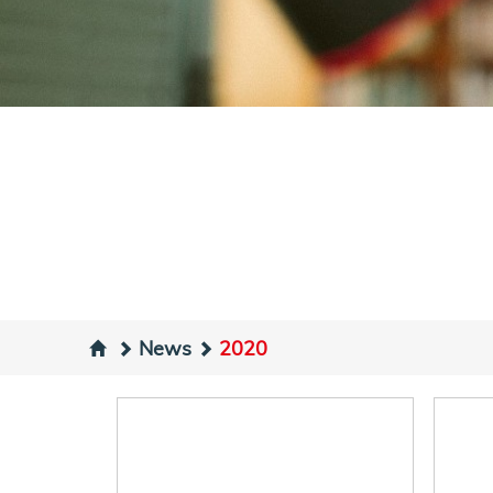
News
2020