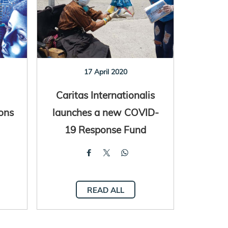
17 April 2020
Caritas Internationalis
ons
launches a new COVID-
19 Response Fund
READ ALL