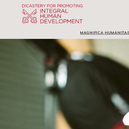
MAGNIFICA HUMANITA