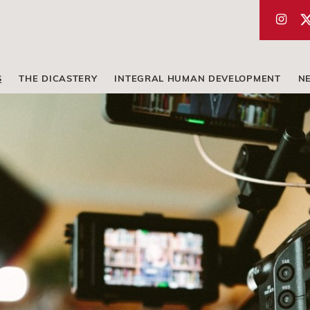
S
THE DICASTERY
INTEGRAL HUMAN DEVELOPMENT
N