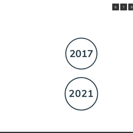
6
7
8