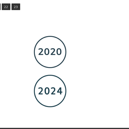
22
23