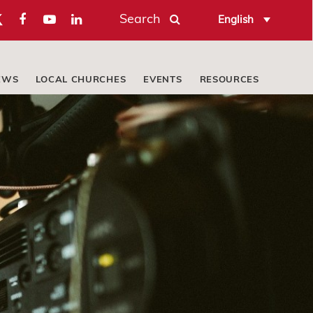
Search
English
EWS
LOCAL CHURCHES
EVENTS
RESOURCES