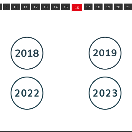
9
10
11
12
13
14
15
17
18
19
20
21
16