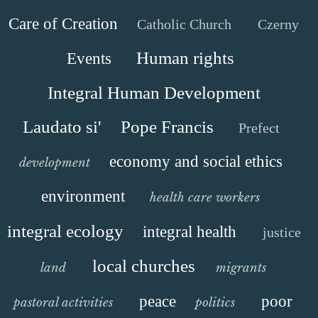
Care of Creation
Catholic Church
Czerny
Human rights
Events
Integral Human Development
Laudato si'
Pope Francis
Prefect
economy and social ethics
development
environment
health care workers
integral ecology
integral health
justice
local churches
land
migrants
peace
poor
pastoral activities
politics