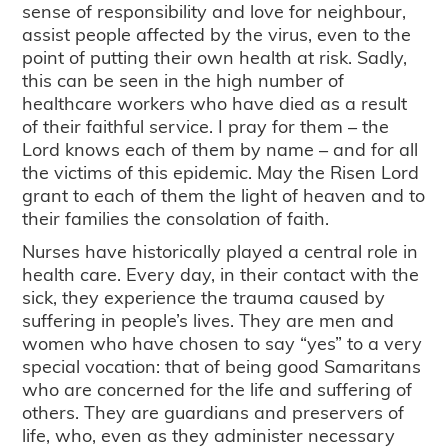
sense of responsibility and love for neighbour,
assist people affected by the virus, even to the
point of putting their own health at risk. Sadly,
this can be seen in the high number of
healthcare workers who have died as a result
of their faithful service. I pray for them – the
Lord knows each of them by name – and for all
the victims of this epidemic. May the Risen Lord
grant to each of them the light of heaven and to
their families the consolation of faith.
Nurses have historically played a central role in
health care. Every day, in their contact with the
sick, they experience the trauma caused by
suffering in people’s lives. They are men and
women who have chosen to say “yes” to a very
special vocation: that of being good Samaritans
who are concerned for the life and suffering of
others. They are guardians and preservers of
life, who, even as they administer necessary