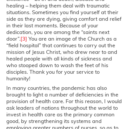
healing – helping them deal with traumatic
situations. Sometimes you find yourself at their
side as they are dying, giving comfort and relief
in their last moments. Because of your
dedication, you are among the “saints next
door”.
[3]
You are an image of the Church as a
“field hospital” that continues to carry out the
mission of Jesus Christ, who drew near to and
healed people with all kinds of sickness and
who stooped down to wash the feet of his
disciples. Thank you for your service to
humanity!
In many countries, the pandemic has also
brought to light a number of deficiencies in the
provision of health care. For this reason, I would
ask leaders of nations throughout the world to
invest in health care as the primary common
good, by strengthening its systems and
employing greater numbers of nurses, so as to