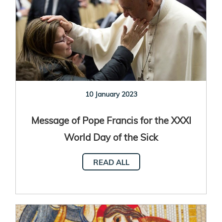
10 January 2023
Message of Pope Francis for the XXXI
World Day of the Sick
READ ALL