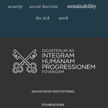
sustainability
social doctrine
security
the sick
work
ASSOCIATED INSTITUTIONS
FOUNDATIONS