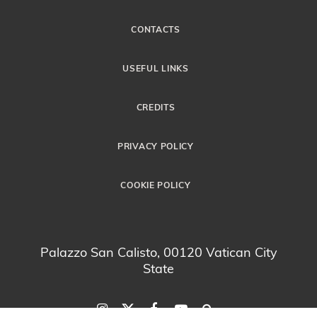
CONTACTS
USEFUL LINKS
CREDITS
PRIVACY POLICY
COOKIE POLICY
Palazzo San Calisto, 00120 Vatican City
State