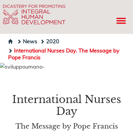
News
2020
International Nurses Day. The Message by
Pope Francis
International Nurses
Day
The Message by Pope Francis