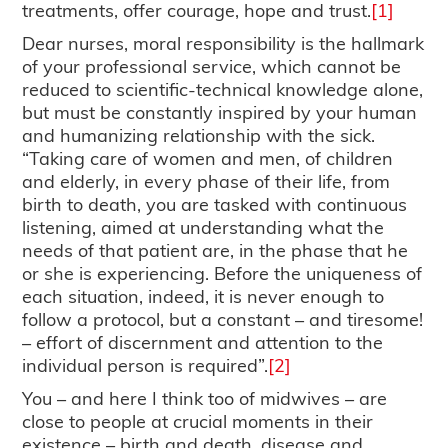
treatments, offer courage, hope and trust.
[1]
Dear nurses, moral responsibility is the hallmark
of your professional service, which cannot be
reduced to scientific-technical knowledge alone,
but must be constantly inspired by your human
and humanizing relationship with the sick.
“Taking care of women and men, of children
and elderly, in every phase of their life, from
birth to death, you are tasked with continuous
listening, aimed at understanding what the
needs of that patient are, in the phase that he
or she is experiencing. Before the uniqueness of
each situation, indeed, it is never enough to
follow a protocol, but a constant – and tiresome!
– effort of discernment and attention to the
individual person is required”.
[2]
You – and here I think too of midwives – are
close to people at crucial moments in their
existence – birth and death, disease and