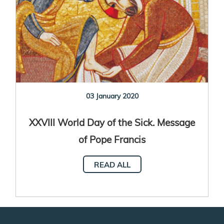
03 January 2020
XXVIII World Day of the Sick. Message
of Pope Francis
READ ALL