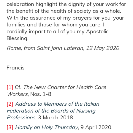
celebration highlight the dignity of your work for
the benefit of the health of society as a whole.
With the assurance of my prayers for you, your
families and those for whom you care, I
cordially impart to all of you my Apostolic
Blessing.
Rome, from Saint John Lateran, 12 May 2020
Francis
[1]
Cf.
The New Charter for Health Care
Workers
, Nos. 1-8.
[2]
Address to Members of the Italian
Federation of the Boards of Nursing
Professions
, 3 March 2018.
[3]
Homily on Holy Thursday
, 9 April 2020.