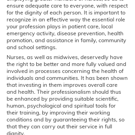
ensure adequate care to everyone, with respect
for the dignity of each person. It is important to
recognize in an effective way the essential role
your profession plays in patient care, local
emergency activity, disease prevention, health
promotion, and assistance in family, community
and school settings.
Nurses, as well as midwives, deservedly have
the right to be better and more fully valued and
involved in processes concerning the health of
individuals and communities. It has been shown
that investing in them improves overall care
and health. Their professionalism should thus
be enhanced by providing suitable scientific,
human, psychological and spiritual tools for
their training, by improving their working
conditions and by guaranteeing their rights, so
that they can carry out their service in full
dignity.