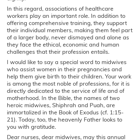
In this regard, associations of healthcare
workers play an important role. In addition to
offering comprehensive training, they support
their individual members, making them feel part
of a larger body, never dismayed and alone as
they face the ethical, economic and human
challenges that their profession entails.
I would like to say a special word to midwives
who assist women in their pregnancies and
help them give birth to their children. Your work
is among the most noble of professions, for it is
directly dedicated to the service of life and of
motherhood. In the Bible, the names of two
heroic midwives, Shiphrah and Puah, are
immortalized in the Book of Exodus (cf. 1:15-
21). Today, too, the heavenly Father looks to
you with gratitude.
Dear nurses, dear midwives, may this annual