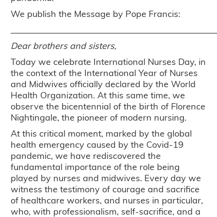
We publish the Message by Pope Francis:
_______________________________________________
Dear brothers and sisters,
Today we celebrate International Nurses Day, in
the context of the International Year of Nurses
and Midwives officially declared by the World
Health Organization. At this same time, we
observe the bicentennial of the birth of Florence
Nightingale, the pioneer of modern nursing.
At this critical moment, marked by the global
health emergency caused by the Covid-19
pandemic, we have rediscovered the
fundamental importance of the role being
played by nurses and midwives. Every day we
witness the testimony of courage and sacrifice
of healthcare workers, and nurses in particular,
who, with professionalism, self-sacrifice, and a