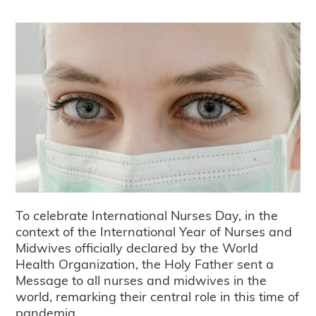
To celebrate International Nurses Day, in the
context of the International Year of Nurses and
Midwives officially declared by the World
Health Organization, the Holy Father sent a
Message to all nurses and midwives in the
world, remarking their central role in this time of
pandemia.