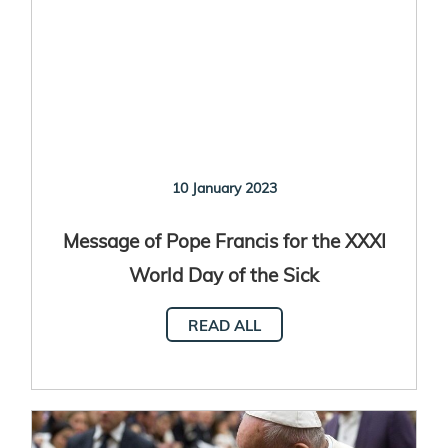
10 January 2023
Message of Pope Francis for the XXXI
World Day of the Sick
READ ALL