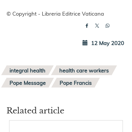
© Copyright - Libreria Editrice Vaticana
12 May 2020
integral health
health care workers
Pope Message
Pope Francis
Related article