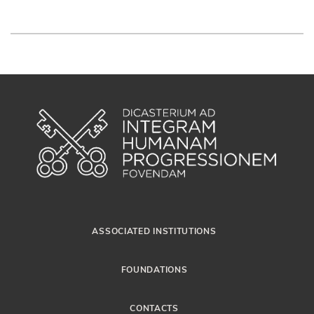
ASSOCIATED INSTITUTIONS
FOUNDATIONS
CONTACTS