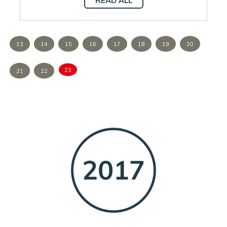
READ ALL
13
14
15
16
17
18
19
20
23
21
22