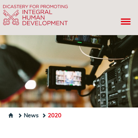
News
2020