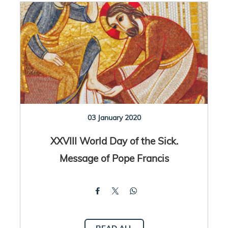
03 January 2020
XXVIII World Day of the Sick.
Message of Pope Francis