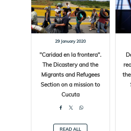
29 January 2020
"Caridad en la frontera".
D
The Dicastery and the
re
Migrants and Refugees
the
Section on a mission to
Cucuta
READ ALL