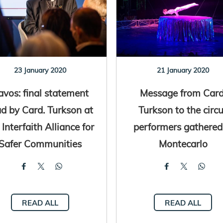
23 January 2020
21 January 2020
avos: final statement
Message from Card
ad by Card. Turkson at
Turkson to the circ
 Interfaith Alliance for
performers gathered
Safer Communities
Montecarlo
READ ALL
READ ALL