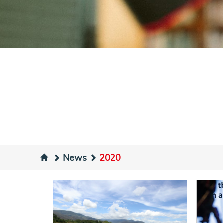
News
2020