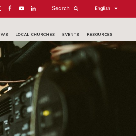
Search
English
EWS
LOCAL CHURCHES
EVENTS
RESOURCES