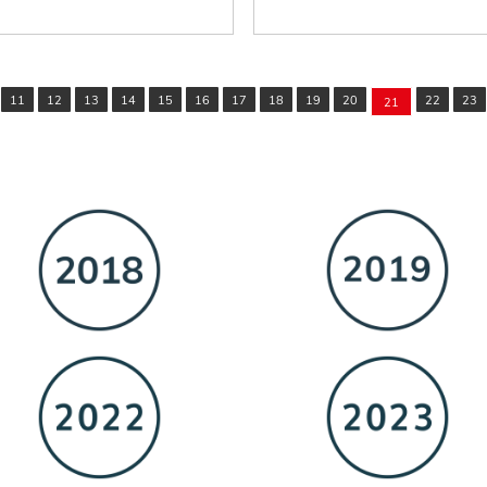
11
12
13
14
15
16
17
18
19
20
22
23
21