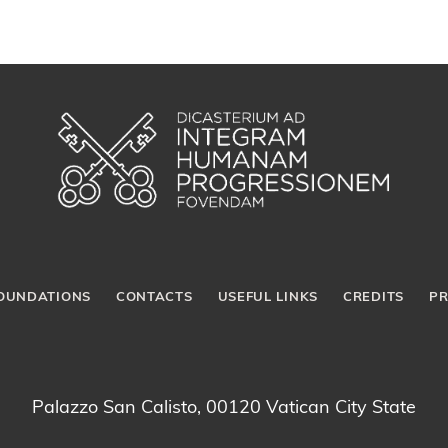
OUNDATIONS
CONTACTS
USEFUL LINKS
CREDITS
PR
Palazzo San Calisto, 00120 Vatican City State