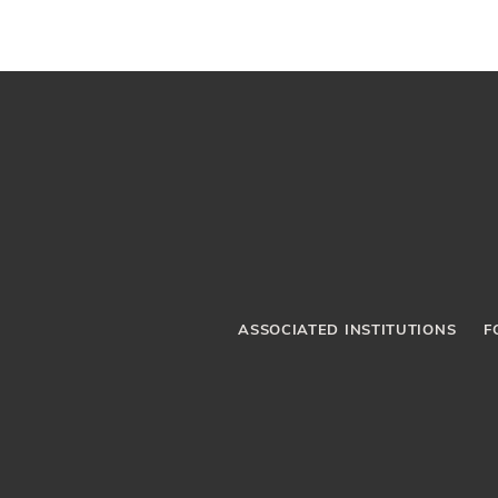
ASSOCIATED INSTITUTIONS
F