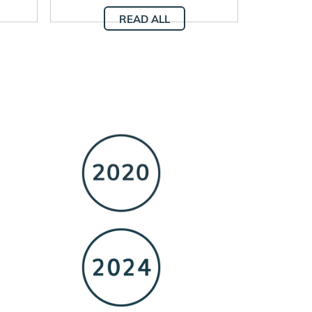
READ ALL