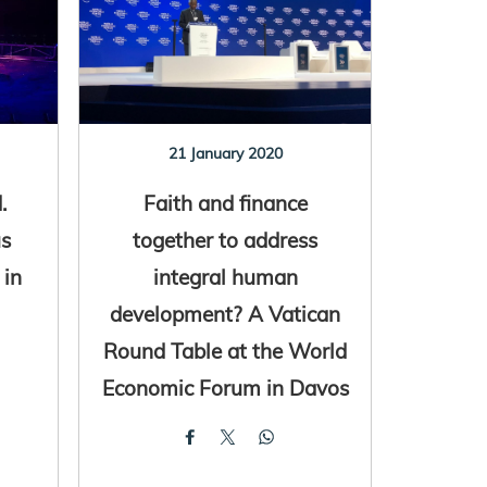
21 January 2020
.
Faith and finance
us
together to address
 in
integral human
development? A Vatican
Round Table at the World
Economic Forum in Davos