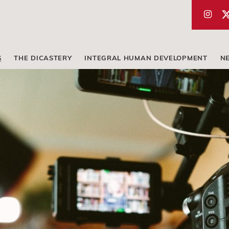
S
THE DICASTERY
INTEGRAL HUMAN DEVELOPMENT
N