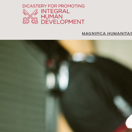
MAGNIFICA HUMANITA