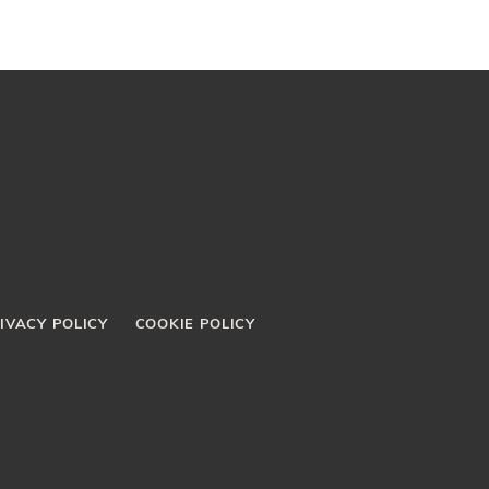
IVACY POLICY
COOKIE POLICY