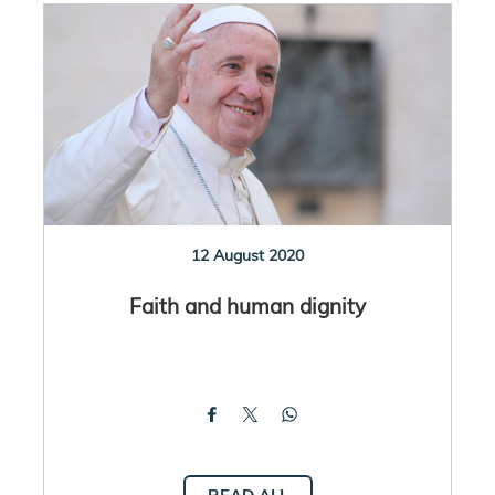
12 August 2020
Faith and human dignity