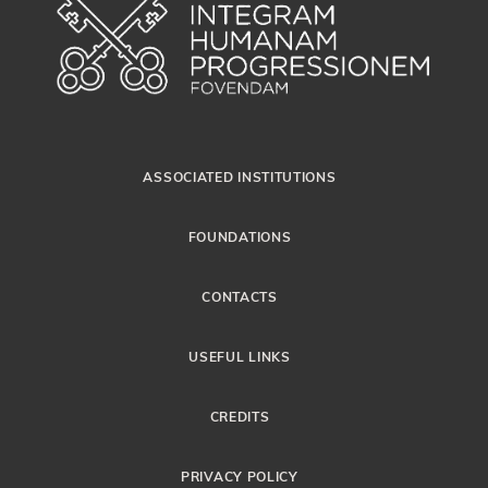
ASSOCIATED INSTITUTIONS
FOUNDATIONS
CONTACTS
USEFUL LINKS
CREDITS
PRIVACY POLICY