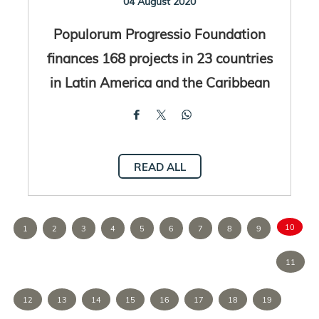
04 August 2020
Populorum Progressio Foundation
finances 168 projects in 23 countries
in Latin America and the Caribbean
READ ALL
10
1
2
3
4
5
6
7
8
9
11
12
13
14
15
16
17
18
19