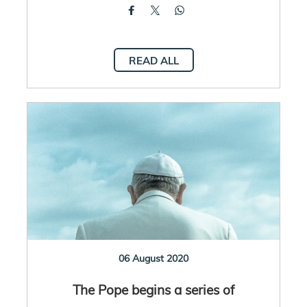
READ ALL
06 August 2020
The Pope begins a series of