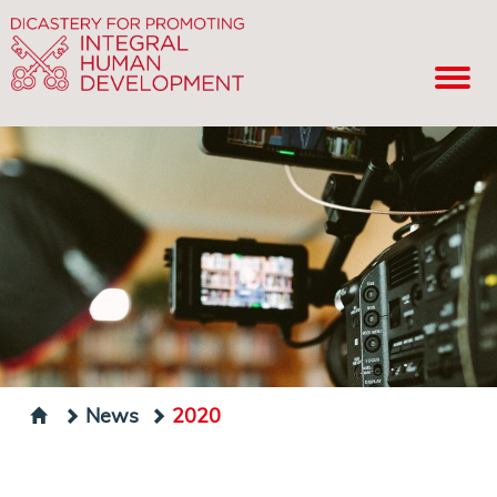
News
2020