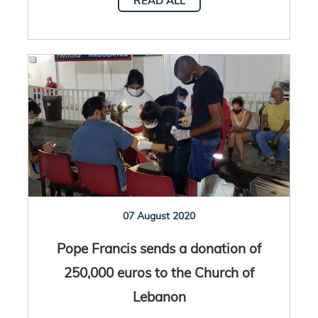
READ ALL
07 August 2020
Pope Francis sends a donation of
250,000 euros to the Church of
Lebanon