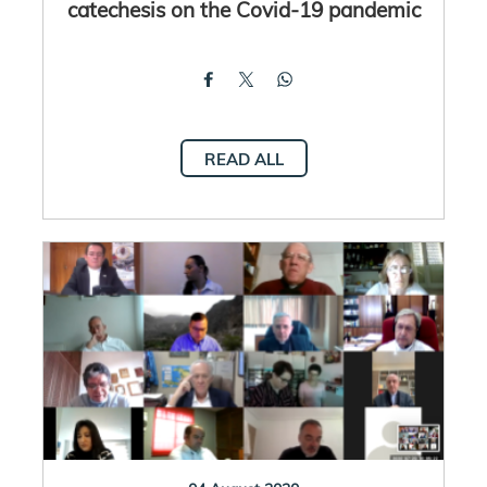
catechesis on the Covid-19 pandemic
READ ALL