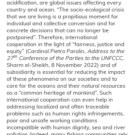
acidification, are global issues affecting every
country and ocean. “The socio-ecological crisis
that we are living is a propitious moment for
individual and collective conversion and for
concrete decisions that can no longer be
postponed”. Therefore, international
cooperation in the light of “fairness, justice and
equity” (Cardinal Pietro Parolin,
Address to the
th
27
Conference of the Parties to the UNFCCC
,
Sharm el-Sheikh, 8 November 2022) and of
subsidiarity is essential for reducing the impact
of these phenomena on our societies and to
care for the oceans and their natural resources
as a “common heritage of mankind”. Such
international cooperation can even help in
addressing localized and often traceable
problems such as human rights infringements,
poor and unsafe working conditions
incompatible with human dignity, sea and river
pollution (indeed, many fishing communities rely