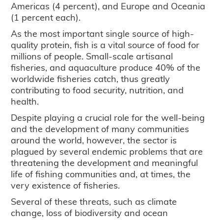
Americas (4 percent), and Europe and Oceania
(1 percent each).
As the most important single source of high-
quality protein, fish is a vital source of food for
millions of people. Small-scale artisanal
fisheries, and aquaculture produce 40% of the
worldwide fisheries catch, thus greatly
contributing to food security, nutrition, and
health.
Despite playing a crucial role for the well-being
and the development of many communities
around the world, however, the sector is
plagued by several endemic problems that are
threatening the development and meaningful
life of fishing communities and, at times, the
very existence of fisheries.
Several of these threats, such as climate
change, loss of biodiversity and ocean