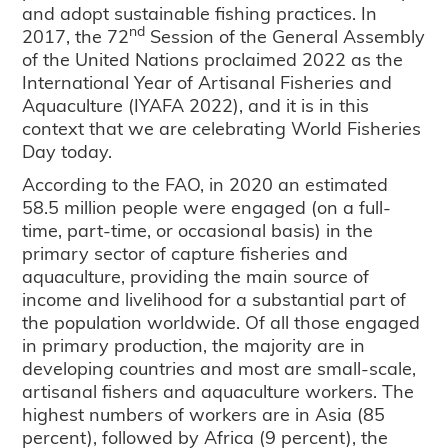
and adopt sustainable fishing practices. In
nd
2017, the 72
Session of the General Assembly
of the United Nations proclaimed 2022 as the
International Year of Artisanal Fisheries and
Aquaculture (IYAFA 2022), and it is in this
context that we are celebrating World Fisheries
Day today.
According to the FAO, in 2020 an estimated
58.5 million people were engaged (on a full-
time, part-time, or occasional basis) in the
primary sector of capture fisheries and
aquaculture, providing the main source of
income and livelihood for a substantial part of
the population worldwide. Of all those engaged
in primary production, the majority are in
developing countries and most are small-scale,
artisanal fishers and aquaculture workers. The
highest numbers of workers are in Asia (85
percent), followed by Africa (9 percent), the