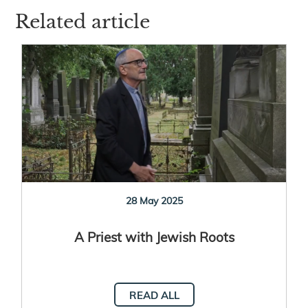
Related article
28 May 2025
A Priest with Jewish Roots
READ ALL