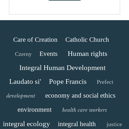
Care of Creation
Catholic Church
Human rights
Events
Czerny
Integral Human Development
Laudato si'
Pope Francis
Prefect
economy and social ethics
development
environment
health care workers
integral ecology
integral health
justice