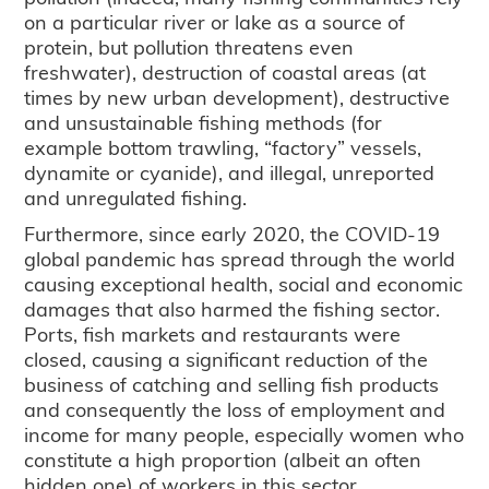
on a particular river or lake as a source of
protein, but pollution threatens even
freshwater), destruction of coastal areas (at
times by new urban development), destructive
and unsustainable fishing methods (for
example bottom trawling, “factory” vessels,
dynamite or cyanide), and illegal, unreported
and unregulated fishing.
Furthermore, since early 2020, the COVID-19
global pandemic has spread through the world
causing exceptional health, social and economic
damages that also harmed the fishing sector.
Ports, fish markets and restaurants were
closed, causing a significant reduction of the
business of catching and selling fish products
and consequently the loss of employment and
income for many people, especially women who
constitute a high proportion (albeit an often
hidden one) of workers in this sector.