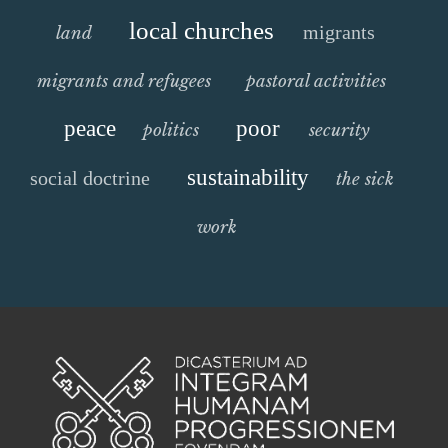
local churches
migrants
land
migrants and refugees
pastoral activities
peace
poor
politics
security
sustainability
social doctrine
the sick
work