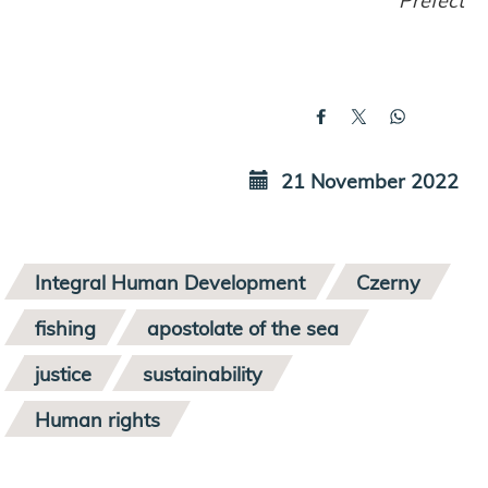
21 November 2022
Integral Human Development
Czerny
fishing
apostolate of the sea
justice
sustainability
Human rights