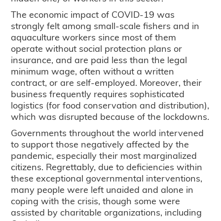
The economic impact of COVID-19 was
strongly felt among small-scale fishers and in
aquaculture workers since most of them
operate without social protection plans or
insurance, and are paid less than the legal
minimum wage, often without a written
contract, or are self-employed. Moreover, their
business frequently requires sophisticated
logistics (for food conservation and distribution),
which was disrupted because of the lockdowns.
Governments throughout the world intervened
to support those negatively affected by the
pandemic, especially their most marginalized
citizens. Regrettably, due to deficiencies within
these exceptional governmental interventions,
many people were left unaided and alone in
coping with the crisis, though some were
assisted by charitable organizations, including