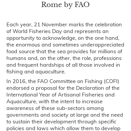
Rome by FAO
Each year, 21 November marks the celebration
of World Fisheries Day and represents an
opportunity to acknowledge, on the one hand,
the enormous and sometimes underappreciated
food source that the sea provides for millions of
humans and, on the other, the role, professions
and frequent hardships of all those involved in
fishing and aquaculture.
In 2016, the FAO Committee on Fishing (COFI)
endorsed a proposal for the Declaration of the
International Year of Artisanal Fisheries and
Aquaculture, with the intent to increase
awareness of these sub-sectors among
governments and society at large and the need
to sustain their development through specific
policies and laws which allow them to develop