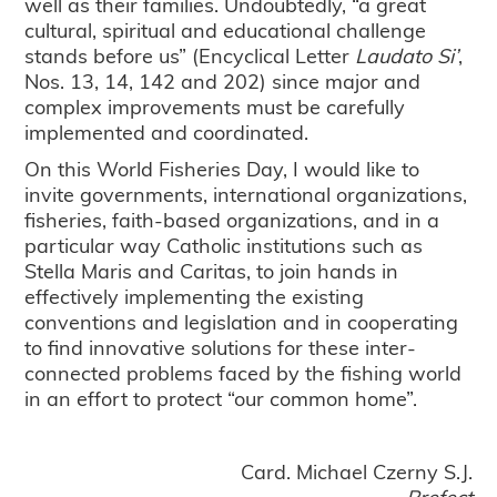
well as their families. Undoubtedly, “a great
cultural, spiritual and educational challenge
stands before us” (Encyclical Letter
Laudato Si’
,
Nos. 13, 14, 142 and 202) since major and
complex improvements must be carefully
implemented and coordinated.
On this World Fisheries Day, I would like to
invite governments, international organizations,
fisheries, faith-based organizations, and in a
particular way Catholic institutions such as
Stella Maris and Caritas, to join hands in
effectively implementing the existing
conventions and legislation and in cooperating
to find innovative solutions for these inter-
connected problems faced by the fishing world
in an effort to protect “our common home”.
Card. Michael Czerny S.J.
Prefect