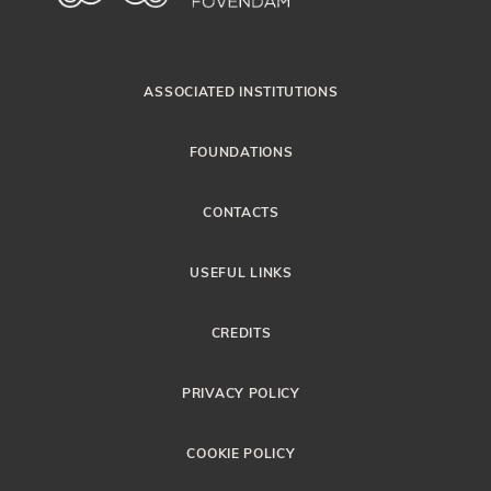
ASSOCIATED INSTITUTIONS
FOUNDATIONS
CONTACTS
USEFUL LINKS
CREDITS
PRIVACY POLICY
COOKIE POLICY