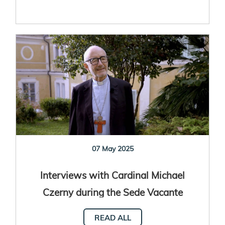
07 May 2025
Interviews with Cardinal Michael
Czerny during the Sede Vacante
READ ALL