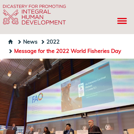
News
2022
Message for the 2022 World Fisheries Day