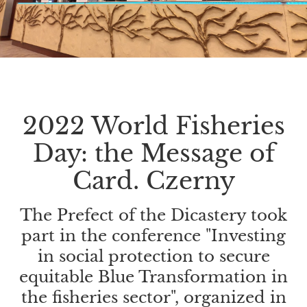
2022 World Fisheries
Day: the Message of
Card. Czerny
The Prefect of the Dicastery took
part in the conference "Investing
in social protection to secure
equitable Blue Transformation in
the fisheries sector", organized in