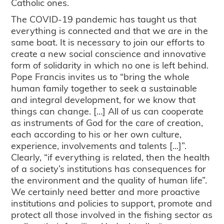
Catholic ones.
The COVID-19 pandemic has taught us that
everything is connected and that we are in the
same boat. It is necessary to join our efforts to
create a new social conscience and innovative
form of solidarity in which no one is left behind.
Pope Francis invites us to “bring the whole
human family together to seek a sustainable
and integral development, for we know that
things can change. […] All of us can cooperate
as instruments of God for the care of creation,
each according to his or her own culture,
experience, involvements and talents [...]”.
Clearly, “if everything is related, then the health
of a society’s institutions has consequences for
the environment and the quality of human life”.
We certainly need better and more proactive
institutions and policies to support, promote and
protect all those involved in the fishing sector as