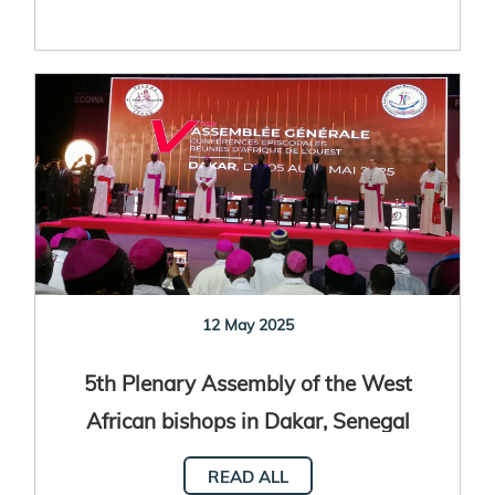
12 May 2025
5th Plenary Assembly of the West
African bishops in Dakar, Senegal
READ ALL