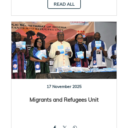
READ ALL
17 November 2025
Migrants and Refugees Unit