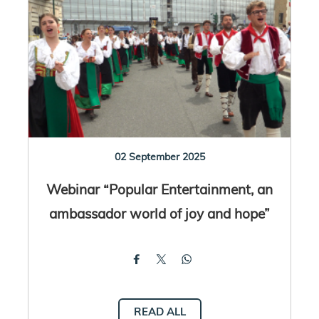
02 September 2025
Webinar “Popular Entertainment, an
ambassador world of joy and hope”
READ ALL