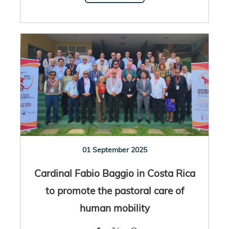
01 September 2025
Cardinal Fabio Baggio in Costa Rica
to promote the pastoral care of
human mobility