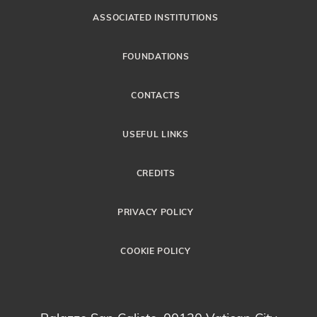
ASSOCIATED INSTITUTIONS
FOUNDATIONS
CONTACTS
USEFUL LINKS
CREDITS
PRIVACY POLICY
COOKIE POLICY