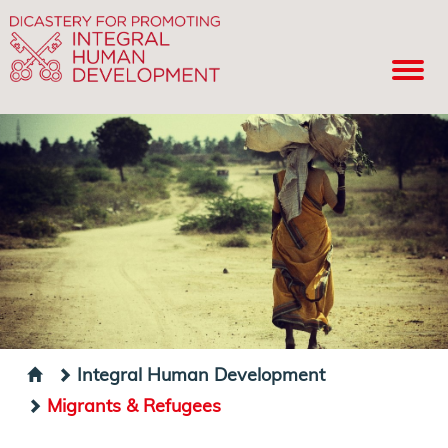
Integral Human Development
Migrants & Refugees