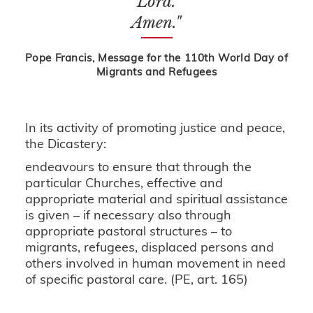
Lord.
Amen."
Pope Francis, Message for the 110th World Day of
Migrants and Refugees
In its activity of promoting justice and peace,
the Dicastery:
endeavours to ensure that through the
particular Churches, effective and
appropriate material and spiritual assistance
is given – if necessary also through
appropriate pastoral structures – to
migrants, refugees, displaced persons and
others involved in human movement in need
of specific pastoral care. (PE, art. 165)