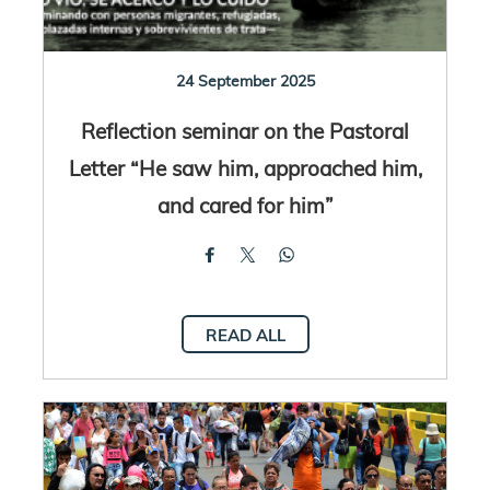
24 September 2025
Reflection seminar on the Pastoral
Letter “He saw him, approached him,
and cared for him”
READ ALL