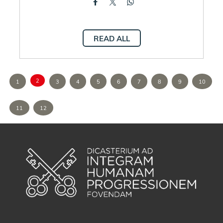
READ ALL
2
1
3
4
5
6
7
8
9
10
11
12