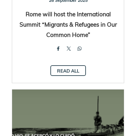
26 September 2025
Rome will host the International
Summit “Migrants & Refugees in Our
Common Home”
READ ALL