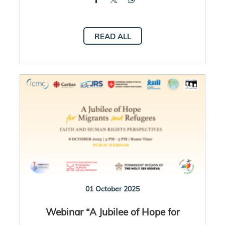
READ ALL
01 October 2025
Webinar “A Jubilee of Hope for