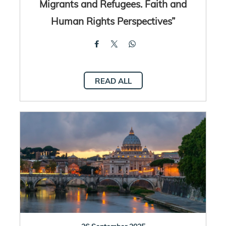
Migrants and Refugees. Faith and
Human Rights Perspectives”
READ ALL