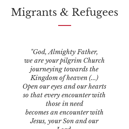
Migrants & Refugees
"God, Almighty Father,
we are your pilgrim Church
journeying towards the
Kingdom of heaven (...)
Open our eyes and our hearts
so that every encounter with
those in need
becomes an encounter with
Jesus, your Son and our