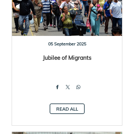
05 September 2025
Jubilee of Migrants
READ ALL