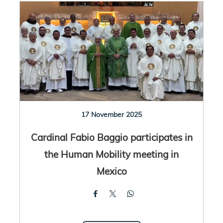
17 November 2025
Cardinal Fabio Baggio participates in
the Human Mobility meeting in
Mexico