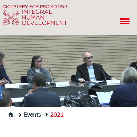
Events
2021