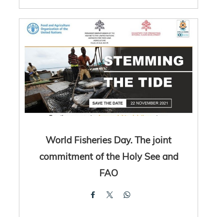
World Fisheries Day. The joint
commitment of the Holy See and
FAO