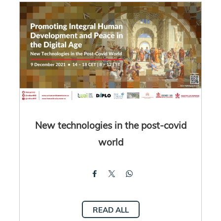
New technologies in the post-covid
world
READ ALL