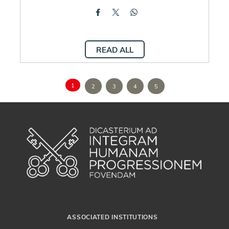
READ ALL
1
2
3
4
5
ASSOCIATED INSTITUTIONS