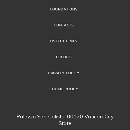
FOUNDATIONS
CONTACTS
USEFUL LINKS
CREDITS
PRIVACY POLICY
COOKIE POLICY
Palazzo San Calisto, 00120 Vatican City
State