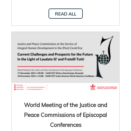
READ ALL
World Meeting of the Justice and
Peace Commissions of Episcopal
Conferences