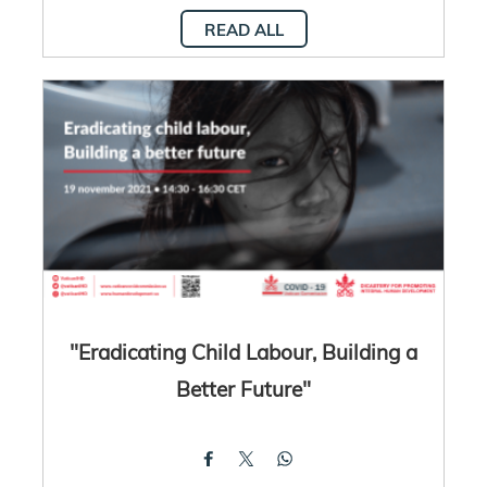
READ ALL
"Eradicating Child Labour, Building a
Better Future"