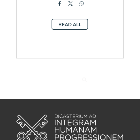
READ ALL