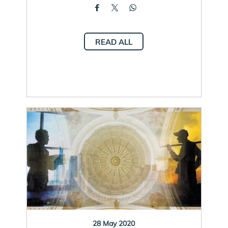
READ ALL
28 May 2020