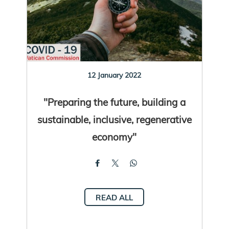
12 January 2022
"Preparing the future, building a
sustainable, inclusive, regenerative
economy"
READ ALL