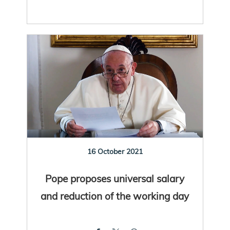
16 October 2021
Pope proposes universal salary
and reduction of the working day