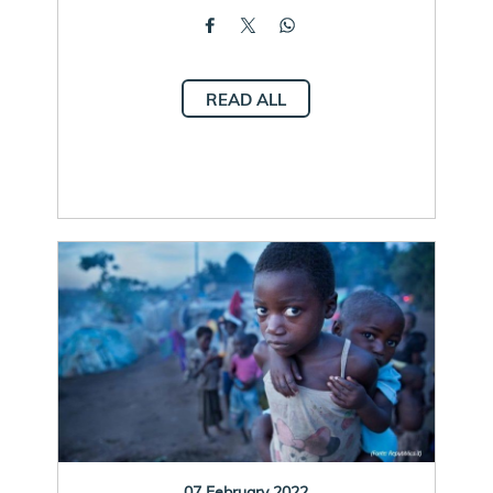
READ ALL
07 February 2022