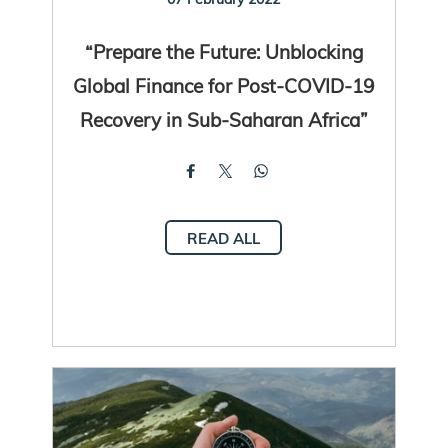
“Prepare the Future: Unblocking
Global Finance for Post-COVID-19
Recovery in Sub-Saharan Africa”
READ ALL