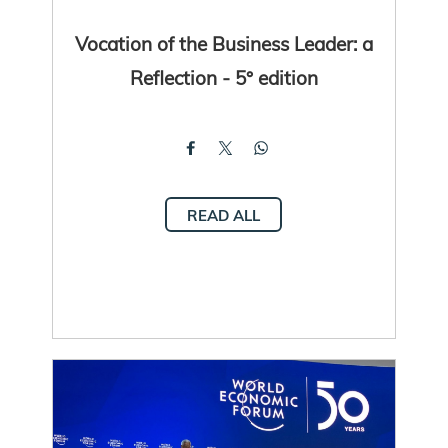
Vocation of the Business Leader: a
Reflection - 5° edition
READ ALL