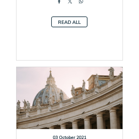
READ ALL
03 October 2021