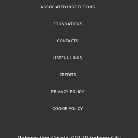
ASSOCIATED INSTITUTIONS
FOUNDATIONS
CONTACTS
USEFUL LINKS
CREDITS
PRIVACY POLICY
COOKIE POLICY
Palazzo San Calisto, 00120 Vatican City