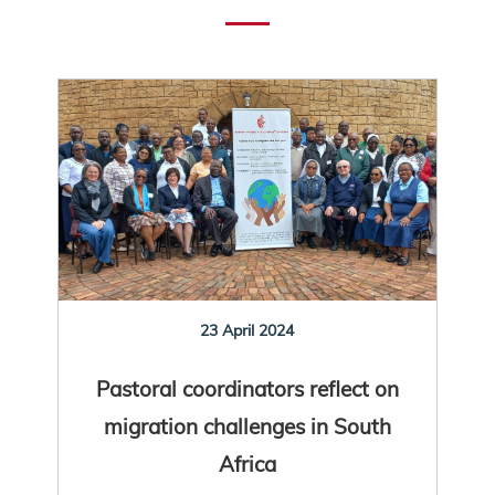
23 April 2024
Pastoral coordinators reflect on
migration challenges in South
Africa