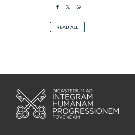
READ ALL