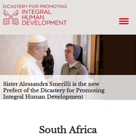
Sister Alessandra Smerilli is the new
Prefect of the Dicastery for Promoting
Integral Human Development
South Africa