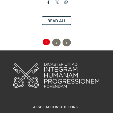
READ ALL
1
2
3
ASSOCIATED INSTITUTIONS