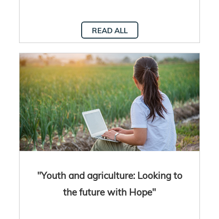
READ ALL
"Youth and agriculture: Looking to
the future with Hope"