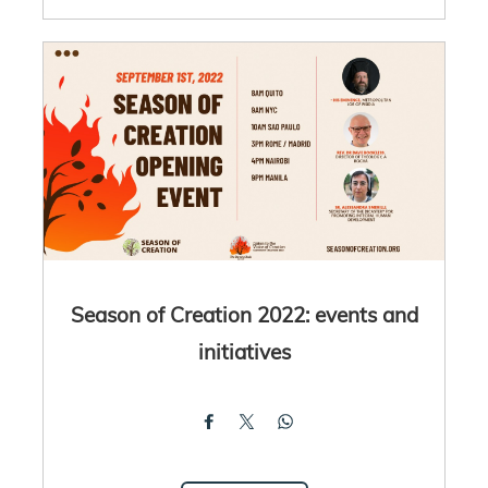
Season of Creation 2022: events and
initiatives