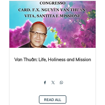
Van Thuân: Life, Holiness and Mission
READ ALL