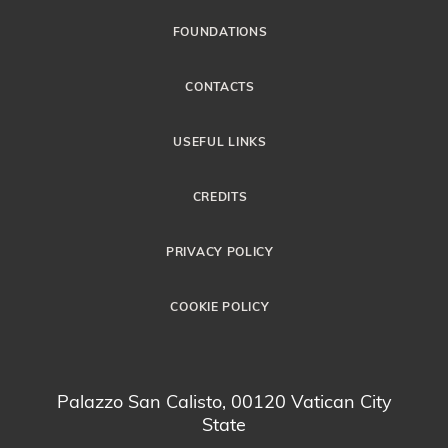
FOUNDATIONS
CONTACTS
USEFUL LINKS
CREDITS
PRIVACY POLICY
COOKIE POLICY
Palazzo San Calisto, 00120 Vatican City
State