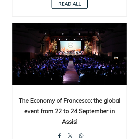
READ ALL
The Economy of Francesco: the global
event from 22 to 24 September in
Assisi