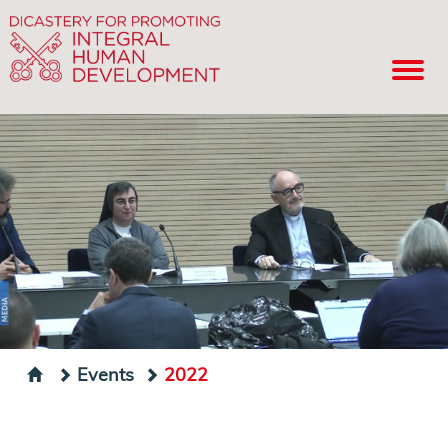
Events
2022