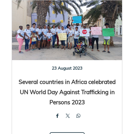
23 August 2023
Several countries in Africa celebrated
UN World Day Against Trafficking in
Persons 2023