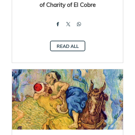
of Charity of El Cobre
READ ALL