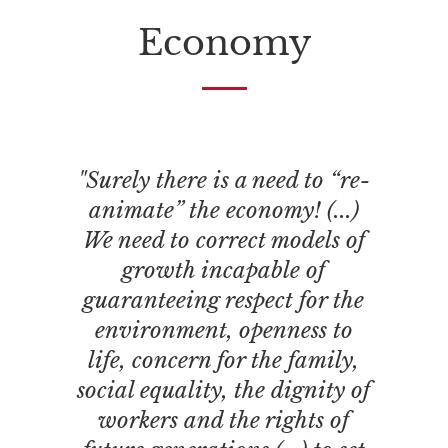
Economy
"Surely there is a need to “re-
animate” the economy! (...)
We need to correct models of
growth incapable of
guaranteeing respect for the
environment, openness to
life, concern for the family,
social equality, the dignity of
workers and the rights of