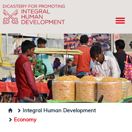
Integral Human Development
Economy