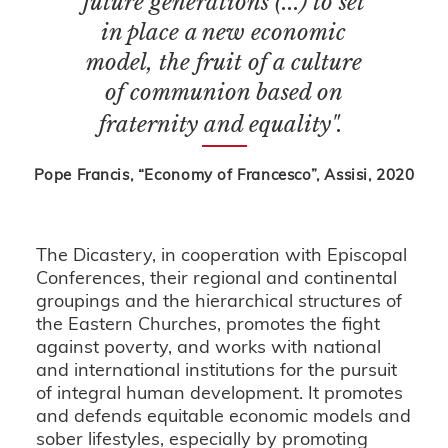
future generations (...) to set
in place a new economic
model, the fruit of a culture
of communion based on
fraternity and equality".
Pope Francis, “Economy of Francesco”, Assisi, 2020
The Dicastery, in cooperation with Episcopal
Conferences, their regional and continental
groupings and the hierarchical structures of
the Eastern Churches, promotes the fight
against poverty, and works with national
and international institutions for the pursuit
of integral human development. It promotes
and defends equitable economic models and
sober lifestyles, especially by promoting