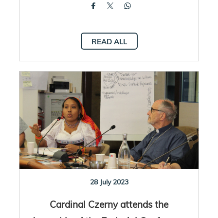
READ ALL
28 July 2023
Cardinal Czerny attends the