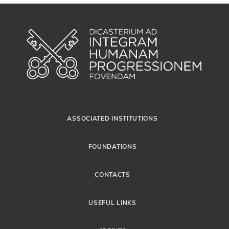
ASSOCIATED INSTITUTIONS
FOUNDATIONS
CONTACTS
USEFUL LINKS