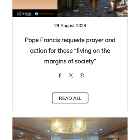
29 August 2023
Pope Francis requests prayer and
action for those “living on the
margins of society”
READ ALL