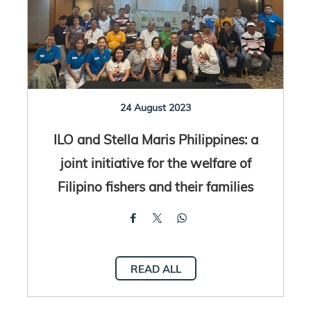
24 August 2023
ILO and Stella Maris Philippines: a
joint initiative for the welfare of
Filipino fishers and their families
READ ALL