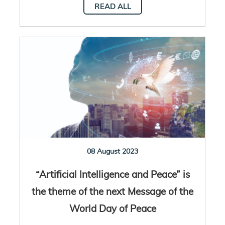
READ ALL
08 August 2023
“Artificial Intelligence and Peace” is
the theme of the next Message of the
World Day of Peace