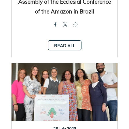
Assembly of the Ecclesial Conference
of the Amazon in Brazil
READ ALL
26 July 2023