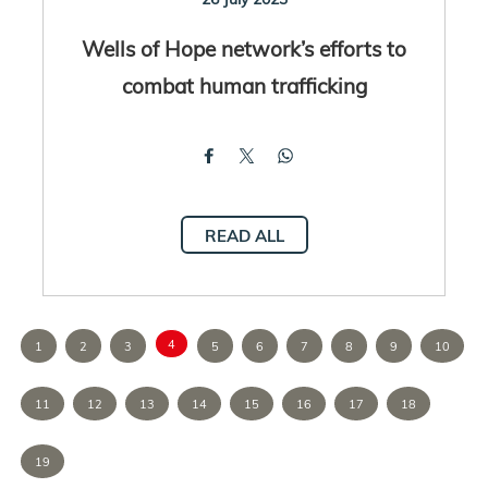
Wells of Hope network’s efforts to
combat human trafficking
READ ALL
4
1
2
3
5
6
7
8
9
10
11
12
13
14
15
16
17
18
19