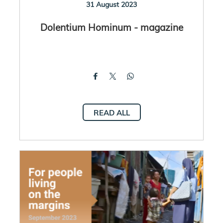
31 August 2023
Dolentium Hominum - magazine
READ ALL