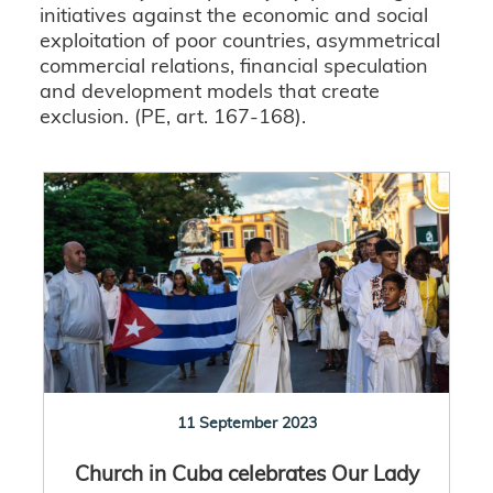
initiatives against the economic and social
exploitation of poor countries, asymmetrical
commercial relations, financial speculation
and development models that create
exclusion. (PE, art. 167-168).
11 September 2023
Church in Cuba celebrates Our Lady