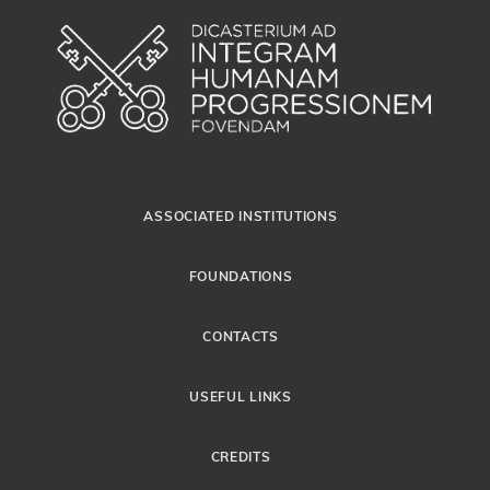
ASSOCIATED INSTITUTIONS
FOUNDATIONS
CONTACTS
USEFUL LINKS
CREDITS