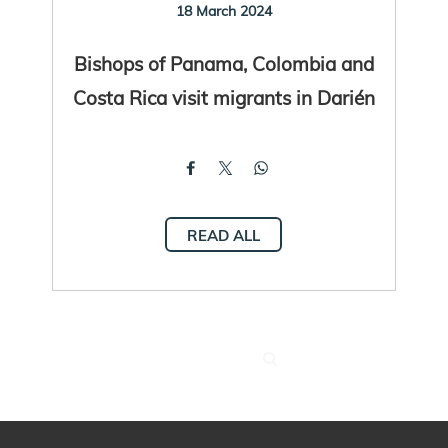
18 March 2024
Bishops of Panama, Colombia and
Costa Rica visit migrants in Darién
READ ALL