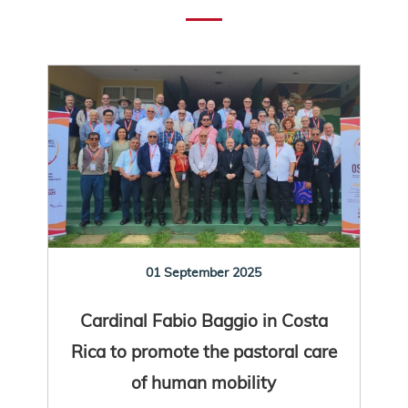
01 September 2025
Cardinal Fabio Baggio in Costa
Rica to promote the pastoral care
of human mobility