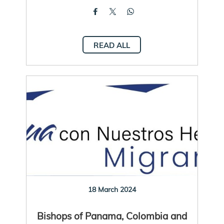
READ ALL
18 March 2024
Bishops of Panama, Colombia and