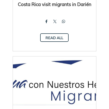
Costa Rica visit migrants in Darién
READ ALL