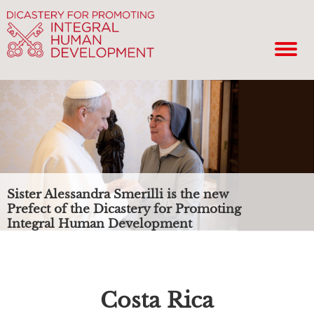
Sister Alessandra Smerilli is the new
Prefect of the Dicastery for Promoting
Integral Human Development
Costa Rica