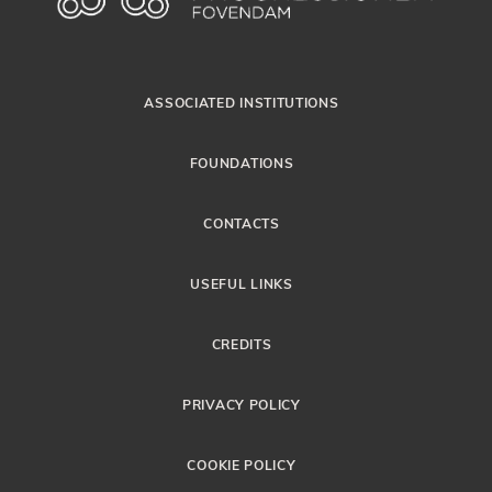
ASSOCIATED INSTITUTIONS
FOUNDATIONS
CONTACTS
USEFUL LINKS
CREDITS
PRIVACY POLICY
COOKIE POLICY