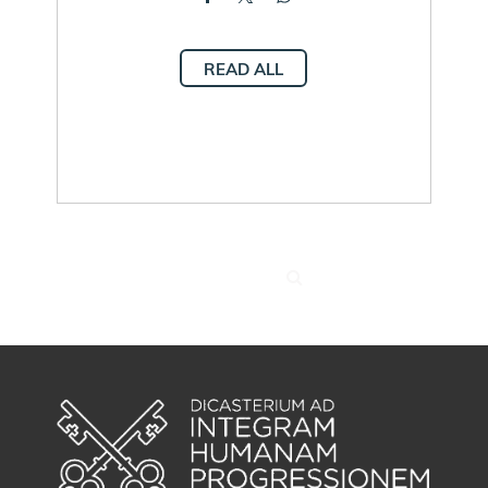
READ ALL