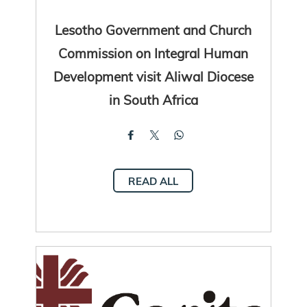
Lesotho Government and Church
Commission on Integral Human
Development visit Aliwal Diocese
in South Africa
READ ALL