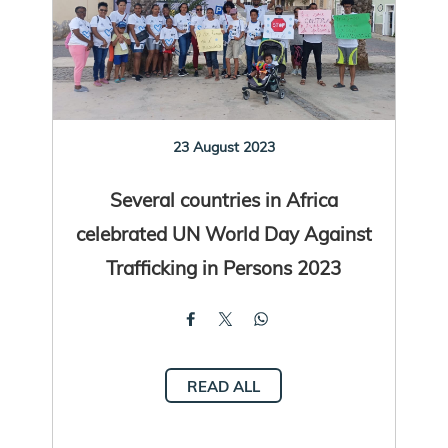
23 August 2023
Several countries in Africa
celebrated UN World Day Against
Trafficking in Persons 2023
READ ALL