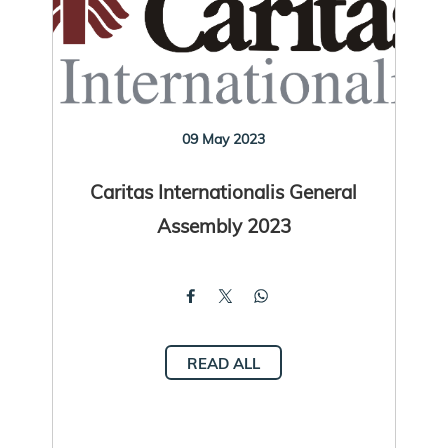
09 May 2023
Caritas Internationalis General
Assembly 2023
READ ALL