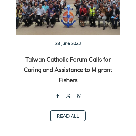
28 June 2023
Taiwan Catholic Forum Calls for
Caring and Assistance to Migrant
Fishers
READ ALL