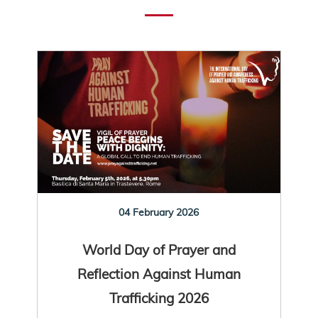
04 February 2026
World Day of Prayer and
Reflection Against Human
Trafficking 2026