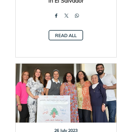
in El Salvador
READ ALL
26 July 2023