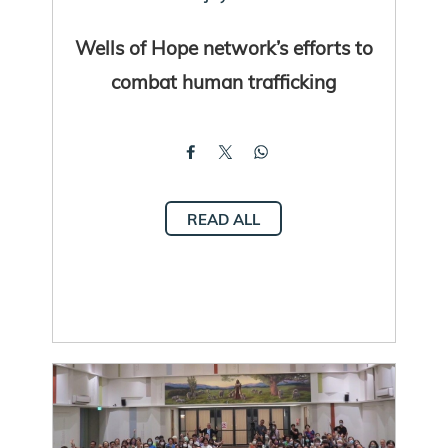
Wells of Hope network’s efforts to
combat human trafficking
READ ALL