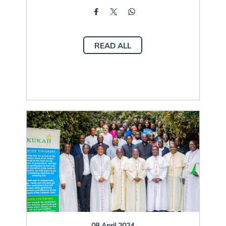
READ ALL
08 April 2024