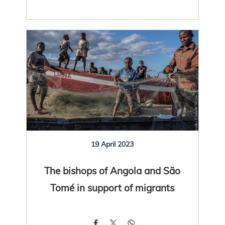
19 April 2023
The bishops of Angola and São
Tomé in support of migrants