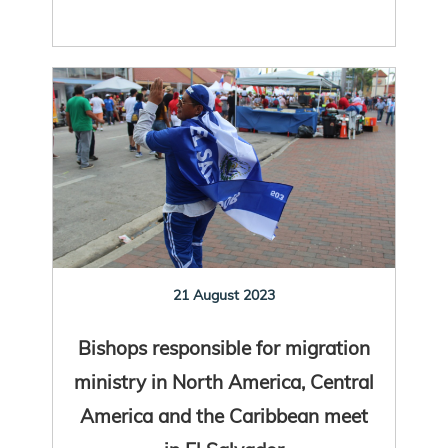
21 August 2023
Bishops responsible for migration
ministry in North America, Central
America and the Caribbean meet