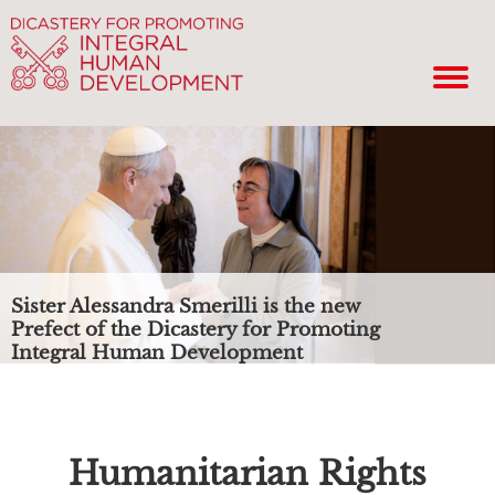
Sister Alessandra Smerilli is the new
Prefect of the Dicastery for Promoting
Integral Human Development
Humanitarian Rights