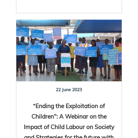
22 June 2023
“Ending the Exploitation of
Children": A Webinar on the
Impact of Child Labour on Society
and Strategies for the future with