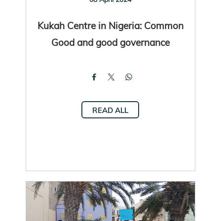
Kukah Centre in Nigeria: Common
Good and good governance
READ ALL