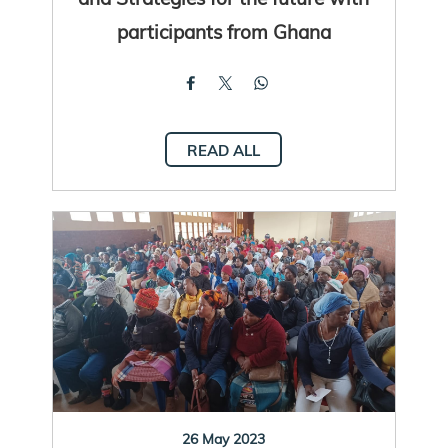
participants from Ghana
READ ALL
26 May 2023