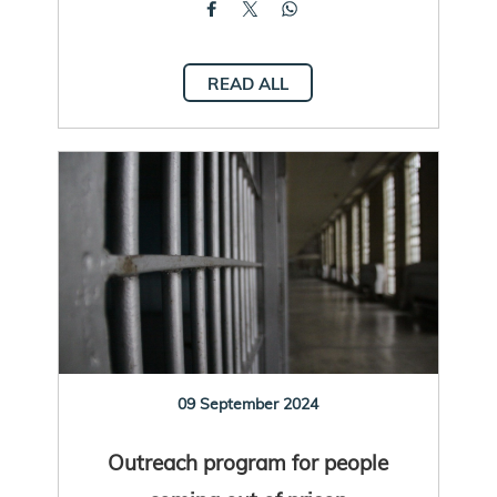
READ ALL
09 September 2024
Outreach program for people