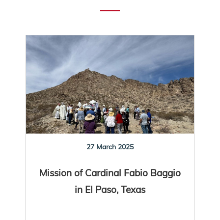
27 March 2025
Mission of Cardinal Fabio Baggio
in El Paso, Texas