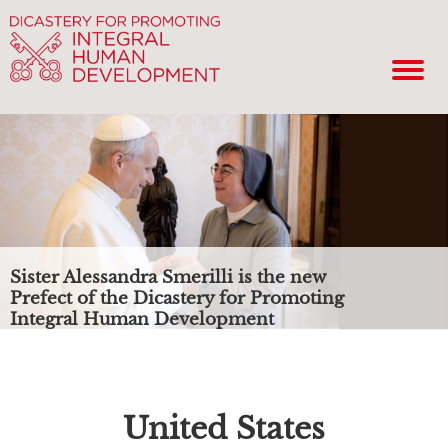
Sister Alessandra Smerilli is the new
Prefect of the Dicastery for Promoting
Integral Human Development
United States