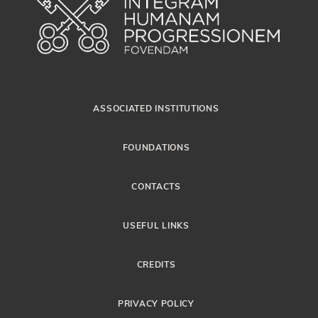
ASSOCIATED INSTITUTIONS
FOUNDATIONS
CONTACTS
USEFUL LINKS
CREDITS
PRIVACY POLICY