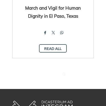
March and Vigil for Human
Dignity in El Paso, Texas
READ ALL