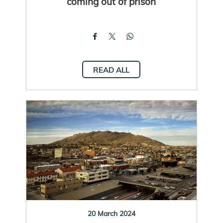
coming out of prison
READ ALL
20 March 2024