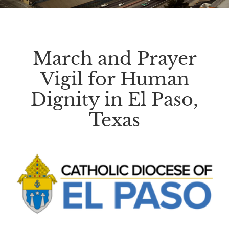
March and Prayer
Vigil for Human
Dignity in El Paso,
Texas