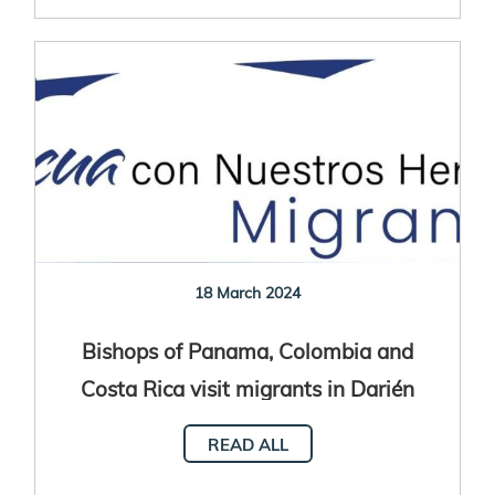
18 March 2024
Bishops of Panama, Colombia and
Costa Rica visit migrants in Darién
READ ALL