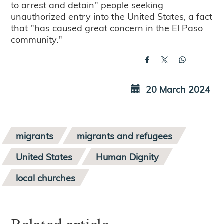
to arrest and detain" people seeking
unauthorized entry into the United States, a fact
that "has caused great concern in the El Paso
community."
20 March 2024
migrants
migrants and refugees
United States
Human Dignity
local churches