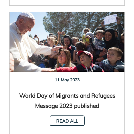
11 May 2023
World Day of Migrants and Refugees
Message 2023 published
READ ALL