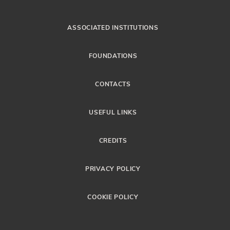
ASSOCIATED INSTITUTIONS
FOUNDATIONS
CONTACTS
USEFUL LINKS
CREDITS
PRIVACY POLICY
COOKIE POLICY