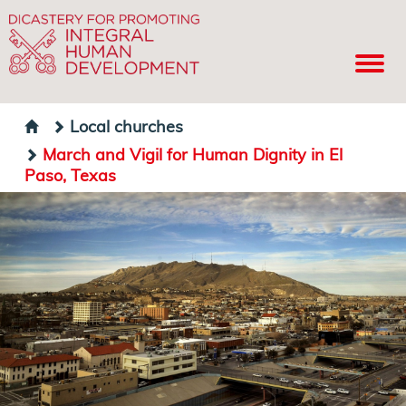
Local churches
March and Vigil for Human Dignity in El
Paso, Texas