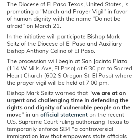
The Diocese of El Paso Texas, United States, is
promoting a "March and Prayer Vigil" in favor
of human dignity with the name "Do not be
afraid" on March 21.
In the initiative will participate Bishop Mark
Seitz of the Diocese of El Paso and Auxiliary
Bishop Anthony Celino of El Paso.
The procession will begin at San Jacinto Plaza
(114 W Mills Ave, El Paso) at 6:30 pm to Sacred
Heart Church (602 S Oregon St, El Paso) where
the prayer vigil will be held at 7:00 pm.
Bishop Mark Seitz warned that "
we are at an
urgent and challenging time in defending the
rights and dignity of vulnerable people on the
move
" in an
official statement
on the recent
U.S. Supreme Court ruling authorizing Texas to
temporarily enforce SB4 "a controversial
immigration law that empowers state officials