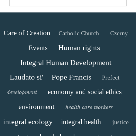
Care of Creation
Catholic Church
Czerny
Human rights
Events
Integral Human Development
Laudato si'
Pope Francis
Prefect
economy and social ethics
development
environment
health care workers
integral ecology
integral health
justice