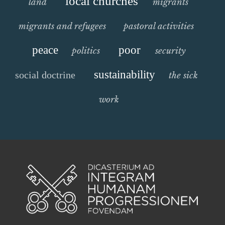
local churches
land
migrants
migrants and refugees
pastoral activities
peace
poor
politics
security
sustainability
social doctrine
the sick
work