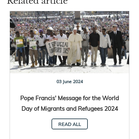
Related article
03 June 2024
Pope Francis' Message for the World
Day of Migrants and Refugees 2024
READ ALL