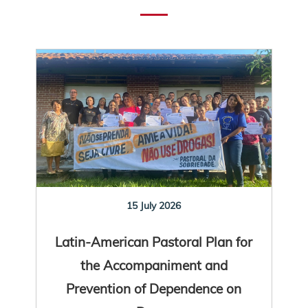
15 July 2026
Latin-American Pastoral Plan for
the Accompaniment and
Prevention of Dependence on