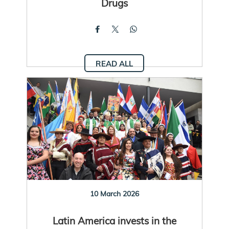
Drugs
READ ALL
10 March 2026
Latin America invests in the