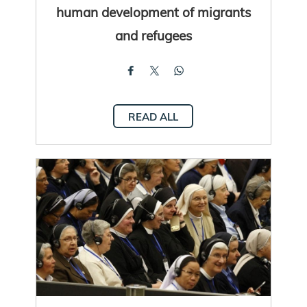
human development of migrants
and refugees
READ ALL