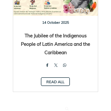
14 October 2025
The Jubilee of the Indigenous
People of Latin America and the
Caribbean
READ ALL