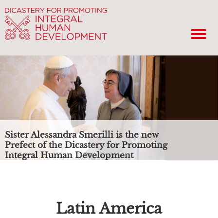
Sister Alessandra Smerilli is the new
Prefect of the Dicastery for Promoting
Integral Human Development
Latin America