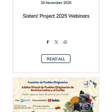
20 November 2025
Sisters’ Project 2025 Webinars
READ ALL