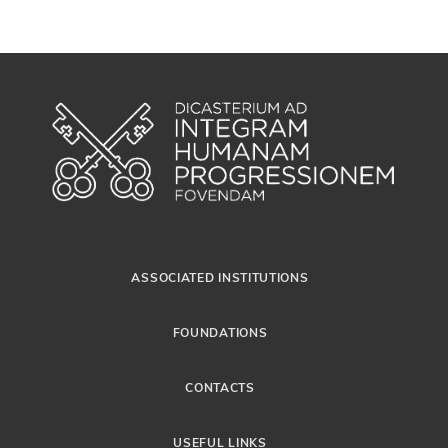
ASSOCIATED INSTITUTIONS
FOUNDATIONS
CONTACTS
USEFUL LINKS