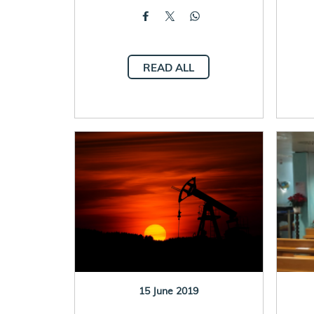
READ ALL
15 June 2019