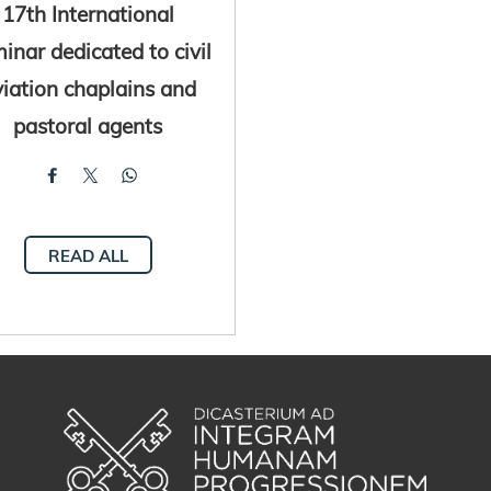
17th International
inar dedicated to civil
iation chaplains and
pastoral agents
READ ALL