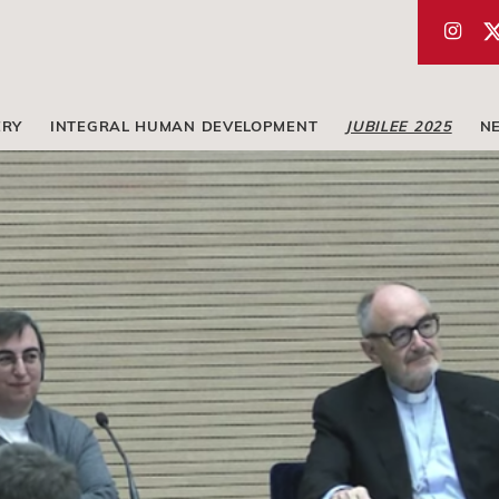
ERY
INTEGRAL HUMAN DEVELOPMENT
JUBILEE 2025
N