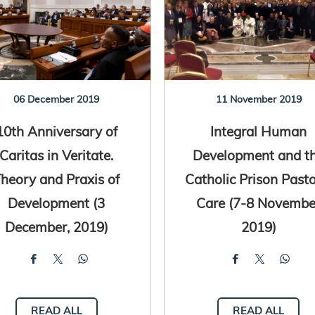
06 December 2019
11 November 2019
10th Anniversary of
Integral Human
Caritas in Veritate.
Development and t
heory and Praxis of
Catholic Prison Pasto
Development (3
Care (7-8 Novembe
December, 2019)
2019)
READ ALL
READ ALL