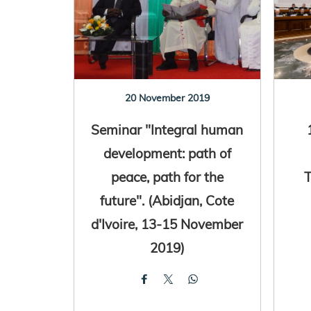
20 November 2019
Seminar "Integral human
development: path of
peace, path for the
T
future". (Abidjan, Cote
d'Ivoire, 13-15 November
2019)