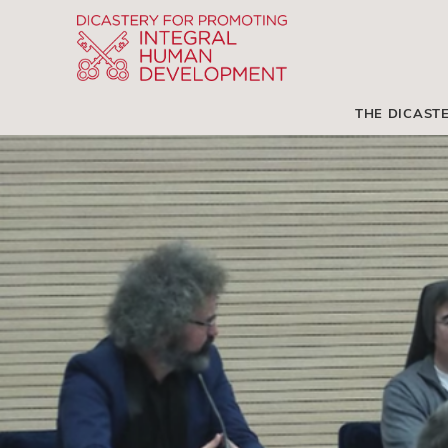
THE DICAST