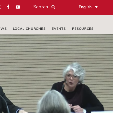
Search
English
EWS
LOCAL CHURCHES
EVENTS
RESOURCES