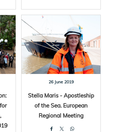
26 June 2019
on:
Stella Maris - Apostleship
for
of the Sea. European
,
Regional Meeting
019