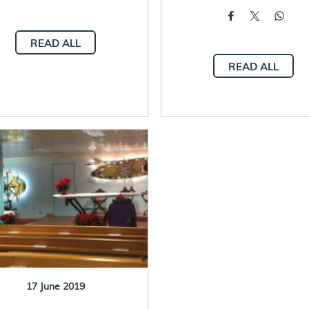
READ ALL
READ ALL
17 June 2019