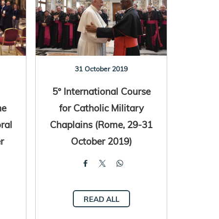
31 October 2019
5° International Course
he
for Catholic Military
ral
Chaplains (Rome, 29-31
r
October 2019)
READ ALL