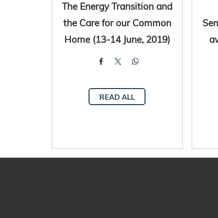
The Energy Transition and
the Care for our Common
Sem
Home (13-14 June, 2019)
av
READ ALL