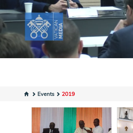
Events
2019