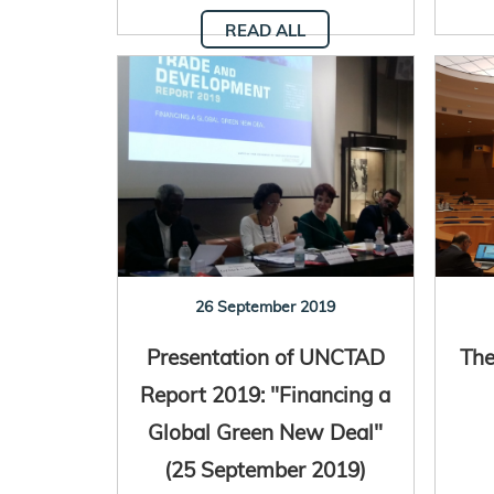
READ ALL
26 September 2019
Presentation of UNCTAD
The
Report 2019: "Financing a
Global Green New Deal"
(25 September 2019)