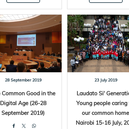
28 September 2019
23 July 2019
 Common Good in the
Laudato Si' Generati
Digital Age (26-28
Young people caring 
September 2019)
our common home
Nairobi 15-16 July, 2