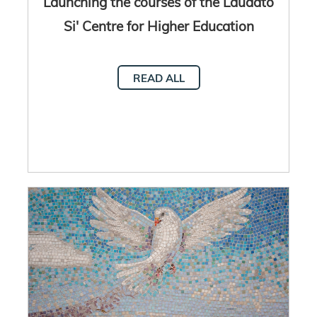
Launching the courses of the Laudato
Si' Centre for Higher Education
READ ALL