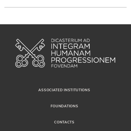
ASSOCIATED INSTITUTIONS
FOUNDATIONS
CONTACTS