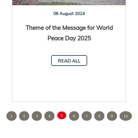
08 August 2024
Theme of the Message for World
Peace Day 2025
READ ALL
5
1
2
3
4
6
7
8
9
10