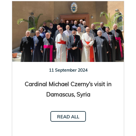
11 September 2024
Cardinal Michael Czerny’s visit in
Damascus, Syria
READ ALL