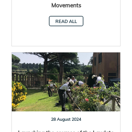
Movements
READ ALL
28 August 2024