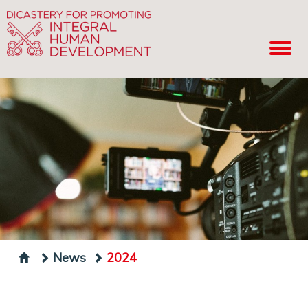
News
2024