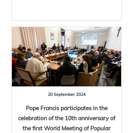
20 September 2024
Pope Francis participates in the
celebration of the 10th anniversary of
the first World Meeting of Popular