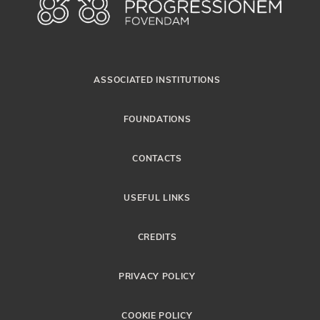
ASSOCIATED INSTITUTIONS
FOUNDATIONS
CONTACTS
USEFUL LINKS
CREDITS
PRIVACY POLICY
COOKIE POLICY