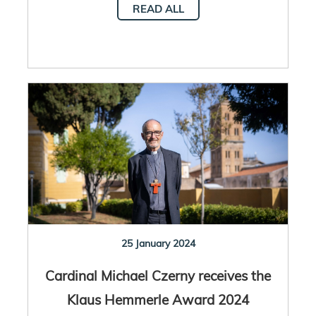
READ ALL
25 January 2024
Cardinal Michael Czerny receives the
Klaus Hemmerle Award 2024