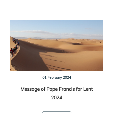
01 February 2024
Message of Pope Francis for Lent
2024