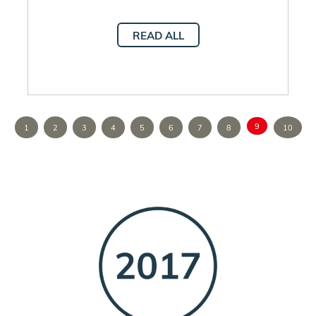
READ ALL
9
1
2
3
4
5
6
7
8
10