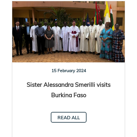
15 February 2024
Sister Alessandra Smerilli visits
Burkina Faso
READ ALL