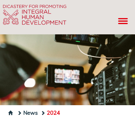
News
2024