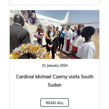
31 January 2024
Cardinal Michael Czerny visits South
Sudan
READ ALL